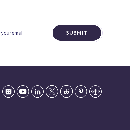
SUBMIT