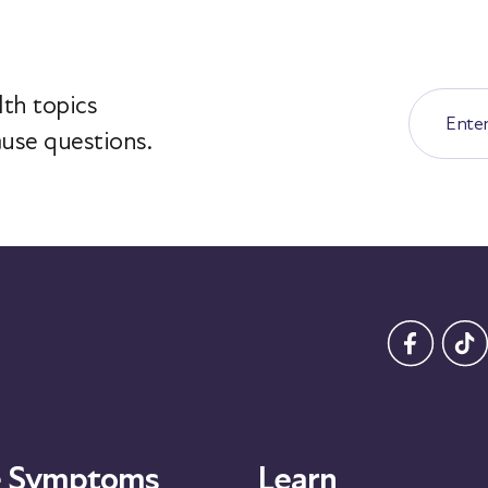
th topics
use questions.
 Symptoms
Learn