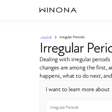
Journal
Irregular Periods
Irregular Pe
Dealing with irregular period
changes are among the first,
happens, what to do next, and 
I want to learn more about
Irregular Periods