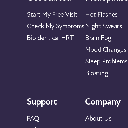
Start My Free Visit
Hot Flashes
Check My Symptoms
Night Sweats
Bioidentical HRT
Brain Fog
Mood Changes
Sleep Problems
Bloating
Support
Company
FAQ
About Us