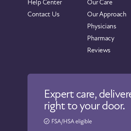
Help Center
Our Care
Contact Us
Our Approach
Physicians
Pharmacy
Reviews
Expert care, delive
right to your door.