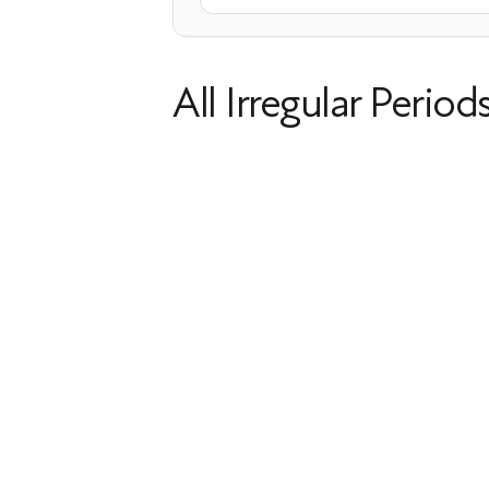
All Irregular Period