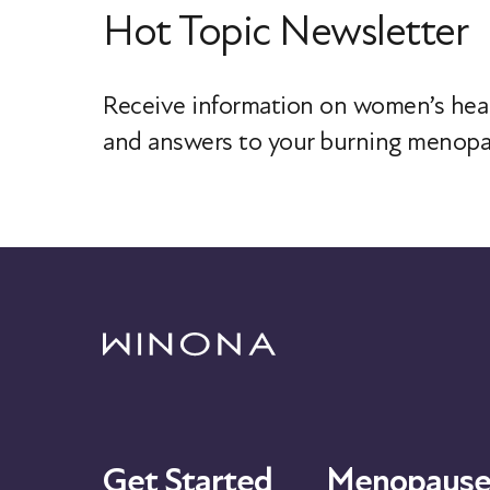
Hot Topic Newsletter
Receive information on women’s heal
and answers to your burning menopa
Get Started
Menopause