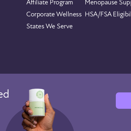
Affiliate Program
Menopause Supp
Corporate Wellness
HSA/FSA Eligibil
States We Serve
red