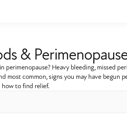
riods & Perimenopaus
s in perimenopause? Heavy bleeding, missed per
 and most common, signs you may have begun p
how to find relief.