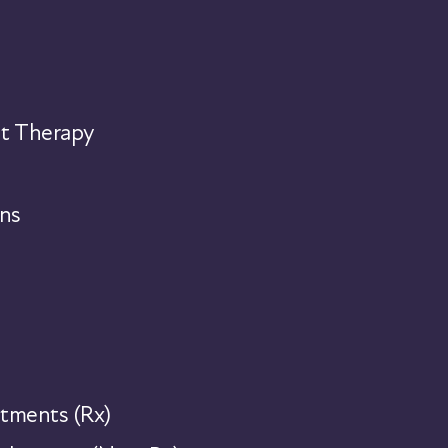
t Therapy
ns
tments (Rx)