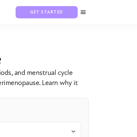
GET STARTED
e
iods, and menstrual cycle
erimenopause. Learn why it