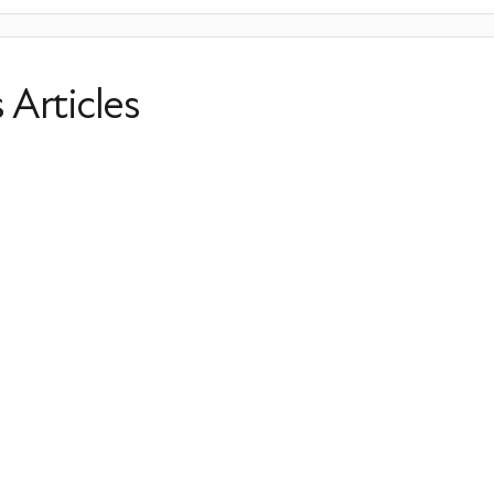
s Articles
PMDD and Perimenopause
Perimenopause
Irregular Periods
HRT
Prevention
Last Updated: March 26, 2026
6 Annoying Perimenopause Sympto
Them