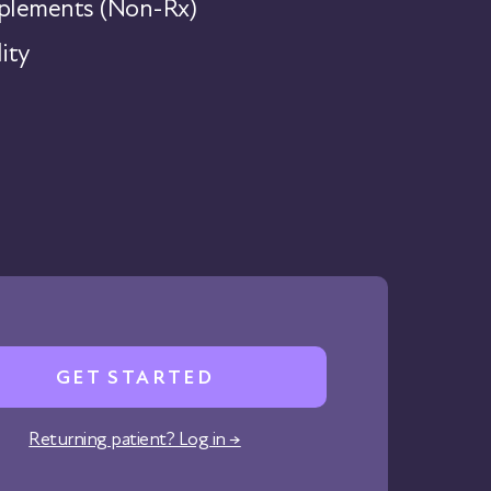
lements (Non-Rx)
ity
GET STARTED
Returning patient? Log in →