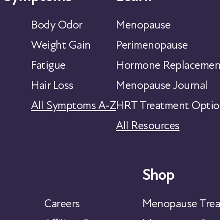
Body Odor
Menopause
Weight Gain
Perimenopause
Fatigue
Hormone Replacemen
Hair Loss
Menopause Journal
All Symptoms A-Z
HRT Treatment Optio
All Resources
Shop
Careers
Menopause Trea