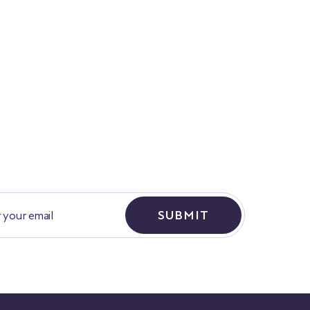
SUBMIT