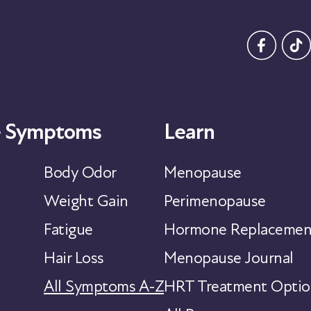
 Symptoms
Learn
Body Odor
Menopause
Weight Gain
Perimenopause
Fatigue
Hormone Replacemen
Hair Loss
Menopause Journal
All Symptoms A-Z
HRT Treatment Optio