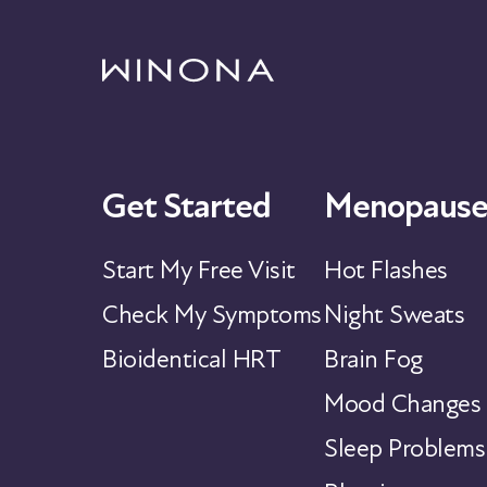
Get Started
Menopause
Start My Free Visit
Hot Flashes
Check My Symptoms
Night Sweats
Bioidentical HRT
Brain Fog
Mood Changes
Sleep Problems