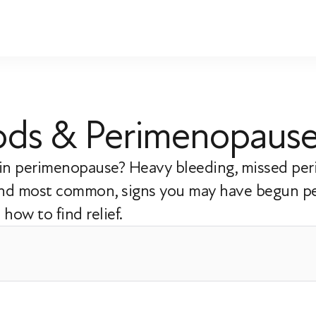
riods & Perimenopaus
s in perimenopause? Heavy bleeding, missed per
 and most common, signs you may have begun p
how to find relief.