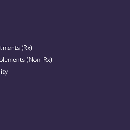
tments (Rx)
lements (Non-Rx)
ity