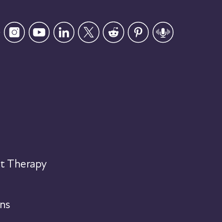
t Therapy
ns