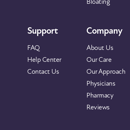
Bloating
Support
Company
FAQ
About Us
Help Center
Our Care
Contact Us
Our Approach
Physicians
Pharmacy
Reviews