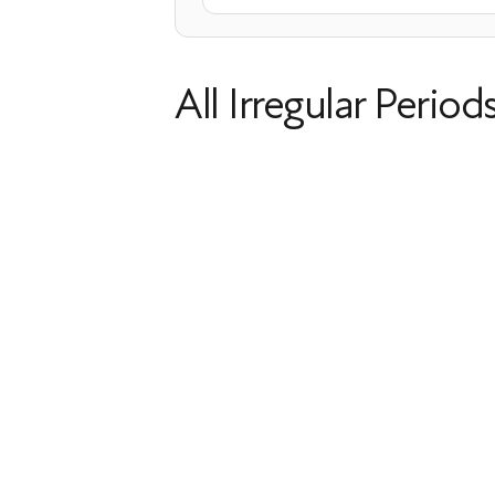
All Irregular Period