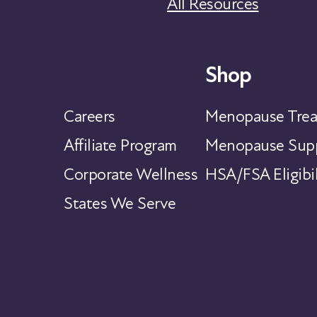
All Resources
Shop
Careers
Menopause Trea
Affiliate Program
Menopause Supp
Corporate Wellness
HSA/FSA Eligibil
States We Serve