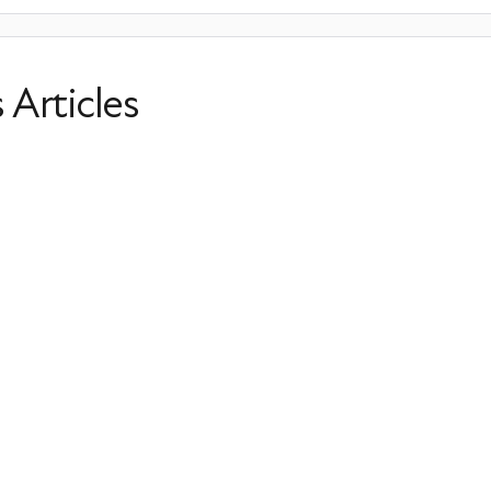
s Articles
When Does Menopause Start?
Perimenopause
Irregular Periods
Hormone Balance
S
Last Updated: March 31, 2026
Uterine Fibroids and Menopause: S
Treatment