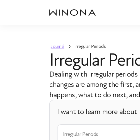
Journal
Irregular Periods
Irregular Pe
Dealing with irregular period
changes are among the first,
happens, what to do next, and 
I want to learn more about
Irregular Periods