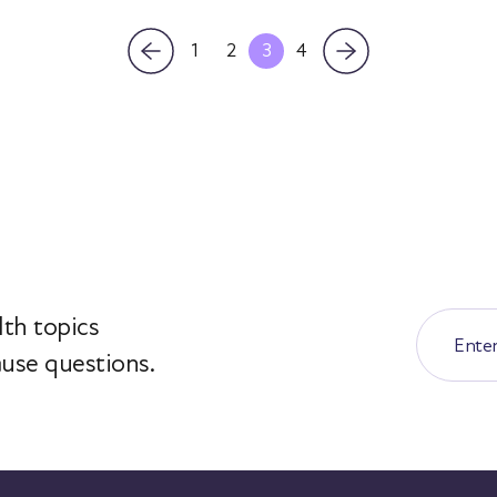
1
2
3
4
th topics
use questions.