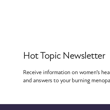
Hot Topic Newsletter
Receive information on women’s heal
and answers to your burning menopa