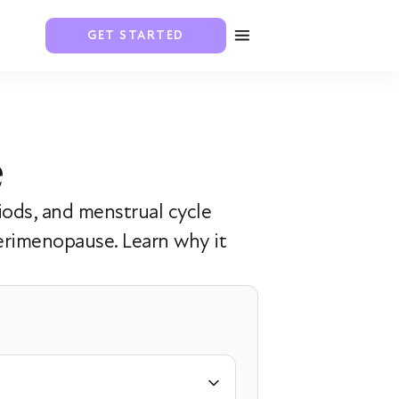
GET STARTED
e
iods, and menstrual cycle
erimenopause. Learn why it