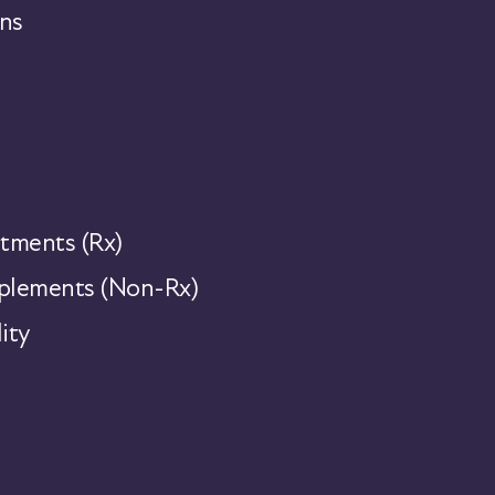
ns
tments (Rx)
lements (Non-Rx)
ity