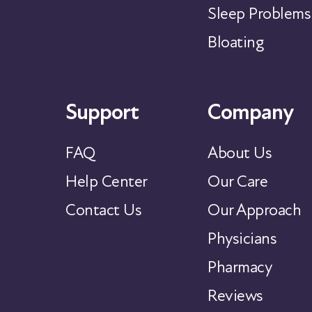
Sleep Problems
Bloating
Support
Company
FAQ
About Us
Help Center
Our Care
Contact Us
Our Approach
Physicians
Pharmacy
Reviews