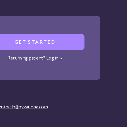
GET STARTED
Returning patient? Log in →
ent
hello@bywinona.com