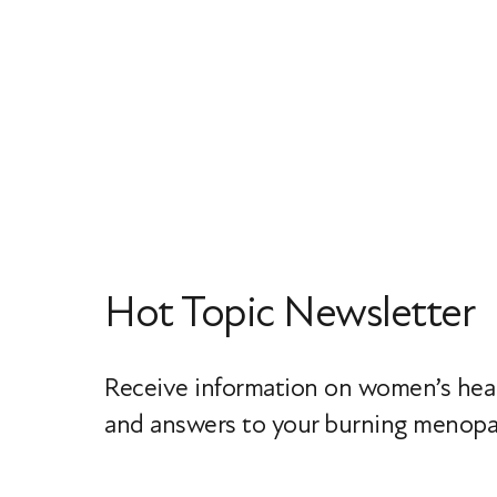
Hot Topic Newsletter
Receive information on women’s heal
and answers to your burning menopa