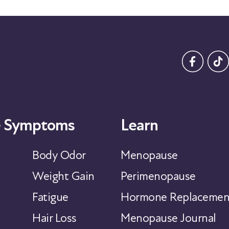
 Symptoms
Learn
Body Odor
Menopause
Weight Gain
Perimenopause
Fatigue
Hormone Replacemen
Hair Loss
Menopause Journal