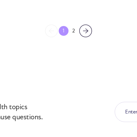
1
2
th topics
use questions.