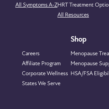
All Symptoms A-Z
HRT Treatment Optio
All Resources
Shop
Careers
Menopause Trea
Affiliate Program
Menopause Supp
Corporate Wellness
HSA/FSA Eligibil
States We Serve