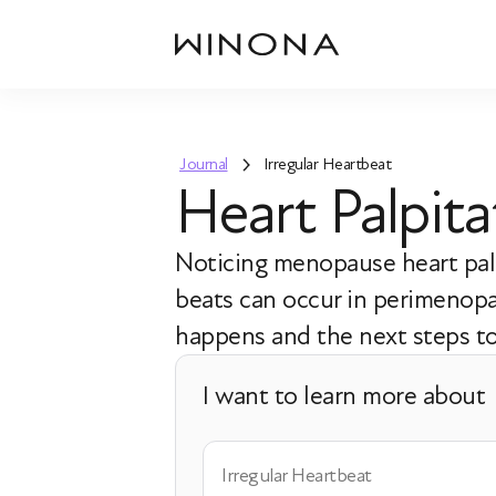
Journal
Irregular Heartbeat
Heart Palpit
Noticing menopause heart palp
beats can occur in perimenopa
happens and the next steps to
I want to learn more about
Irregular Heartbeat