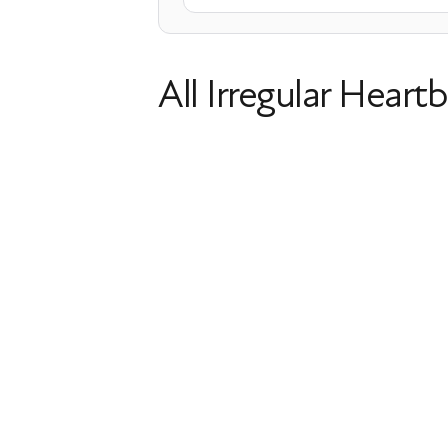
All Irregular Heartb