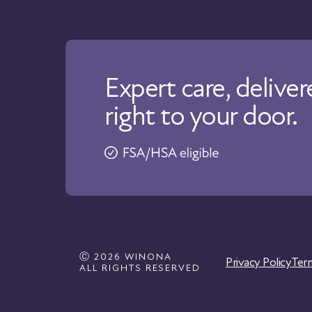
Expert care, delive
right to your door.
Ⓒ 2026 WINONA
Privacy Policy
Ter
ALL RIGHTS RESERVED