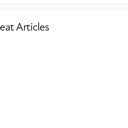
eat Articles
Menopause & Shortness of Breath: C
Options
Shortness of Breath
Panic Attacks
Anxiety
Irregular 
Last Updated: May 05, 2026
Lesser-Known Menopause Sympto
Perimenopause
Postmenopause
Tingling
Irregular He