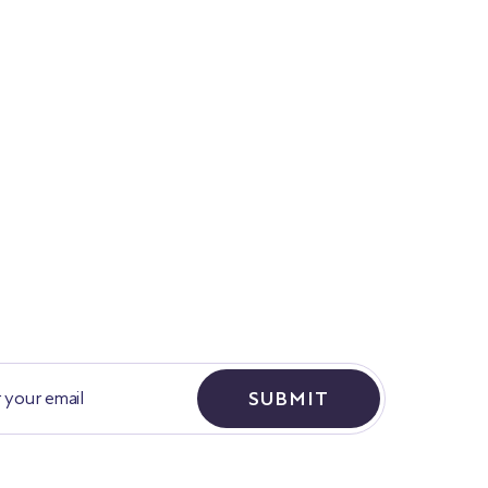
SUBMIT