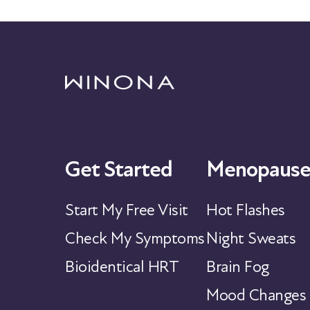
Get Started
Menopause
Start My Free Visit
Hot Flashes
Check My Symptoms
Night Sweats
Bioidentical HRT
Brain Fog
Mood Changes