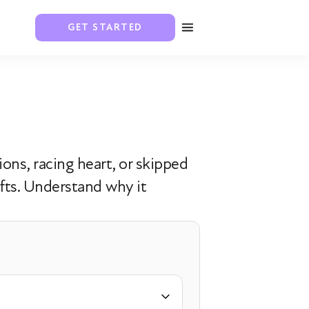
GET STARTED
ons, racing heart, or skipped
fts. Understand why it