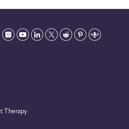
t Therapy