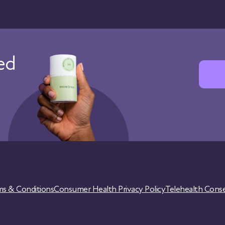
red
ms & Conditions
Consumer Health Privacy Policy
Telehealth Cons