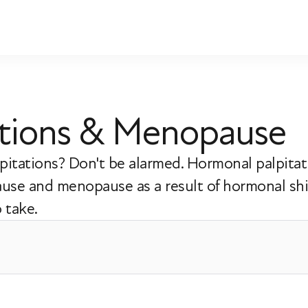
ations & Menopause
itations? Don't be alarmed. Hormonal palpitati
use and menopause as a result of hormonal shi
 take.