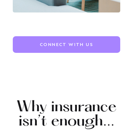
CONNECT WITH US
Why insurance
isn’t enough...