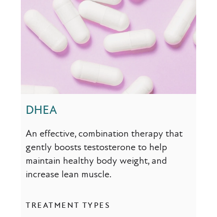
DHEA
An effective, combination therapy that
gently boosts testosterone to help
maintain healthy body weight, and
increase lean muscle.
TREATMENT TYPES