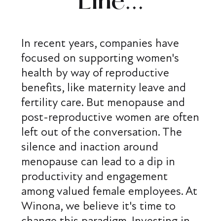
Line...
In recent years, companies have
focused on supporting women's
health by way of reproductive
benefits, like maternity leave and
fertility care. But menopause and
post-reproductive women are often
left out of the conversation. The
silence and inaction around
menopause can lead to a dip in
productivity and engagement
among valued female employees. At
Winona, we believe it's time to
change this paradigm. Investing in