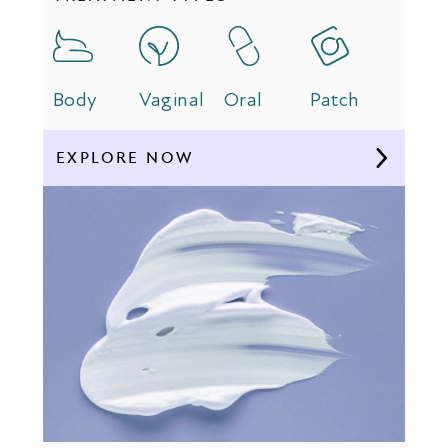
Body
Vaginal
Oral
Patch
EXPLORE NOW