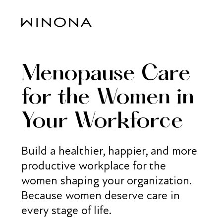
Menopause Care
for the Women in
Your Workforce
Build a healthier, happier, and more
productive workplace for the
women shaping your organization.
Because women deserve care in
every stage of life.