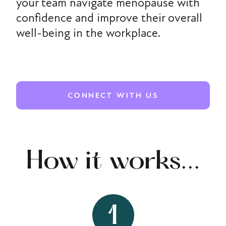
your team navigate menopause with
confidence and improve their overall
well-being in the workplace.
CONNECT WITH US
How it works...
1