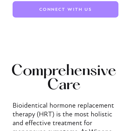
CONNECT WITH US
Comprehensive
Care
Bioidentical hormone replacement
therapy (HRT) is the most holistic
and effective treatment for