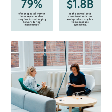
79%
$1.8B
of menopausal women
is the annual cost
have reported that
associated with lost
they find it challenging
work productivity due
to work during
to menopause
menopause.
symptoms.