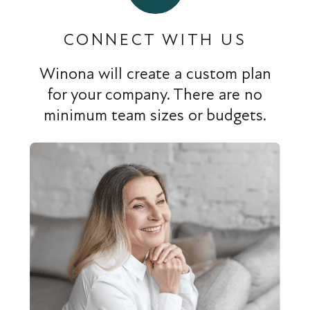
CONNECT WITH US
Winona will create a custom plan
for your company. There are no
minimum team sizes or budgets.