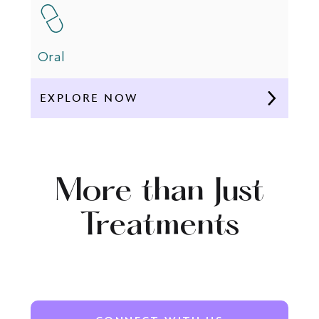
Oral
EXPLORE NOW
More than Just
Treatments