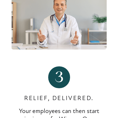
3
RELIEF, DELIVERED.
Your employees can then start