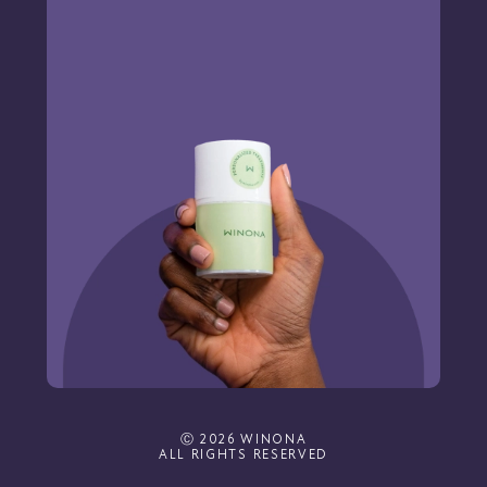
Ⓒ 2026 WINONA
ALL RIGHTS RESERVED