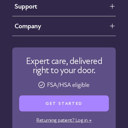
Support
FAQ
Company
Help Center
Contact Us
About Us
Our Care
Expert care, delivered
Our Approach
right to your door.
Physicians
Pharmacy
Reviews
Careers
GET STARTED
Affiliate Program
Corporate Wellness
Returning patient? Log in →
States We Serve