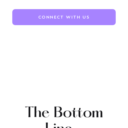
CONNECT WITH US
The Bottom