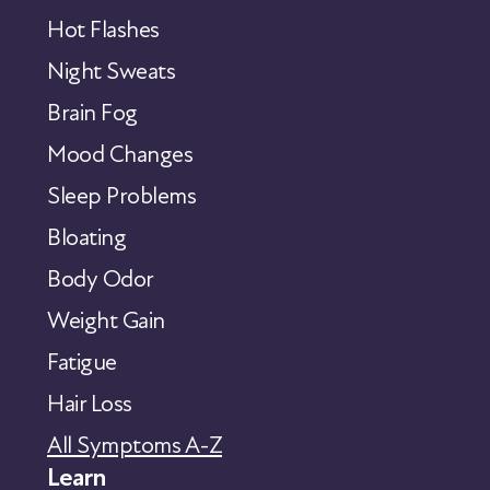
Hot Flashes
Night Sweats
Brain Fog
Mood Changes
Sleep Problems
Bloating
Body Odor
Weight Gain
Fatigue
Hair Loss
All Symptoms A-Z
Learn