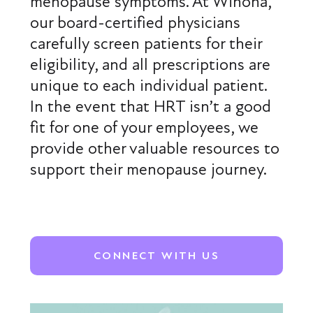
menopause symptoms. At Winona,
our board-certified physicians
carefully screen patients for their
eligibility, and all prescriptions are
unique to each individual patient.
In the event that HRT isn’t a good
fit for one of your employees, we
provide other valuable resources to
support their menopause journey.
CONNECT WITH US