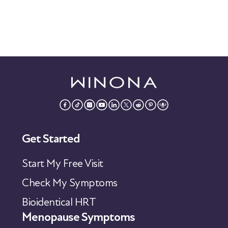
Get Started
Start My Free Visit
Check My Symptoms
Bioidentical HRT
Menopause Symptoms