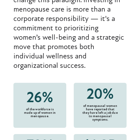
menopause care is more than a
corporate responsibility — it's a
commitment to prioritizing
women’s well-being and a strategic
move that promotes both
individual wellness and
organizational success.
20%
26%
of menopausal women
of the workforce is
have reported that
made up of women in
they have left a job due
menopause.
to menopausal
symptoms.