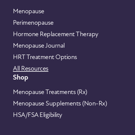
Menopause
Perimenopause
Hormone Replacement Therapy
Menopause Journal
HRT Treatment Options
All Resources
Shop
Menopause Treatments (Rx)
Menopause Supplements (Non-Rx)
HSA/FSA Eligibility