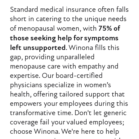
Standard medical insurance often falls
short in catering to the unique needs
of menopausal women, with
75% of
those seeking help for symptoms
left unsupported
. Winona fills this
gap, providing unparalleled
menopause care with empathy and
expertise. Our board-certified
physicians specialize in women’s
health, offering tailored support that
empowers your employees during this
transformative time. Don't let generic
coverage fail your valued employees;
choose Winona. We're here to help