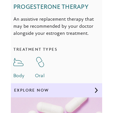
PROGESTERONE THERAPY
An assistive replacement therapy that
may be recommended by your doctor
alongside your estrogen treatment.
TREATMENT TYPES
Body
Oral
EXPLORE NOW