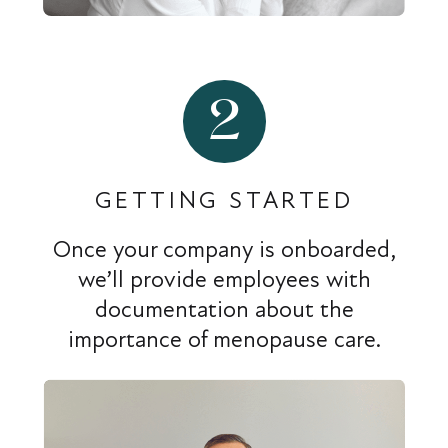
2
GETTING STARTED
Once your company is onboarded,
we’ll provide employees with
documentation about the
importance of menopause care.