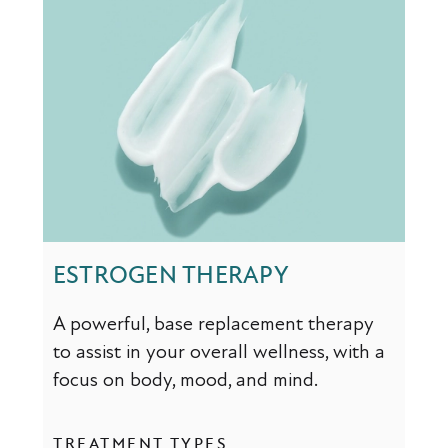
ESTROGEN THERAPY
A powerful, base replacement therapy
to assist in your overall wellness, with a
focus on body, mood, and mind.
TREATMENT TYPES