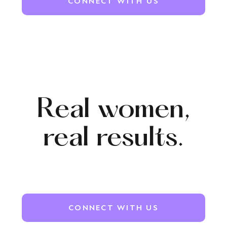
CONNECT WITH US
Real women,
real
results.
CONNECT WITH US