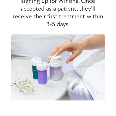
signing up for Winona. Once
accepted as a patient, they’ll
receive their first treatment within
3-5 days.