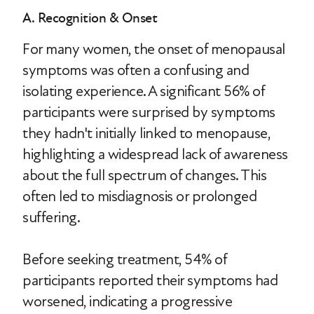
A. Recognition & Onset
For many women, the onset of menopausal
symptoms was often a confusing and
isolating experience. A significant 56% of
participants were surprised by symptoms
they hadn't initially linked to menopause,
highlighting a widespread lack of awareness
about the full spectrum of changes. This
often led to misdiagnosis or prolonged
suffering.
Before seeking treatment, 54% of
participants reported their symptoms had
worsened, indicating a progressive