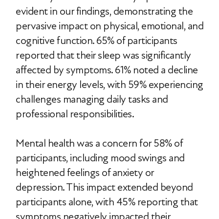
evident in our findings, demonstrating the
pervasive impact on physical, emotional, and
cognitive function. 65% of participants
reported that their sleep was significantly
affected by symptoms. 61% noted a decline
in their energy levels, with 59% experiencing
challenges managing daily tasks and
professional responsibilities.
Mental health was a concern for 58% of
participants, including mood swings and
heightened feelings of anxiety or
depression. This impact extended beyond
participants alone, with 45% reporting that
symptoms negatively impacted their