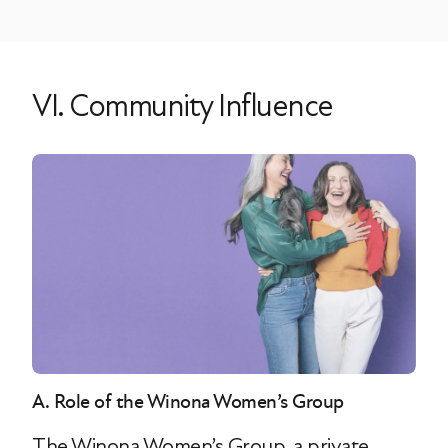
VI. Community Influence
A. Role of the Winona Women’s Group
The Winona Women’s Group, a private