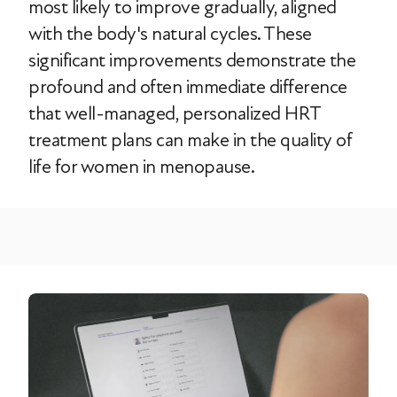
most likely to improve gradually, aligned
with the body's natural cycles. These
significant improvements demonstrate the
profound and often immediate difference
that well-managed, personalized HRT
treatment plans can make in the quality of
life for women in menopause.