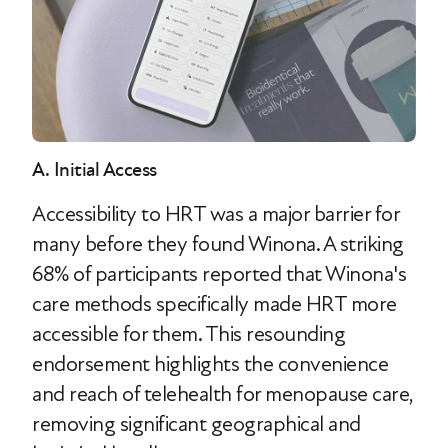
A. Initial Access
Accessibility to HRT was a major barrier for
many before they found Winona. A striking
68% of participants reported that Winona's
care methods specifically made HRT more
accessible for them. This resounding
endorsement highlights the convenience
and reach of telehealth for menopause care,
removing significant geographical and