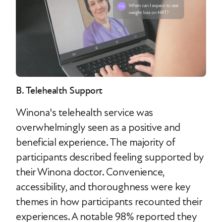
B. Telehealth Support
Winona's telehealth service was
overwhelmingly seen as a positive and
beneficial experience. The majority of
participants described feeling supported by
their Winona doctor. Convenience,
accessibility, and thoroughness were key
themes in how participants recounted their
experiences. A notable 98% reported they