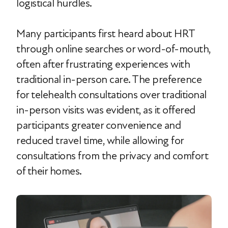
logistical hurdles.
Many participants first heard about HRT
through online searches or word-of-mouth,
often after frustrating experiences with
traditional in-person care. The preference
for telehealth consultations over traditional
in-person visits was evident, as it offered
participants greater convenience and
reduced travel time, while allowing for
consultations from the privacy and comfort
of their homes.