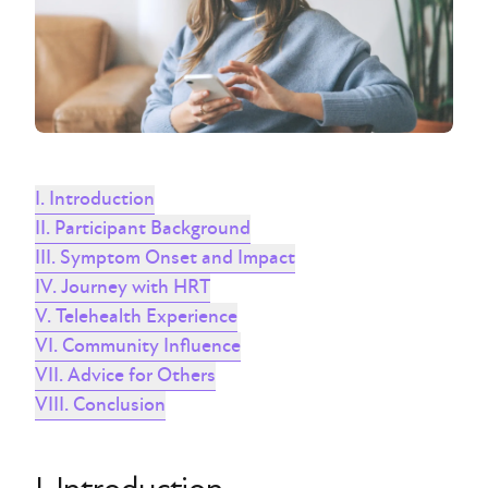
I. Introduction
II. Participant Background
III. Symptom Onset and Impact
IV. Journey with HRT
V. Telehealth Experience
VI. Community Influence
VII. Advice for Others
VIII. Conclusion