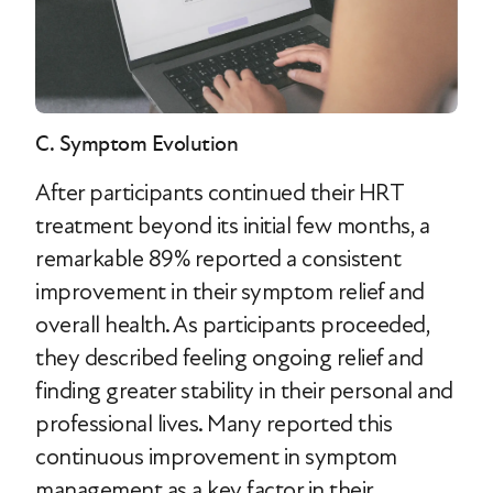
C. Symptom Evolution
After participants continued their HRT
treatment beyond its initial few months, a
remarkable 89% reported a consistent
improvement in their symptom relief and
overall health. As participants proceeded,
they described feeling ongoing relief and
finding greater stability in their personal and
professional lives. Many reported this
continuous improvement in symptom
management as a key factor in their