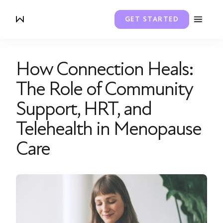
GET STARTED
How Connection Heals:
The Role of Community
Support, HRT, and
Telehealth in Menopause
Care