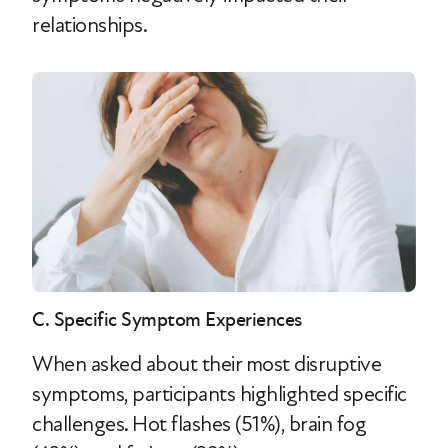
relationships.
C. Specific Symptom Experiences
When asked about their most disruptive
symptoms, participants highlighted specific
challenges. Hot flashes (51%), brain fog