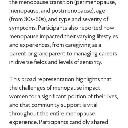
the menopause transition (perimenopause,
menopause, and postmenopause), age
(from 30s-60s), and type and severity of
symptoms. Participants also reported how
menopause impacted their varying lifestyles
and experiences, from caregiving as a
parent or grandparent to managing careers
in diverse fields and levels of seniority.
This broad representation highlights that
the challenges of menopause impact
women for a significant portion of their lives,
and that community support is vital
throughout the entire menopause
experience. Participants candidly shared