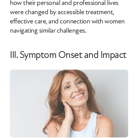
how their personal and professional lives
were changed by accessible treatment,
effective care, and connection with women
navigating similar challenges.
III. Symptom Onset and Impact