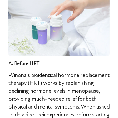
A. Before HRT
Winona's bioidentical hormone replacement
therapy (HRT) works by replenishing
declining hormone levels in menopause,
providing much-needed relief for both
physical and mental symptoms. When asked
to describe their experiences before starting