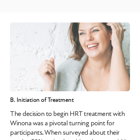
B. Initiation of Treatment
The decision to begin HRT treatment with
Winona was a pivotal turning point for
participants. When surveyed about their