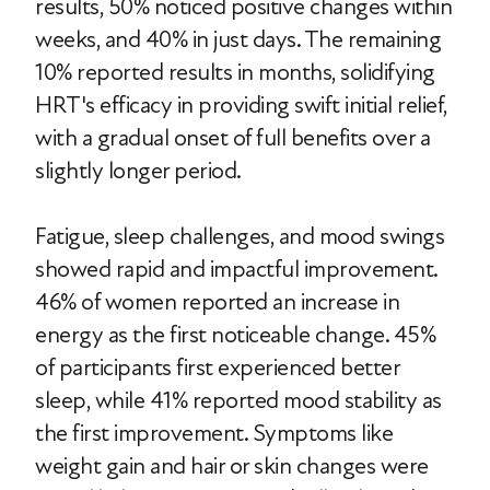
results, 50% noticed positive changes within
weeks, and 40% in just days. The remaining
10% reported results in months, solidifying
HRT's efficacy in providing swift initial relief,
with a gradual onset of full benefits over a
slightly longer period.
Fatigue, sleep challenges, and mood swings
showed rapid and impactful improvement.
46% of women reported an increase in
energy as the first noticeable change. 45%
of participants first experienced better
sleep, while 41% reported mood stability as
the first improvement. Symptoms like
weight gain and hair or skin changes were