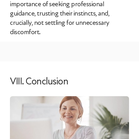
importance of seeking professional
guidance, trusting their instincts, and,
crucially, not settling for unnecessary
discomfort.
VIII. Conclusion