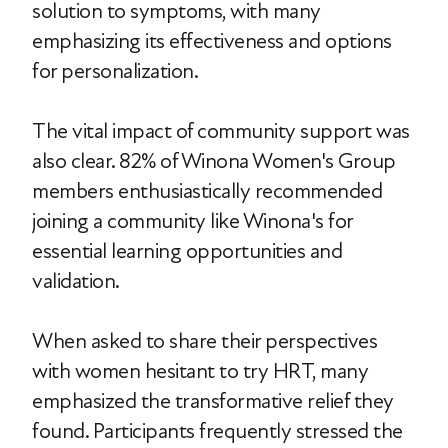
solution to symptoms, with many
emphasizing its effectiveness and options
for personalization.
The vital impact of community support was
also clear. 82% of Winona Women's Group
members enthusiastically recommended
joining a community like Winona's for
essential learning opportunities and
validation.
When asked to share their perspectives
with women hesitant to try HRT, many
emphasized the transformative relief they
found. Participants frequently stressed the