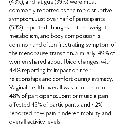
(43%), and fatigue (39%) were most
commonly reported as the top disruptive
symptom. Just over half of participants
(53%) reported changes to their weight,
metabolism, and body composition, a
common and often frustrating symptom of
the menopause transition. Similarly, 49% of
women shared about libido changes, with
44% reporting its impact on their
relationships and comfort during intimacy.
Vaginal health overall was a concern for
48% of participants. Joint or muscle pain
affected 43% of participants, and 42%
reported how pain hindered mobility and
overall activity levels.