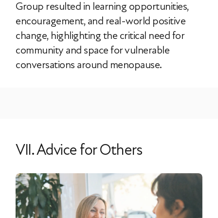
Group resulted in learning opportunities,
encouragement, and real-world positive
change, highlighting the critical need for
community and space for vulnerable
conversations around menopause.
VII. Advice for Others