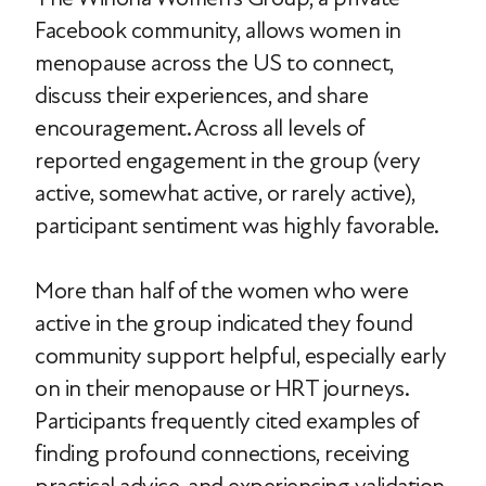
Facebook community, allows women in
menopause across the US to connect,
discuss their experiences, and share
encouragement. Across all levels of
reported engagement in the group (very
active, somewhat active, or rarely active),
participant sentiment was highly favorable.
More than half of the women who were
active in the group indicated they found
community support helpful, especially early
on in their menopause or HRT journeys.
Participants frequently cited examples of
finding profound connections, receiving