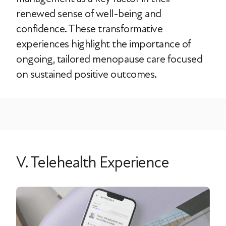
renewed sense of well-being and
confidence. These transformative
experiences highlight the importance of
ongoing, tailored menopause care focused
on sustained positive outcomes.
V. Telehealth Experience