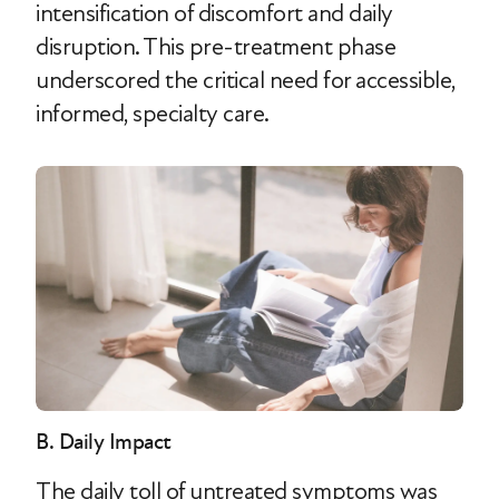
intensification of discomfort and daily
disruption. This pre-treatment phase
underscored the critical need for accessible,
informed, specialty care.
B. Daily Impact
The daily toll of untreated symptoms was