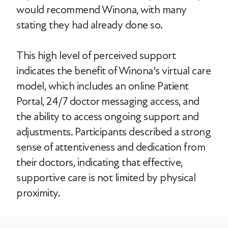
would recommend Winona, with many
stating they had already done so.
This high level of perceived support
indicates the benefit of Winona's virtual care
model, which includes an online Patient
Portal, 24/7 doctor messaging access, and
the ability to access ongoing support and
adjustments. Participants described a strong
sense of attentiveness and dedication from
their doctors, indicating that effective,
supportive care is not limited by physical
proximity.