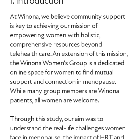
I. Introduction
At Winona, we believe community support
is key to achieving our mission of
empowering women with holistic,
comprehensive resources beyond
telehealth care. An extension of this mission,
the Winona Women's Group is a dedicated
online space for women to find mutual
support and connection in menopause.
While many group members are Winona
patients, all women are welcome.
Through this study, our aim was to
understand the real-life challenges women
face in menopause, the impact of HRT and