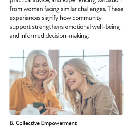
practical advice, and experiencing validation
from women facing similar challenges. These
experiences signify how community
support strengthens emotional well-being
and informed decision-making.
B. Collective Empowerment