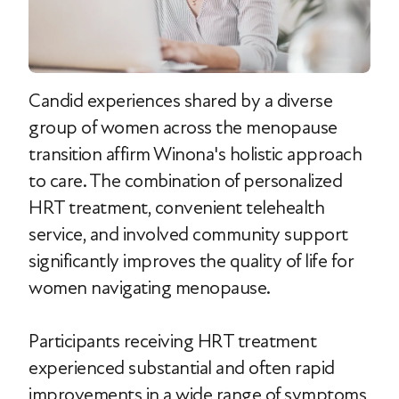
Candid experiences shared by a diverse
group of women across the menopause
transition affirm Winona's holistic approach
to care. The combination of personalized
HRT treatment, convenient telehealth
service, and involved community support
significantly improves the quality of life for
women navigating menopause.
Participants receiving HRT treatment
experienced substantial and often rapid
improvements in a wide range of symptoms,