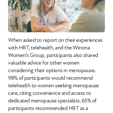
When asked to report on their experiences
with HRT, telehealth, and the Winona
Women's Group, participants also shared
valuable advice for other women
considering their options in menopause.
98% of participants would recommend
telehealth to women seeking menopause
care, citing convenience and access to
dedicated menopause specialists. 65% of
participants recommended HRT as a