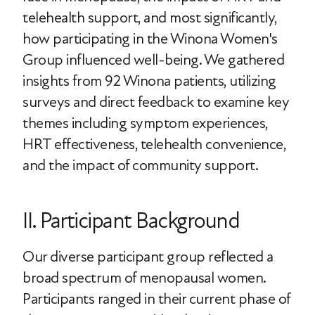
telehealth support, and most significantly,
how participating in the Winona Women's
Group influenced well-being. We gathered
insights from 92 Winona patients, utilizing
surveys and direct feedback to examine key
themes including symptom experiences,
HRT effectiveness, telehealth convenience,
and the impact of community support.
II. Participant Background
Our diverse participant group reflected a
broad spectrum of menopausal women.
Participants ranged in their current phase of