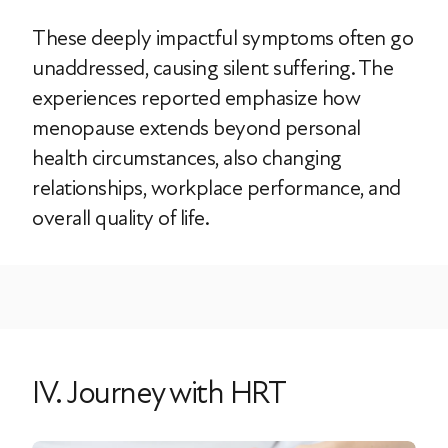
These deeply impactful symptoms often go
unaddressed, causing silent suffering. The
experiences reported emphasize how
menopause extends beyond personal
health circumstances, also changing
relationships, workplace performance, and
overall quality of life.
IV. Journey with HRT