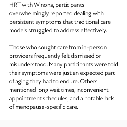
HRT with Winona, participants
overwhelmingly reported dealing with
persistent symptoms that traditional care
models struggled to address effectively.
Those who sought care from in-person
providers frequently felt dismissed or
misunderstood. Many participants were told
their symptoms were just an expected part
of aging they had to endure. Others
mentioned long wait times, inconvenient
appointment schedules, and a notable lack
of menopause-specific care.