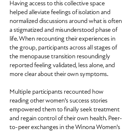
Having access to this collective space
helped alleviate feelings of isolation and
normalized discussions around what is often
a stigmatized and misunderstood phase of
life. When recounting their experiences in
the group, participants across all stages of
the menopause transition resoundingly
reported feeling validated, less alone, and
more clear about their own symptoms.
Multiple participants recounted how
reading other women's success stories
empowered them to finally seek treatment
and regain control of their own health. Peer-
to-peer exchanges in the Winona Women's