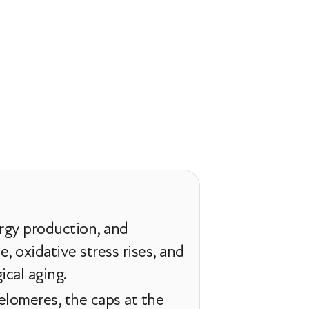
rgy production, and
 oxidative stress rises, and
ical aging.
elomeres, the caps at the