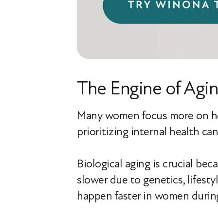
The Engine of Agin
Many women focus more on how 
prioritizing internal health c
Biological aging is crucial bec
slower due to genetics, lifesty
happen faster in women durin