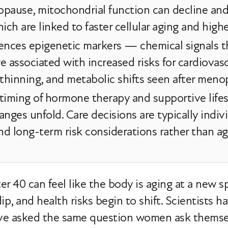
opause, mitochondrial function can decline an
ch are linked to faster cellular aging and highe
uences epigenetic markers — chemical signals 
re associated with increased risks for cardiovasc
 thinning, and metabolic shifts seen after meno
timing of hormone therapy and supportive life
anges unfold. Care decisions are typically ind
 and long-term risk considerations rather than ag
 40 can feel like the body is aging at a new spee
dip, and health risks begin to shift. Scientists
have asked the same question women ask thems