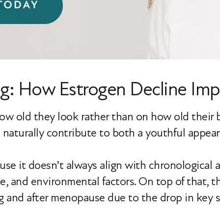
g: How Estrogen Decline Impa
old they look rather than on how old their bo
an naturally contribute to both a youthful appe
ause it doesn’t always align with chronological 
le, and environmental factors. On top of that, t
g and after menopause due to the drop in key 