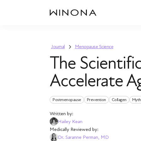
Journal
Menopause Science
The Scientif
Accelerate A
Postmenopause
Prevention
Collagen
Myth
Written by:
Hailey Kean
Medically Reviewed by:
Dr. Saranne Perman, MD