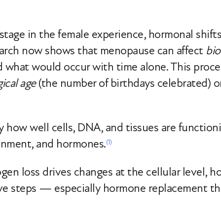
stage in the female experience, hormonal shift
earch now shows that menopause can affect
bio
d what would occur with time alone. This proc
ical age
(the number of birthdays celebrated) or 
y how well cells, DNA, and tissues are functio
onment, and hormones.
(1)
ogen loss drives changes at the cellular level, 
ive steps — especially hormone replacement t