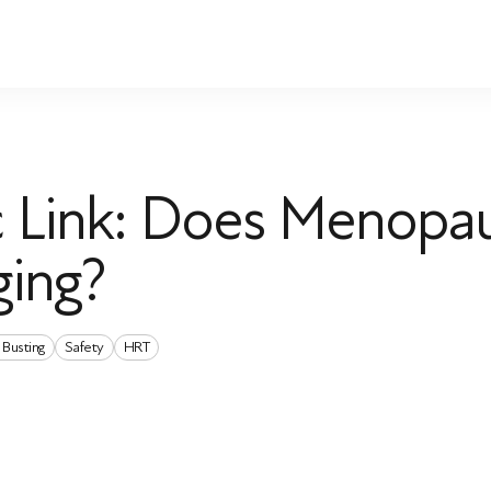
ic Link: Does Menopa
ging?
 Busting
Safety
HRT