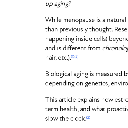
up aging?
While menopause is a natural 
than previously thought. Res
happening inside cells) beyon
and is different from
chronolog
hair, etc.).
(1)
(2)
Biological aging is measured b
depending on genetics, envir
This article explains how estr
term health, and what proact
slow the clock.
(2)