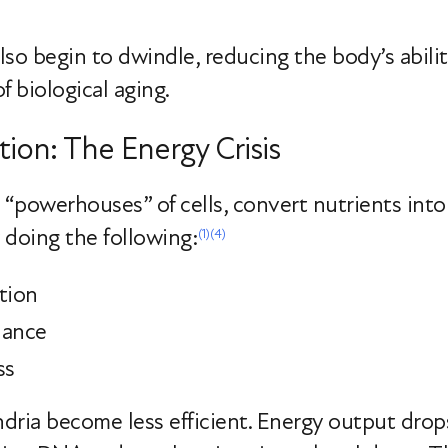
 also begin to dwindle, reducing the body’s abili
f biological aging.
ion: The Energy Crisis
 “powerhouses” of cells, convert nutrients into 
y doing the following:
(1)
(4)
tion
lance
ss
ria become less efficient. Energy output drops,