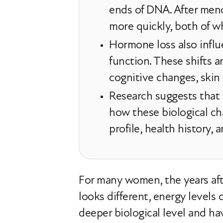
ends of DNA. After men
more quickly, both of whi
Hormone loss also infl
function. These shifts a
cognitive changes, skin
Research suggests that 
how these biological ch
profile, health history,
For many women, the years after
looks different, energy levels 
deeper biological level and 