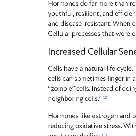
Hormones do far more than regu
youthful, resilient, and effici
and disease-resistant. When e
Cellular processes that were on
Increased Cellular Sen
Cells have a natural life cycle
cells can sometimes linger in 
“zombie” cells. Instead of doin
neighboring cells.
(1)
(2)
Hormones like estrogen and pr
reducing oxidative stress. Wit
and tissue decline.
(4)