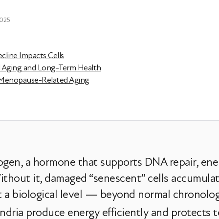
2025
line Impacts Cells
d Aging and Long-Term Health
 Menopause-Related Aging
gen, a hormone that supports DNA repair, ene
thout it, damaged “senescent” cells accumulate,
at a biological level — beyond normal chronolog
dria produce energy efficiently and protects t