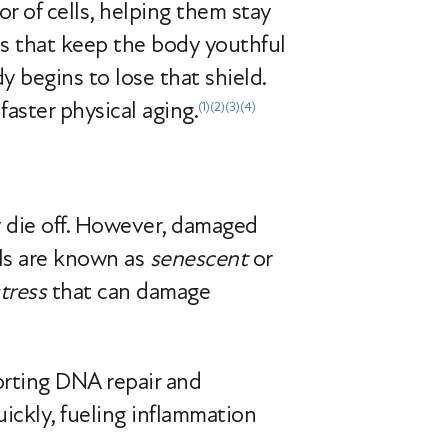
r of cells, helping them stay
ems that keep the body youthful
 begins to lose that shield.
faster physical aging.
(1)
(2)
(3)
(4)
ly die off. However, damaged
lls are known as
senescent
or
tress
that can damage
orting DNA repair and
ickly, fueling inflammation