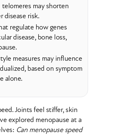
d telomeres may shorten
r disease risk.
that regulate how genes
ular disease, bone loss,
pause.
style measures may influence
ividualized, based on symptom
e alone.
d. Joints feel stiffer, skin
 have explored menopause at a
elves:
Can menopause speed