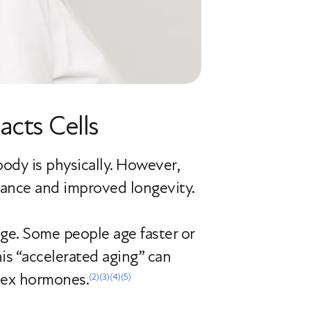
cts Cells
dy is physically. However,
arance and improved longevity.
age. Some people age faster or
his “accelerated aging” can
sex hormones.
(2)
(3)
(4)
(5)