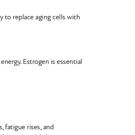
ty to replace aging cells with
energy. Estrogen is essential
 fatigue rises, and