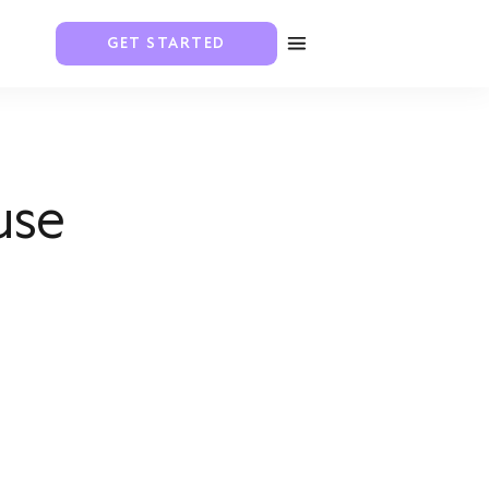
GET STARTED
use