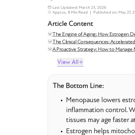
Last Updated: March 23, 2026
Approx. 8 Min Read
|
Published on: May 27, 
Article Content
The Engine of Aging: How Estrogen Dec
The Clinical Consequences: Accelerate
A Proactive Strategy: How to Manage
View All
The Bottom Line:
Menopause lowers estro
inflammation control. Wi
tissues may age faster 
Estrogen helps mitochon