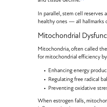
In parallel, stem cell reserves
healthy ones — all hallmarks o
Mitochondrial Dysfunct
Mitochondria, often called the
for mitochondrial efficiency b
Enhancing energy produc
Regulating free radical ba
Preventing oxidative stre
When estrogen falls, mitochond