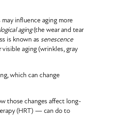
s may influence aging more
logical aging
(the wear and tear
ess is known as
senescence
visible aging (wrinkles, gray
ning, which can change
how those changes affect long-
herapy (HRT) — can do to