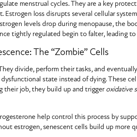
late menstrual cycles. They are a key protecto
ent. Estrogen loss disrupts several cellular syst
strogen levels drop during menopause, the body
ce tightly regulated begin to falter, leading to 
escence: The “Zombie” Cells
. They divide, perform their tasks, and eventual
a dysfunctional state instead of dying. These ce
g their job, they build up and trigger
oxidative s
ogesterone help control this process by supp
hout estrogen, senescent cells build up more qu