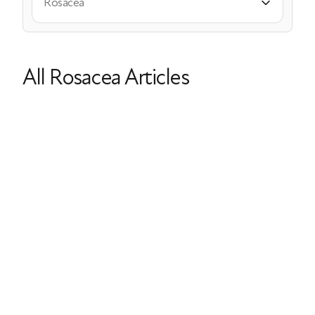
Rosacea
All Rosacea Articles
Menopause & Rosacea: Symptoms,
Causes, and Treatments
Rosacea
Acne
Itching
Dry Skin
Hot Flashes
Last Updated: March 26, 2026