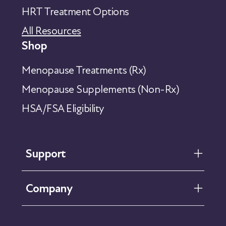
HRT Treatment Options
All Resources
Shop
Menopause Treatments (Rx)
Menopause Supplements (Non-Rx)
HSA/FSA Eligibility
Support
FAQ
Company
Help Center
Contact Us
About Us