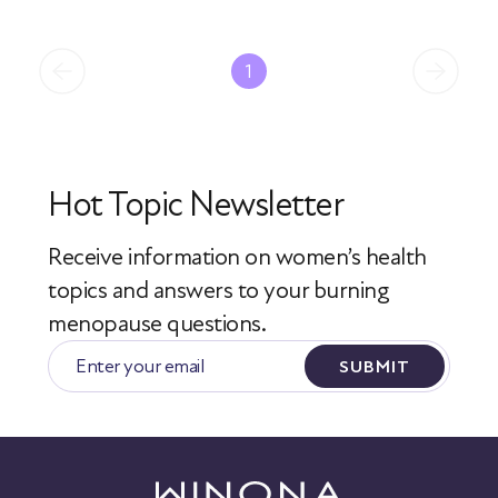
1
Hot Topic Newsletter
Receive information on women’s health
topics
and answers to your burning
menopause questions.
SUBMIT