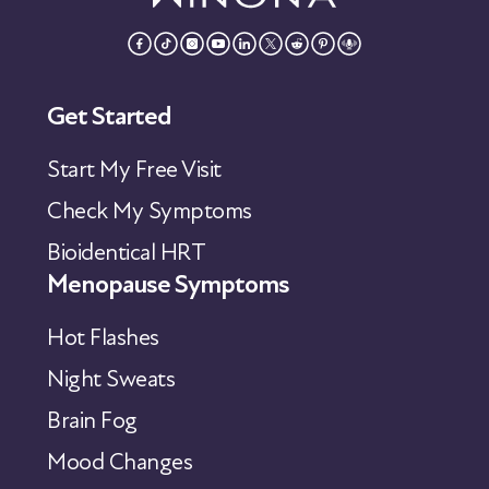
Get Started
Start My Free Visit
Check My Symptoms
Bioidentical HRT
Menopause Symptoms
Hot Flashes
Night Sweats
Brain Fog
Mood Changes