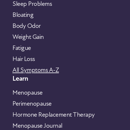
Sleep Problems
Bloating
Body Odor
Weight Gain
Fatigue
Hair Loss
All Symptoms A-Z
Learn
Menopause
Perimenopause
Hormone Replacement Therapy
Menopause Journal