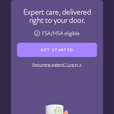
Our Care
Expert care, delivered
Our Approach
right to your door.
Physicians
Pharmacy
Reviews
Careers
GET STARTED
Affiliate Program
Corporate Wellness
Returning patient? Log in →
States We Serve