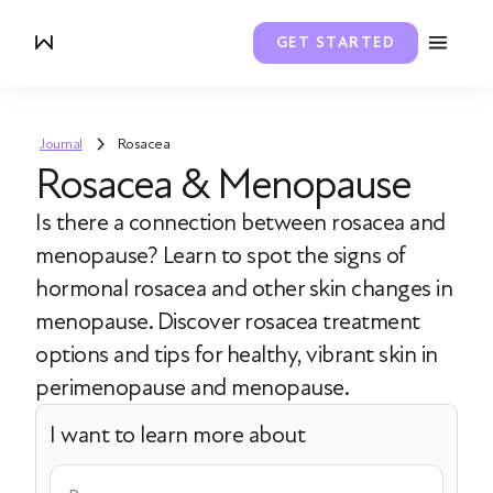
GET STARTED
Journal
Rosacea
Rosacea & Menopause
Is there a connection between rosacea and
menopause? Learn to spot the signs of
hormonal rosacea and other skin changes in
menopause. Discover rosacea treatment
options and tips for healthy, vibrant skin in
perimenopause and menopause.
I want to learn more about