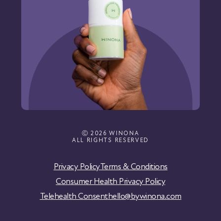
Ⓒ 2026 WINONA
ALL RIGHTS RESERVED
Privacy Policy
Terms & Conditions
Consumer Health Privacy Policy
Telehealth Consent
hello@bywinona.com