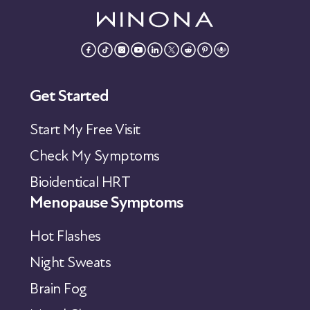
Get Started
Start My Free Visit
Check My Symptoms
Bioidentical HRT
Menopause Symptoms
Hot Flashes
Night Sweats
Brain Fog