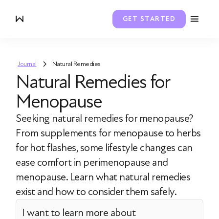
GET STARTED
Journal
Natural Remedies
Natural Remedies for
Menopause
Seeking natural remedies for menopause?
From supplements for menopause to herbs
for hot flashes, some lifestyle changes can
ease comfort in perimenopause and
menopause. Learn what natural remedies
exist and how to consider them safely.
I want to learn more about