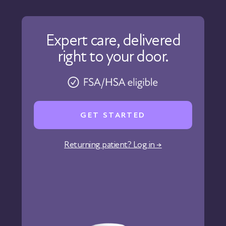
Contact Us
About Us
Our Care
Expert care, delivered
Our Approach
right to your door.
Physicians
Pharmacy
Reviews
Careers
GET STARTED
Affiliate Program
Corporate Wellness
Returning patient? Log in →
States We Serve