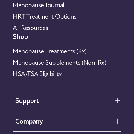
Menopause Journal
HRT Treatment Options
All Resources
Shop
Menopause Treatments (Rx)
Menopause Supplements (Non-Rx)
HSA/FSA Eligibility
Support
FAQ
Company
Help Center