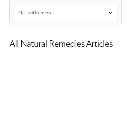
Natural Remedies
All Natural Remedies Articles
Doctor-Approved DIY Skincare for
Menopausal Skin
Dry Skin
Acne
Natural Remedies
Vitamin C
Collagen
Last Updated: April 16, 2026