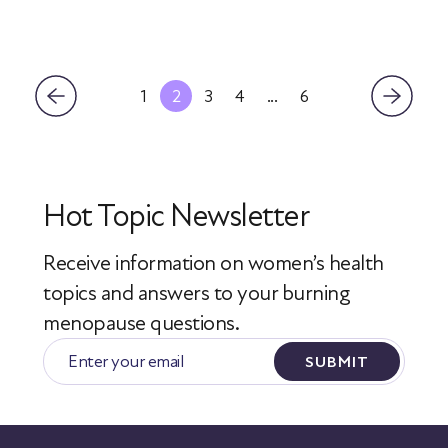
1
2
3
4
...
6
Hot Topic Newsletter
Receive information on women’s health
topics
and answers to your burning
menopause questions.
SUBMIT