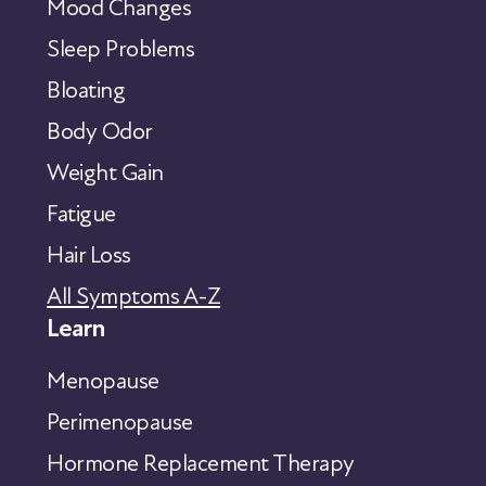
Mood Changes
Sleep Problems
Bloating
Body Odor
Weight Gain
Fatigue
Hair Loss
All Symptoms A-Z
Learn
Menopause
Perimenopause
Hormone Replacement Therapy