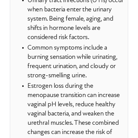
Urinary tract infections (UTIs) occur
when bacteria enter the urinary
system. Being female, aging, and
shifts in hormone levels are
considered risk factors.
Common symptoms include a
burning sensation while urinating,
frequent urination, and cloudy or
strong-smelling urine.
Estrogen loss during the
menopause transition can increase
vaginal pH levels, reduce healthy
vaginal bacteria, and weaken the
urethral muscles. These combined
changes can increase the risk of