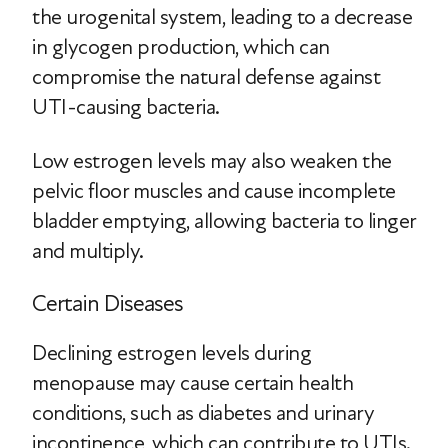
the urogenital system, leading to a decrease
in glycogen production, which can
compromise the natural defense against
UTI-causing bacteria.
Low estrogen levels may also weaken the
pelvic floor muscles and cause incomplete
bladder emptying, allowing bacteria to linger
and multiply.
Certain Diseases
Declining estrogen levels during
menopause may cause certain health
conditions, such as diabetes and urinary
incontinence, which can contribute to UTIs.