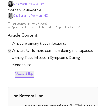
Erin Marie McCluskey
Medically Reviewed by:
Dr. Saranne Perman, MD
Last Updated: March 26, 2026
Approx. 5 Min Read
|
Published on: September 09, 2024
Article Content
What are urinary tract infections?
Why are UTIs more common during menopause?
Urinary Tract Infection Symptoms During
Menopause
View All
The Bottom Line: