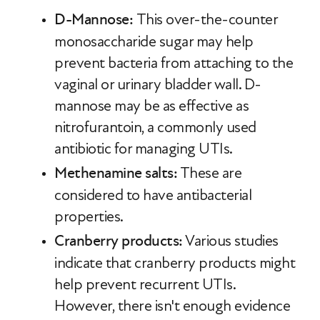
D-Mannose:
This over-the-counter
monosaccharide sugar may help
prevent bacteria from attaching to the
vaginal or urinary bladder wall. D-
mannose may be as effective as
nitrofurantoin, a commonly used
antibiotic for managing UTIs.
Methenamine salts:
These are
considered to have antibacterial
properties.
Cranberry products:
Various studies
indicate that cranberry products might
help prevent recurrent UTIs.
However, there isn't enough evidence