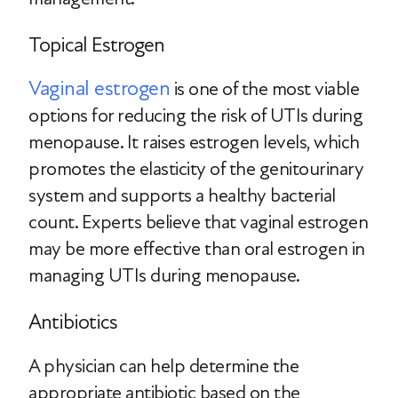
Topical Estrogen
Vaginal estrogen
is one of the most viable
options for reducing the risk of UTIs during
menopause. It raises estrogen levels, which
promotes the elasticity of the genitourinary
system and supports a healthy bacterial
count. Experts believe that vaginal estrogen
may be more effective than oral estrogen in
managing UTIs during menopause.
Antibiotics
A physician can help determine the
appropriate antibiotic based on the