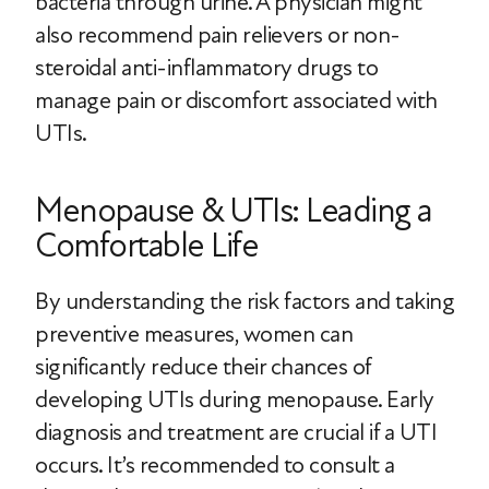
bacteria through urine. A physician might
also recommend pain relievers or non-
steroidal anti-inflammatory drugs to
manage pain or discomfort associated with
UTIs.
Menopause & UTIs: Leading a
Comfortable Life
By understanding the risk factors and taking
preventive measures, women can
significantly reduce their chances of
developing UTIs during menopause. Early
diagnosis and treatment are crucial if a UTI
occurs. It’s recommended to consult a