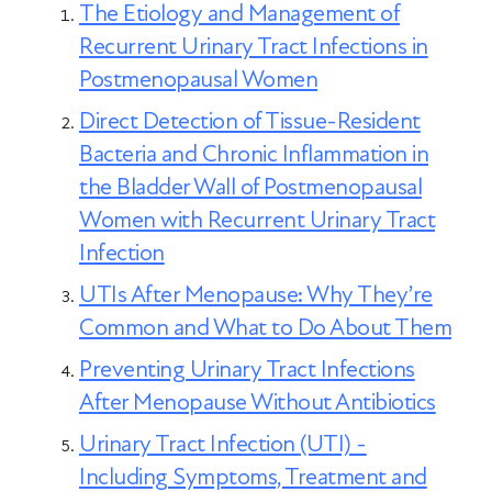
The Etiology and Management of
Recurrent Urinary Tract Infections in
Postmenopausal Women
Direct Detection of Tissue-Resident
Bacteria and Chronic Inflammation in
the Bladder Wall of Postmenopausal
Women with Recurrent Urinary Tract
Infection
UTIs After Menopause: Why They’re
Common and What to Do About Them
Preventing Urinary Tract Infections
After Menopause Without Antibiotics
Urinary Tract Infection (UTI) -
Including Symptoms, Treatment and