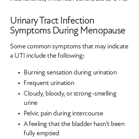
Urinary Tract Infection
Symptoms During Menopause
Some common symptoms that may indicate
a UTI include the following:
Burning sensation during urination
Frequent urination
Cloudy, bloody, or strong-smelling
urine
Pelvic pain during intercourse
A feeling that the bladder hasn’t been
fully emptied