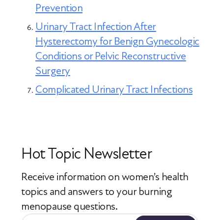
Prevention
Urinary Tract Infection After
Hysterectomy for Benign Gynecologic
Conditions or Pelvic Reconstructive
Surgery
Complicated Urinary Tract Infections
Hot Topic Newsletter
Receive information on women’s health
topics
and answers to your burning
menopause questions.