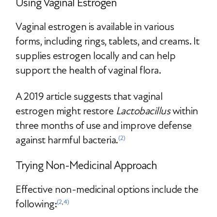
Using Vaginal Estrogen
Vaginal estrogen is available in various
forms, including rings, tablets, and creams. It
supplies estrogen locally and can help
support the health of vaginal flora.
A 2019 article suggests that vaginal
estrogen might restore
Lactobacillus
within
three months of use and improve defense
against harmful bacteria.
(2)
Trying Non-Medicinal Approach
Effective non-medicinal options include the
following:
(2
,
4)