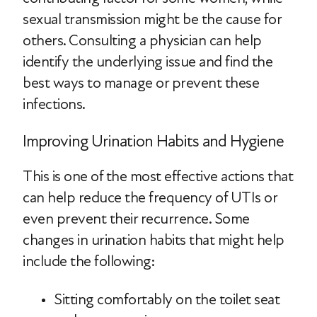
sexual transmission might be the cause for
others. Consulting a physician can help
identify the underlying issue and find the
best ways to manage or prevent these
infections.
Improving Urination Habits and Hygiene
This is one of the most effective actions that
can help reduce the frequency of UTIs or
even prevent their recurrence. Some
changes in urination habits that might help
include the following:
Sitting comfortably on the toilet seat