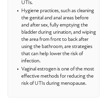
UTIs.
Hygiene practices, such as cleaning
the genital and anal areas before
and after sex, fully emptying the
bladder during urination, and wiping
the area from front to back after
using the bathroom, are strategies
that can help lower the risk of
infection.
Vaginal estrogen is one of the most
effective methods for reducing the
risk of UTIs during menopause.