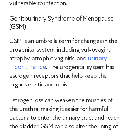
vulnerable to infection.
Genitourinary Syndrome of Menopause
(GSM)
GSM is an umbrella term for changes in the
urogenital system, including vulvovaginal
urinary
atrophy, atrophic vaginitis, and
incontinence
. The urogenital system has
estrogen receptors that help keep the
organs elastic and moist.
Estrogen loss can weaken the muscles of
the urethra, making it easier for harmful
bacteria to enter the urinary tract and reach
the bladder. GSM can also alter the lining of