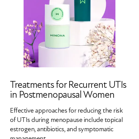
Treatments for Recurrent UTIs
in Postmenopausal Women
Effective approaches for reducing the risk
of UTIs during menopause include topical
estrogen, antibiotics, and symptomatic
management.