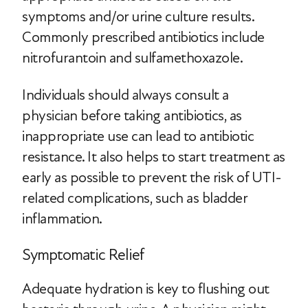
symptoms and/or urine culture results.
Commonly prescribed antibiotics include
nitrofurantoin and sulfamethoxazole.
Individuals should always consult a
physician before taking antibiotics, as
inappropriate use can lead to antibiotic
resistance. It also helps to start treatment as
early as possible to prevent the risk of UTI-
related complications, such as bladder
inflammation.
Symptomatic Relief
Adequate hydration is key to flushing out