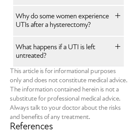
Hormonal changes during menopause
Studies suggest that estrogen cream
Incomplete bladder emptying
Why do some women experience
may help manage and even prevent
Use of medical devices like a catheter
UTIs after a hysterectomy?
UTIs in postmenopausal women.
Health problems like diabetes
However, not all women experiencing a
Sexual activity
A UTI after a hysterectomy may be
What happens if a UTI is left
UTI will need estrogen cream. A doctor
related to these factors:
untreated?
can help determine if vaginal estrogen
Surgical changes to the urinary tract
cream is the right option based on
This article is for informational purposes
In some cases, untreated UTIs can lead
Pre-existing conditions like diabetes
individual needs.
only and does not constitute medical advice.
to complications like kidney damage or
Hygiene practices
The information contained herein is not a
inflammation. The infection may also
substitute for professional medical advice.
spread to the bloodstream, which can
Always talk to your doctor about the risks
become a severe and difficult condition
and benefits of any treatment.
to manage.
References