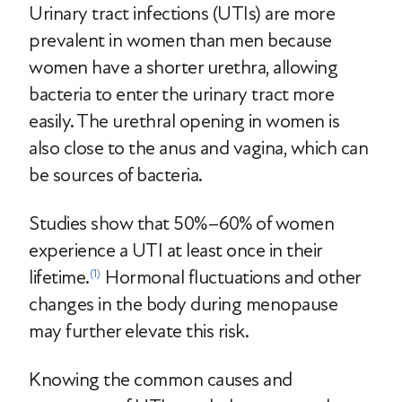
Urinary tract infections (UTIs) are more
prevalent in women than men because
women have a shorter urethra, allowing
bacteria to enter the urinary tract more
easily. The urethral opening in women is
also close to the anus and vagina, which can
be sources of bacteria.
Studies show that 50%–60% of women
experience a UTI at least once in their
lifetime.
Hormonal fluctuations and other
(1)
changes in the body during menopause
may further elevate this risk.
Knowing the common causes and