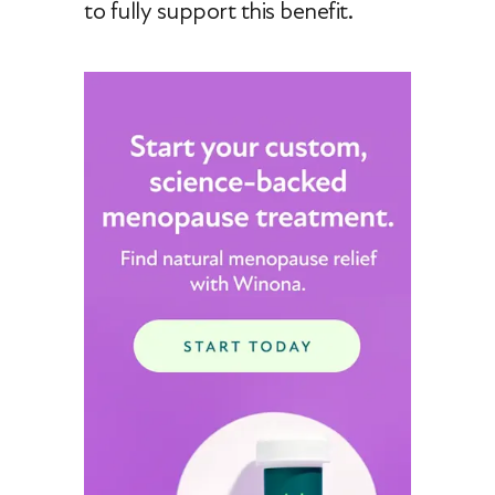
to fully support this benefit.