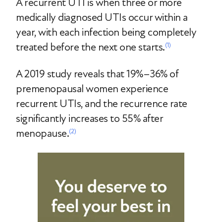
A recurrent UTI is when three or more
medically diagnosed UTIs occur within a
year, with each infection being completely
treated before the next one starts.
(1)
A 2019 study reveals that 19%–36% of
premenopausal women experience
recurrent UTIs, and the recurrence rate
significantly increases to 55% after
menopause.
(2)