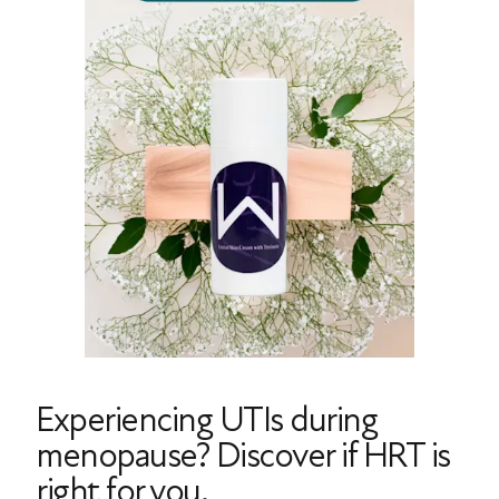
Experiencing UTIs during
menopause? Discover if HRT is
right for you.