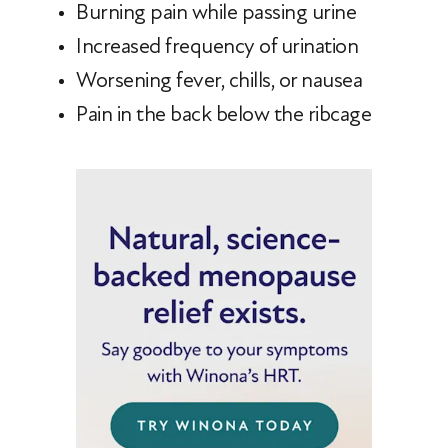
Burning pain while passing urine
Increased frequency of urination
Worsening fever, chills, or nausea
Pain in the back below the ribcage