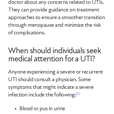
doctor about any concerns related to UTIs.
They can provide guidance on treatment
approaches to ensure a smoother transition
through menopause and minimize the risk
of complications.
When should individuals seek
medical attention for a UTI?
Anyone experiencing a severe or recurrent
UTI should consult a physician. Some
symptoms that might indicate a severe
infection include the following:
(5)
Blood or pus in urine