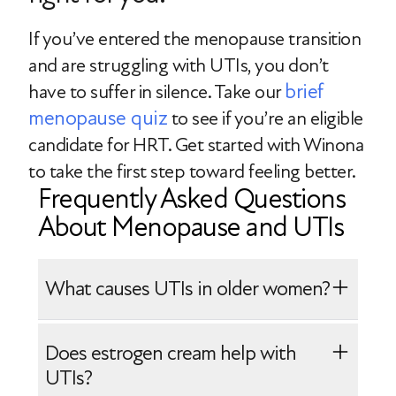
If you’ve entered the menopause transition
and are struggling with UTIs, you don’t
brief
have to suffer in silence. Take our
menopause quiz
to see if you’re an eligible
candidate for HRT. Get started with Winona
to take the first step toward feeling better.
Frequently Asked Questions
About Menopause and UTIs
What causes UTIs in older women?
The following factors may increase the
Does estrogen cream help with
risk of UTIs in older women:
UTIs?