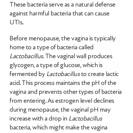
These bacteria serve as a natural defense
against harmful bacteria that can cause
UTIs.
Before menopause, the vagina is typically
home to a type of bacteria called
Lactobacillus
. The vaginal wall produces
glycogen, a type of glucose, which is
fermented by
Lactobacillus
to create lactic
acid. This process maintains the pH of the
vagina and prevents other types of bacteria
from entering. As estrogen level declines
during menopause, the vaginal pH may
increase with a drop in
Lactobacillus
bacteria, which might make the vagina