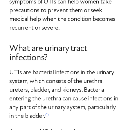
symptoms of UTIs can help women take
precautions to prevent them or seek
medical help when the condition becomes
recurrent or severe.
What are urinary tract
infections?
UTIs are bacterial infections in the urinary
system, which consists of the urethra,
ureters, bladder, and kidneys. Bacteria
entering the urethra can cause infections in
any part of the urinary system, particularly
in the bladder.
(1)