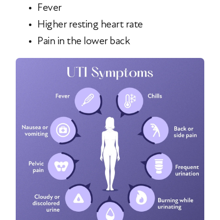
Fever
Higher resting heart rate
Pain in the lower back