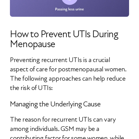
How to Prevent UTIs During
Menopause
Preventing recurrent UTIs is a crucial
aspect of care for postmenopausal women.
The following approaches can help reduce
the risk of UTIs:
Managing the Underlying Cause
The reason for recurrent UTIs can vary
among individuals. GSM may be a
contributing factor for some women, while