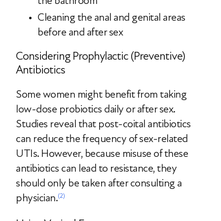
the bathroom
Cleaning the anal and genital areas
before and after sex
Considering Prophylactic (Preventive)
Antibiotics
Some women might benefit from taking
low-dose probiotics daily or after sex.
Studies reveal that post-coital antibiotics
can reduce the frequency of sex-related
UTIs. However, because misuse of these
antibiotics can lead to resistance, they
should only be taken after consulting a
physician.
(2)