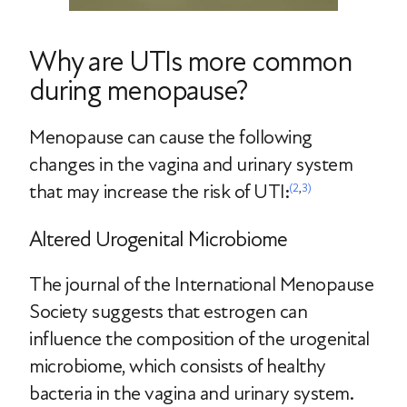
Why are UTIs more common
during menopause?
Menopause can cause the following
changes in the vagina and urinary system
that may increase the risk of UTI:
(2
,
3)
Altered Urogenital Microbiome
The journal of the International Menopause
Society suggests that estrogen can
influence the composition of the urogenital
microbiome, which consists of healthy
bacteria in the vagina and urinary system.