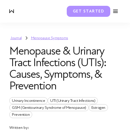
GET STARTED
Journal
Menopause Symptoms
Menopause & Urinary
Tract Infections (UTIs):
Causes, Symptoms, &
Prevention
Urinary Incontinence
UTI (Urinary Tract Infections)
GSM (Genitourinary Syndrome of Menopause)
Estrogen
Prevention
Written by: