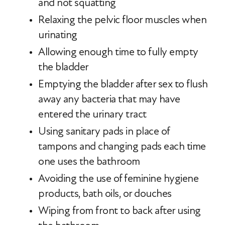
and not squatting
Relaxing the pelvic floor muscles when
urinating
Allowing enough time to fully empty
the bladder
Emptying the bladder after sex to flush
away any bacteria that may have
entered the urinary tract
Using sanitary pads in place of
tampons and changing pads each time
one uses the bathroom
Avoiding the use of feminine hygiene
products, bath oils, or douches
Wiping from front to back after using