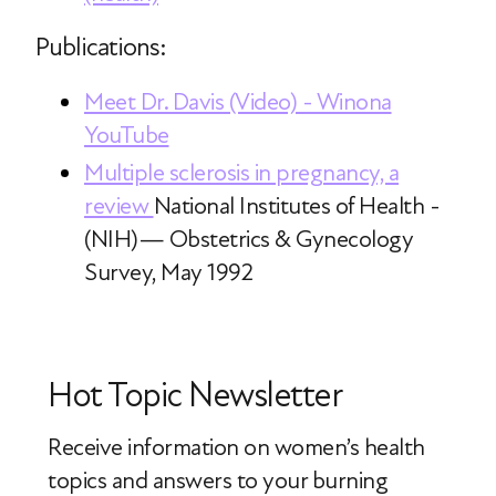
Publications:
Meet Dr. Davis (Video) - Winona
YouTube
Multiple sclerosis in pregnancy, a
review
National Institutes of Health -
(NIH)— Obstetrics & Gynecology
Survey, May 1992
Hot Topic Newsletter
Receive information on women’s health
topics
and answers to your burning