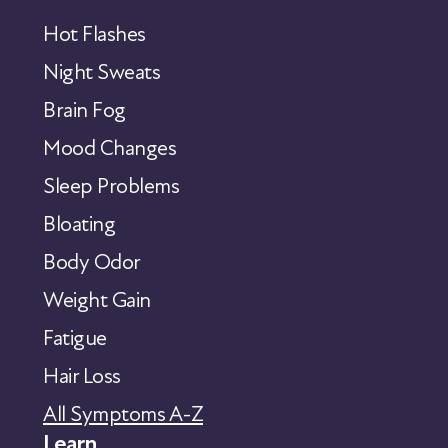
Hot Flashes
Night Sweats
Brain Fog
Mood Changes
Sleep Problems
Bloating
Body Odor
Weight Gain
Fatigue
Hair Loss
All Symptoms A-Z
Learn