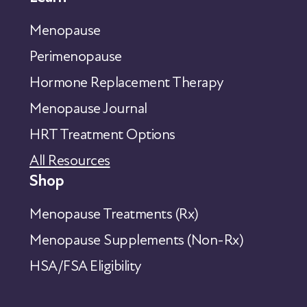
Menopause
Perimenopause
Hormone Replacement Therapy
Menopause Journal
HRT Treatment Options
All Resources
Shop
Menopause Treatments (Rx)
Menopause Supplements (Non-Rx)
HSA/FSA Eligibility