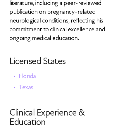
literature, including a peer-reviewed
publication on pregnancy-related
neurological conditions, reflecting his
commitment to clinical excellence and
ongoing medical education.
Licensed States
Florida
Texas
Clinical Experience &
Education