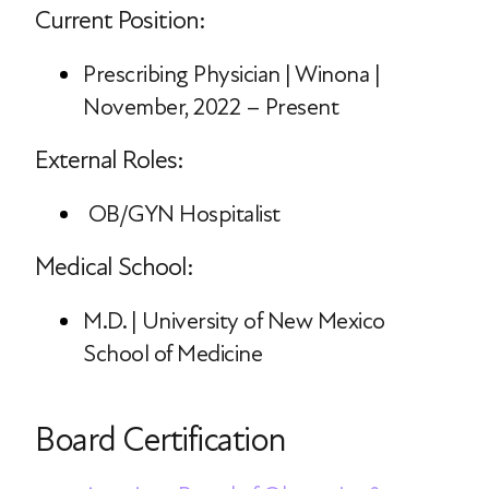
Current Position:
Prescribing Physician | Winona |
November, 2022 – Present
External Roles:
OB/GYN Hospitalist
Medical School:
M.D. | University of New Mexico
School of Medicine
Board Certification