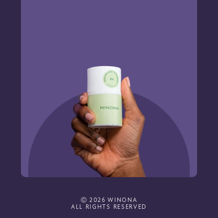
Ⓒ 2026 WINONA
ALL RIGHTS RESERVED