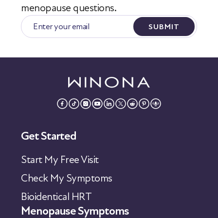
menopause questions.
SUBMIT
Get Started
Start My Free Visit
Check My Symptoms
Bioidentical HRT
Menopause Symptoms