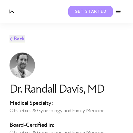
GET STARTED
Back
Dr. Randall Davis
, MD
Medical Specialty:
Obstetrics & Gynecology and Family Medicine
Board-Certified in:
Obstetrics & Gynecology and Family Medicine