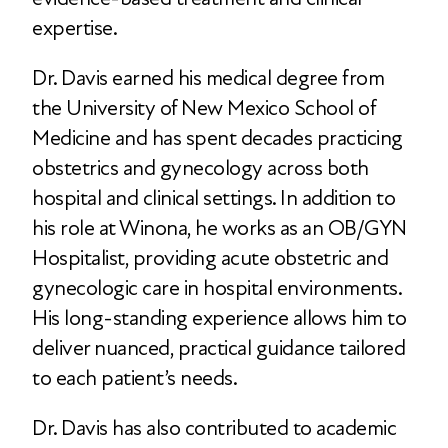
expertise.
Dr. Davis earned his medical degree from
the University of New Mexico School of
Medicine and has spent decades practicing
obstetrics and gynecology across both
hospital and clinical settings. In addition to
his role at Winona, he works as an OB/GYN
Hospitalist, providing acute obstetric and
gynecologic care in hospital environments.
His long-standing experience allows him to
deliver nuanced, practical guidance tailored
to each patient’s needs.
Dr. Davis has also contributed to academic