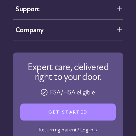
Support
FAQ
Company
Help Center
Contact Us
About Us
Our Care
Expert care, delivered
Our Approach
right to your door.
Physicians
Pharmacy
Reviews
Careers
GET STARTED
Affiliate Program
Corporate Wellness
Returning patient? Log in →
States We Serve