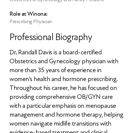
Role at Winona:
Prescribing Physician
Professional Biography
Dr. Randall Davis is a board-certified
Obstetrics and Gynecology physician with
more than 35 years of experience in
women’s health and hormone prescribing.
Throughout his career, he has focused on
providing comprehensive OB/GYN care
with a particular emphasis on menopause
management and hormone therapy, helping
women navigate midlife transitions with
evidence-based treatment and clinical