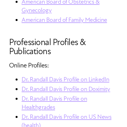
American Board of Obstetrics &
Gynecology
American Board of Family Medicine
Professional Profiles &
Publications
Online Profiles:
Dr. Randall Davis Profile on LinkedIn
Dr. Randall Davis Profile on Doximity
Dr. Randall Davis Profile on
Healthgrades
Dr. Randall Davis Profile on US News
(health)