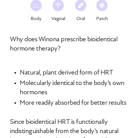
Body
Vaginal
Oral
Patch
Why does Winona prescribe bioidentical
hormone therapy?
Natural, plant derived form of HRT
Molecularly identical to the body’s own
hormones
More readily absorbed for better results
Since bioidentical HRT is functionally
indistinguishable from the body's natural