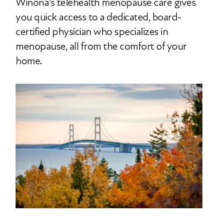
Winona’s telehealth menopause care gives
you quick access to a dedicated, board-
certified physician who specializes in
menopause, all from the comfort of your
home.