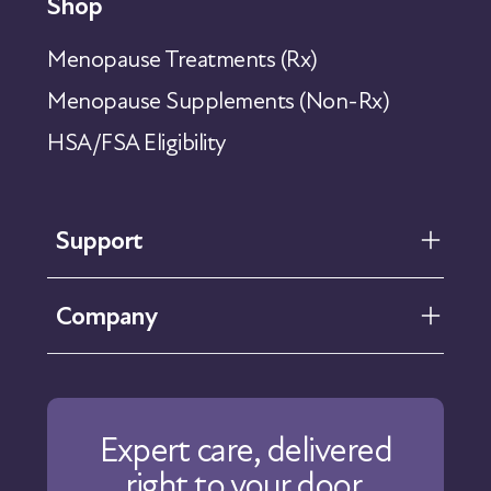
Shop
Menopause Treatments (Rx)
Menopause Supplements (Non-Rx)
HSA/FSA Eligibility
Support
FAQ
Company
Help Center
Contact Us
About Us
Our Care
Expert care, delivered
Our Approach
right to your door.
Physicians