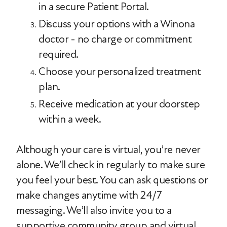
in a secure Patient Portal.
Discuss your options with a Winona
doctor - no charge or commitment
required.
Choose your personalized treatment
plan.
Receive medication at your doorstep
within a week.
Although your care is virtual, you’re never
alone. We’ll check in regularly to make sure
you feel your best. You can ask questions or
make changes anytime with 24/7
messaging. We’ll also invite you to a
supportive community group and virtual