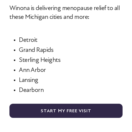
Winona is delivering menopause relief to all
these Michigan cities and more:
Detroit
Grand Rapids
Sterling Heights
Ann Arbor
Lansing
Dearborn
START MY FREE VISIT