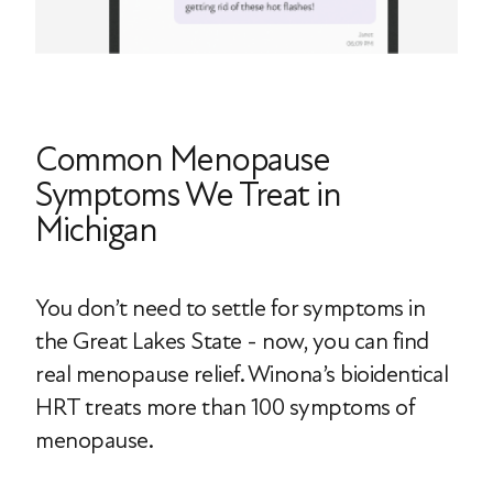
Common Menopause
Symptoms We Treat in
Michigan
You don’t need to settle for symptoms in
the Great Lakes State - now, you can find
real menopause relief. Winona’s bioidentical
HRT treats more than 100 symptoms of
menopause.