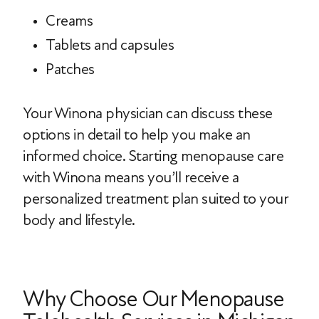
Creams
Tablets and capsules
Patches
Your Winona physician can discuss these
options in detail to help you make an
informed choice. Starting menopause care
with Winona means you’ll receive a
personalized treatment plan suited to your
body and lifestyle.
Why Choose Our Menopause