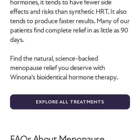
hormones, it tends to have fewer side
effects and risks than synthetic HRT. It also
tends to produce faster results. Many of our
patients find complete relief in as little as 90
days.
Find the natural, science-backed
menopause relief you deserve with
Winona’s bioidentical hormone therapy.
EXPLORE ALL TREATMENTS
FAQs About Menopause