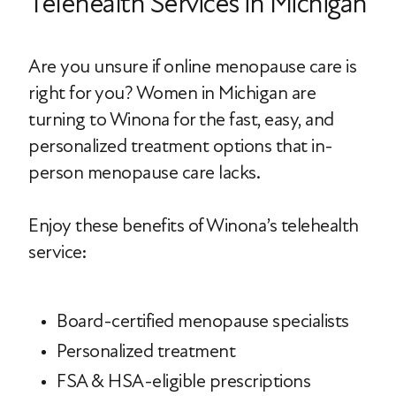
Telehealth Services in Michigan
Are you unsure if online menopause care is
right for you? Women in Michigan are
turning to Winona for the fast, easy, and
personalized treatment options that in-
person menopause care lacks.
Enjoy these benefits of Winona’s telehealth
service:
Board-certified menopause specialists
Personalized treatment
FSA & HSA-eligible prescriptions