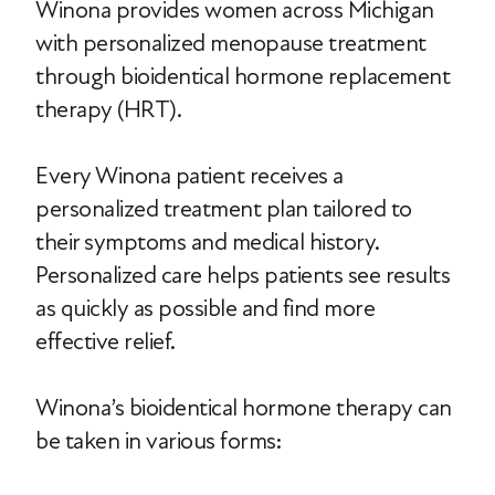
Winona provides women across Michigan
with personalized menopause treatment
through bioidentical hormone replacement
therapy (HRT).
Every Winona patient receives a
personalized treatment plan tailored to
their symptoms and medical history.
Personalized care helps patients see results
as quickly as possible and find more
effective relief.
Winona’s bioidentical hormone therapy can
be taken in various forms: