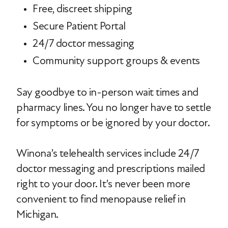
Free, discreet shipping
Secure Patient Portal
24/7 doctor messaging
Community support groups & events
Say goodbye to in-person wait times and
pharmacy lines. You no longer have to settle
for symptoms or be ignored by your doctor.
Winona’s telehealth services include 24/7
doctor messaging and prescriptions mailed
right to your door. It’s never been more
convenient to find menopause relief in
Michigan.