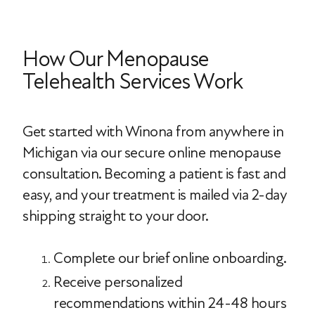
How Our Menopause
Telehealth Services Work
Get started with Winona from anywhere in
Michigan via our secure online menopause
consultation. Becoming a patient is fast and
easy, and your treatment is mailed via 2-day
shipping straight to your door.
Complete our brief online onboarding.
Receive personalized
recommendations within 24-48 hours