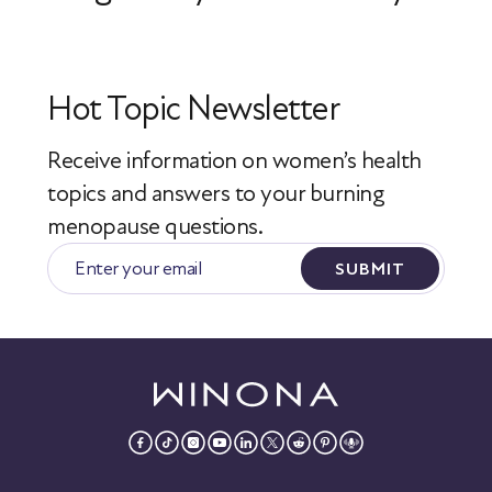
Hot Topic Newsletter
Receive information on women’s health
topics
and answers to your burning
menopause questions.
SUBMIT