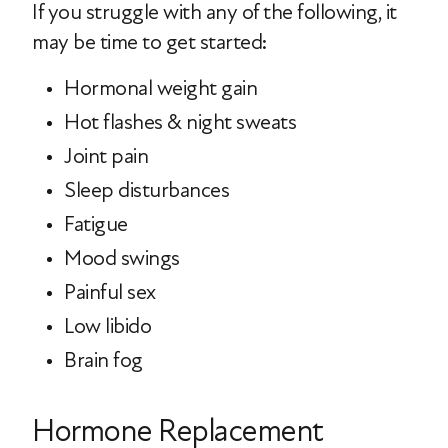
If you struggle with any of the following, it
may be time to get started:
Hormonal weight gain
Hot flashes & night sweats
Joint pain
Sleep disturbances
Fatigue
Mood swings
Painful sex
Low libido
Brain fog
Hormone Replacement