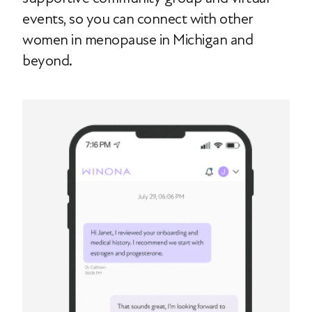
events, so you can connect with other
women in menopause in Michigan and
beyond.