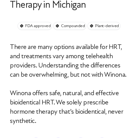
Therapy in Michigan
FDA approved
Compounded
Plant-derived
There are many options available for HRT,
and treatments vary among telehealth
providers. Understanding the differences
can be overwhelming, but not with Winona.
Winona offers safe, natural, and effective
bioidentical HRT. We solely prescribe
hormone therapy that’s bioidentical, never
synthetic.