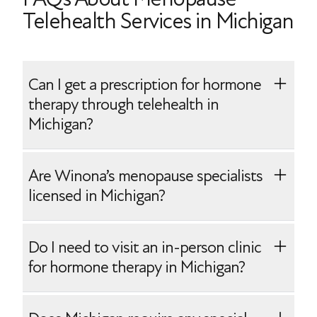
Telehealth Services in Michigan
Can I get a prescription for hormone
therapy through telehealth in
Michigan?
Yes, Winona makes it easy to start
Are Winona’s menopause specialists
prescription hormone therapy. After your
licensed in Michigan?
telehealth onboarding with one of our
Michigan-licensed menopause specialists,
Yes, Winona employs menopause
Do I need to visit an in-person clinic
you will receive your personalized
specialists who are board-certified and
for hormone therapy in Michigan?
prescription(s) mailed directly to your
licensed to practice in Michigan. Our
home.
physicians are experienced in providing
No, you can receive Winona’s convenient