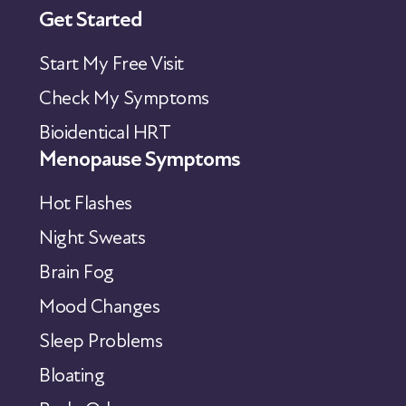
Get Started
Start My Free Visit
Check My Symptoms
Bioidentical HRT
Menopause Symptoms
Hot Flashes
Night Sweats
Brain Fog
Mood Changes
Sleep Problems
Bloating