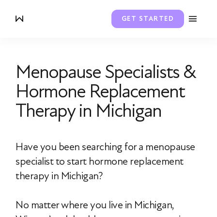
GET STARTED
Menopause Specialists &
Hormone Replacement
Therapy in Michigan
Have you been searching for a menopause
specialist to start hormone replacement
therapy in Michigan?
No matter where you live in Michigan,