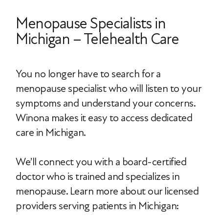
Menopause Specialists in
Michigan – Telehealth Care
You no longer have to search for a
menopause specialist who will listen to your
symptoms and understand your concerns.
Winona makes it easy to access dedicated
care in Michigan.
We’ll connect you with a board-certified
doctor who is trained and specializes in
menopause. Learn more about our licensed
providers serving patients in Michigan: