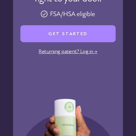
Pharmacy
Reviews
Careers
GET STARTED
Affiliate Program
Corporate Wellness
Returning patient? Log in →
States We Serve