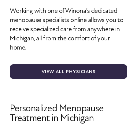
Working with one of Winona’s dedicated
menopause specialists online allows you to
receive specialized care from anywhere in
Michigan, all from the comfort of your
home.
VIEW ALL PHYSICIANS
Personalized Menopause
Treatment in Michigan