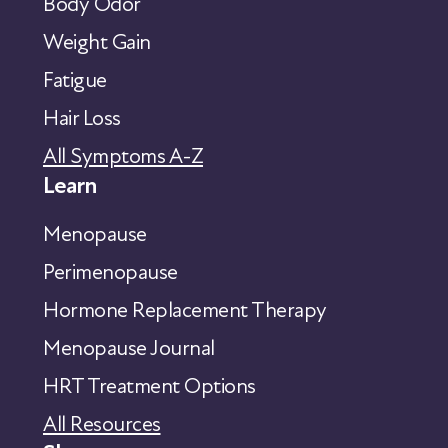
Body Odor
Weight Gain
Fatigue
Hair Loss
All Symptoms A-Z
Learn
Menopause
Perimenopause
Hormone Replacement Therapy
Menopause Journal
HRT Treatment Options
All Resources