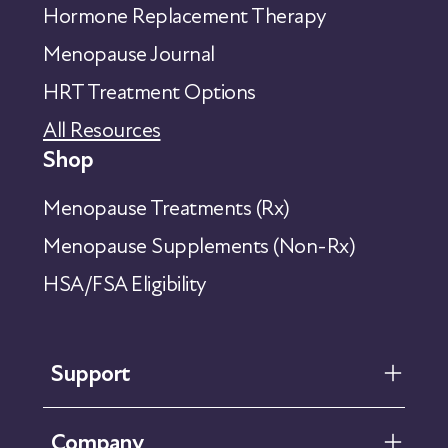
Hormone Replacement Therapy
Menopause Journal
HRT Treatment Options
All Resources
Shop
Menopause Treatments (Rx)
Menopause Supplements (Non-Rx)
HSA/FSA Eligibility
Support
FAQ
Company