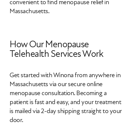
convenient to find menopause relief in
Massachusetts.
How Our Menopause
Telehealth Services Work
Get started with Winona from anywhere in
Massachusetts via our secure online
menopause consultation. Becoming a
patient is fast and easy, and your treatment
is mailed via 2-day shipping straight to your
door.