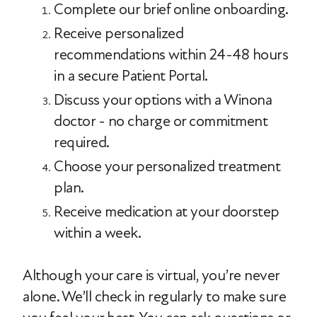
Complete our brief online onboarding.
Receive personalized
recommendations within 24-48 hours
in a secure Patient Portal.
Discuss your options with a Winona
doctor - no charge or commitment
required.
Choose your personalized treatment
plan.
Receive medication at your doorstep
within a week.
Although your care is virtual, you’re never
alone. We’ll check in regularly to make sure