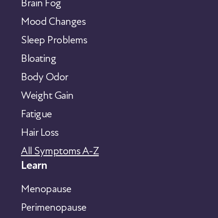
Brain Fog
Mood Changes
Sleep Problems
Bloating
Body Odor
Weight Gain
Fatigue
Hair Loss
All Symptoms A-Z
Learn
Menopause
Perimenopause