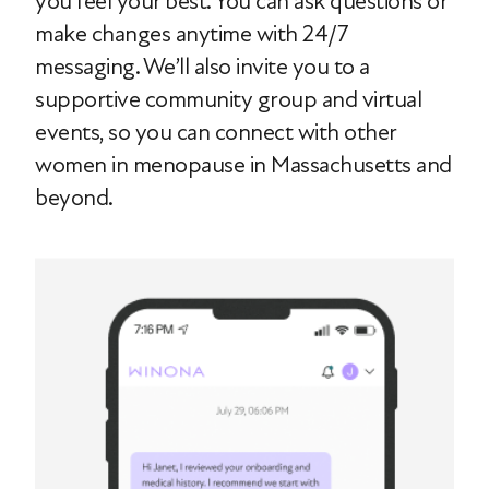
you feel your best. You can ask questions or
make changes anytime with 24/7
messaging. We’ll also invite you to a
supportive community group and virtual
events, so you can connect with other
women in menopause in Massachusetts and
beyond.