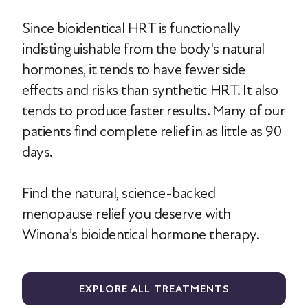
Since bioidentical HRT is functionally
indistinguishable from the body's natural
hormones, it tends to have fewer side
effects and risks than synthetic HRT. It also
tends to produce faster results. Many of our
patients find complete relief in as little as 90
days.
Find the natural, science-backed
menopause relief you deserve with
Winona’s bioidentical hormone therapy.
EXPLORE ALL TREATMENTS