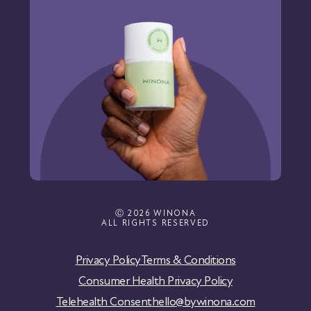
Ⓒ 2026 WINONA
ALL RIGHTS RESERVED
Privacy Policy
Terms & Conditions
Consumer Health Privacy Policy
Telehealth Consent
hello@bywinona.com