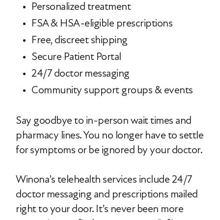
Personalized treatment
FSA & HSA-eligible prescriptions
Free, discreet shipping
Secure Patient Portal
24/7 doctor messaging
Community support groups & events
Say goodbye to in-person wait times and
pharmacy lines. You no longer have to settle
for symptoms or be ignored by your doctor.
Winona’s telehealth services include 24/7
doctor messaging and prescriptions mailed
right to your door. It’s never been more