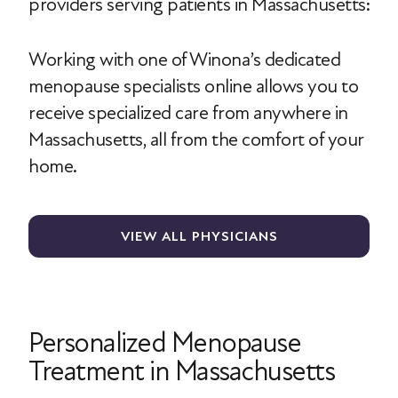
providers serving patients in Massachusetts:
Working with one of Winona’s dedicated
menopause specialists online allows you to
receive specialized care from anywhere in
Massachusetts, all from the comfort of your
home.
VIEW ALL PHYSICIANS
Personalized Menopause
Treatment in Massachusetts