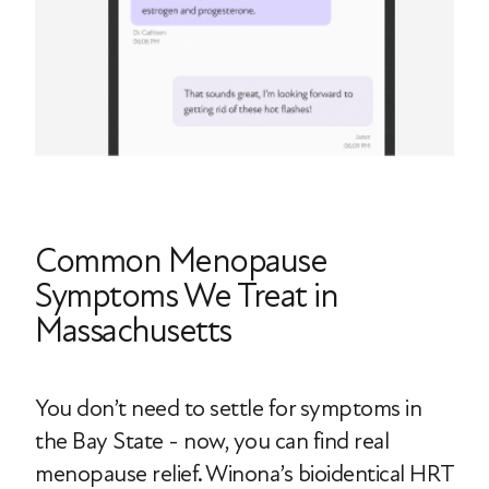
Common Menopause
Symptoms We Treat in
Massachusetts
You don’t need to settle for symptoms in
the Bay State - now, you can find real
menopause relief. Winona’s bioidentical HRT