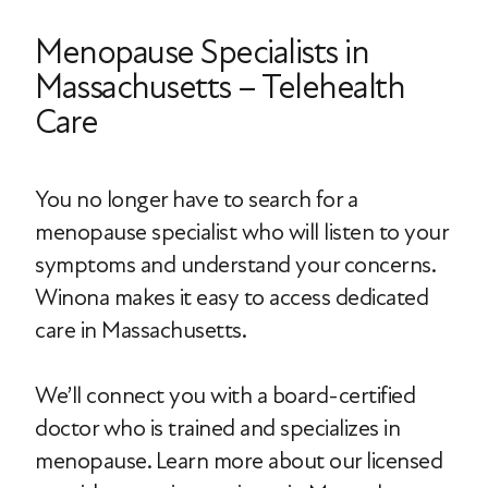
Menopause Specialists in
Massachusetts – Telehealth
Care
You no longer have to search for a
menopause specialist who will listen to your
symptoms and understand your concerns.
Winona makes it easy to access dedicated
care in Massachusetts.
We’ll connect you with a board-certified
doctor who is trained and specializes in
menopause. Learn more about our licensed