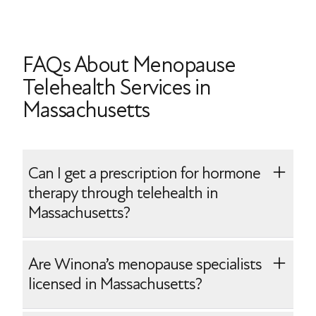
FAQs About Menopause
Telehealth Services in
Massachusetts
Can I get a prescription for hormone
therapy through telehealth in
Massachusetts?
Yes, Winona makes it easy to start
Are Winona’s menopause specialists
prescription hormone therapy. After your
licensed in Massachusetts?
telehealth onboarding with one of our