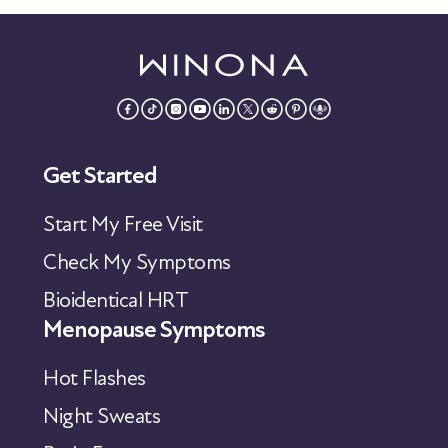
Get Started
Start My Free Visit
Check My Symptoms
Bioidentical HRT
Menopause Symptoms
Hot Flashes
Night Sweats