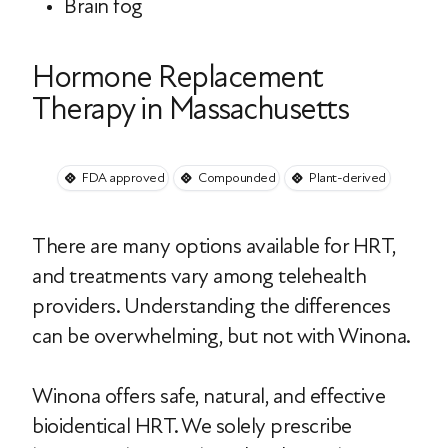
Brain fog
Hormone Replacement
Therapy in Massachusetts
FDA approved
Compounded
Plant-derived
There are many options available for HRT,
and treatments vary among telehealth
providers. Understanding the differences
can be overwhelming, but not with Winona.
Winona offers safe, natural, and effective
bioidentical HRT. We solely prescribe