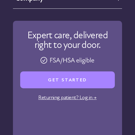
Help Center
Contact Us
About Us
Our Care
Expert care, delivered
Our Approach
right to your door.
Physicians
Pharmacy
Reviews
Careers
GET STARTED
Affiliate Program
Corporate Wellness
Returning patient? Log in →
States We Serve