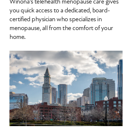
Winona’s telehealth menopause care gives
you quick access to a dedicated, board-
certified physician who specializes in
menopause, all from the comfort of your
home.