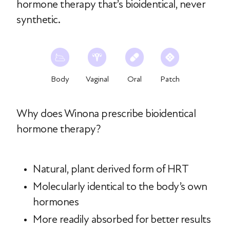
hormone therapy that’s bioidentical, never
synthetic.
Body
Vaginal
Oral
Patch
Why does Winona prescribe bioidentical
hormone therapy?
Natural, plant derived form of HRT
Molecularly identical to the body’s own
hormones
More readily absorbed for better results