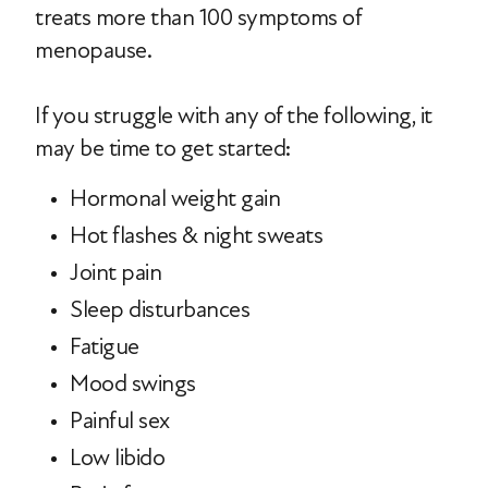
treats more than 100 symptoms of
menopause.
If you struggle with any of the following, it
may be time to get started:
Hormonal weight gain
Hot flashes & night sweats
Joint pain
Sleep disturbances
Fatigue
Mood swings
Painful sex
Low libido