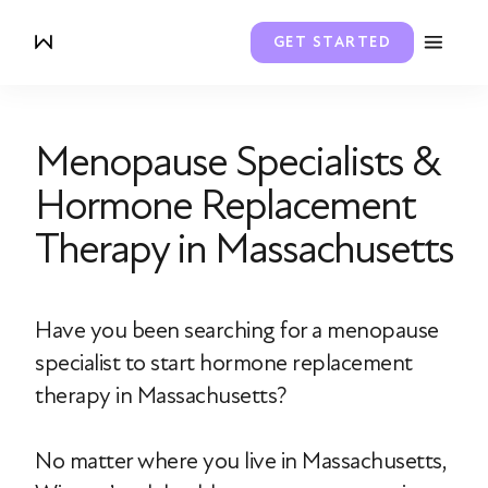
GET STARTED
Menopause Specialists &
Hormone Replacement
Therapy in Massachusetts
Have you been searching for a menopause
specialist to start hormone replacement
therapy in Massachusetts?
No matter where you live in Massachusetts,