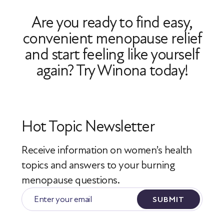
refills will be delivered directly to your
Are you ready to find easy,
home in Massachusetts.
convenient menopause relief
and start feeling like yourself
again? Try Winona today!
Hot Topic Newsletter
Receive information on women’s health
topics
and answers to your burning
menopause questions.
SUBMIT