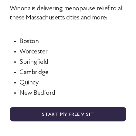
Winona is delivering menopause relief to all
these Massachusetts cities and more:
Boston
Worcester
Springfield
Cambridge
Quincy
New Bedford
START MY FREE VISIT