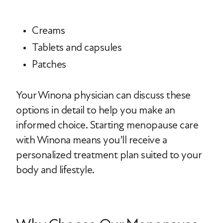
Creams
Tablets and capsules
Patches
Your Winona physician can discuss these
options in detail to help you make an
informed choice. Starting menopause care
with Winona means you’ll receive a
personalized treatment plan suited to your
body and lifestyle.