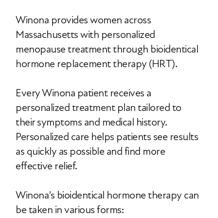
Winona provides women across
Massachusetts with personalized
menopause treatment through bioidentical
hormone replacement therapy (HRT).
Every Winona patient receives a
personalized treatment plan tailored to
their symptoms and medical history.
Personalized care helps patients see results
as quickly as possible and find more
effective relief.
Winona’s bioidentical hormone therapy can
be taken in various forms: