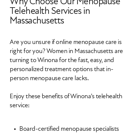
Why Choose Our Menopause
Telehealth Services in
Massachusetts
Are you unsure if online menopause care is
right for you? Women in Massachusetts are
turning to Winona for the fast, easy, and
personalized treatment options that in-
person menopause care lacks.
Enjoy these benefits of Winona’s telehealth
service:
Board-certified menopause specialists