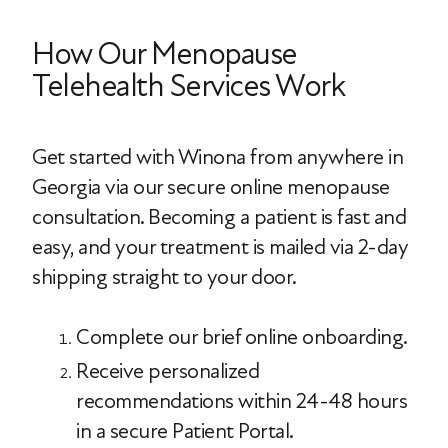
How Our Menopause
Telehealth Services Work
Get started with Winona from anywhere in
Georgia via our secure online menopause
consultation. Becoming a patient is fast and
easy, and your treatment is mailed via 2-day
shipping straight to your door.
Complete our brief online onboarding.
Receive personalized
recommendations within 24-48 hours
in a secure Patient Portal.