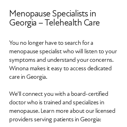
Menopause Specialists in
Georgia – Telehealth Care
You no longer have to search for a
menopause specialist who will listen to your
symptoms and understand your concerns.
Winona makes it easy to access dedicated
care in Georgia.
We’ll connect you with a board-certified
doctor who is trained and specializes in
menopause. Learn more about our licensed
providers serving patients in Georgia: