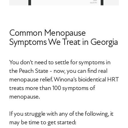
Common Menopause
Symptoms We Treat in Georgia
You don’t need to settle for symptoms in
the Peach State - now, you can find real
menopause relief. Winona’s bioidentical HRT
treats more than 100 symptoms of
menopause.
If you struggle with any of the following, it
may be time to get started: