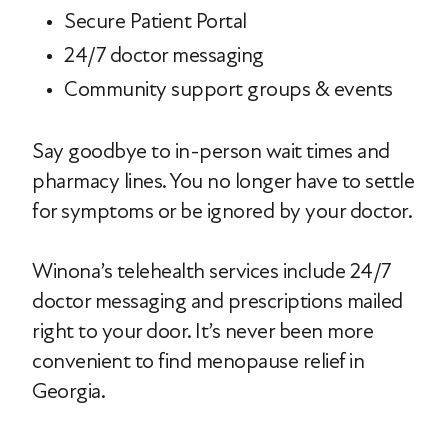
Secure Patient Portal
24/7 doctor messaging
Community support groups & events
Say goodbye to in-person wait times and
pharmacy lines. You no longer have to settle
for symptoms or be ignored by your doctor.
Winona’s telehealth services include 24/7
doctor messaging and prescriptions mailed
right to your door. It’s never been more
convenient to find menopause relief in
Georgia.