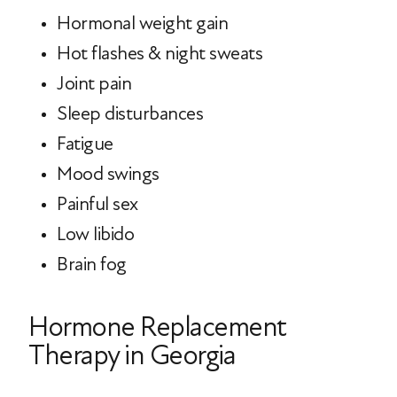
Hormonal weight gain
Hot flashes & night sweats
Joint pain
Sleep disturbances
Fatigue
Mood swings
Painful sex
Low libido
Brain fog
Hormone Replacement
Therapy in Georgia