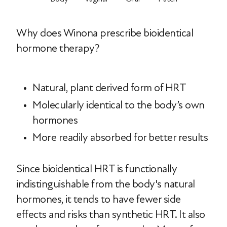
Why does Winona prescribe bioidentical
hormone therapy?
Natural, plant derived form of HRT
Molecularly identical to the body’s own
hormones
More readily absorbed for better results
Since bioidentical HRT is functionally
indistinguishable from the body's natural
hormones, it tends to have fewer side
effects and risks than synthetic HRT. It also