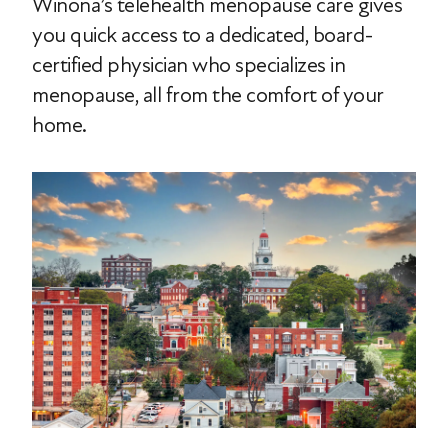
Winona’s telehealth menopause care gives
you quick access to a dedicated, board-
certified physician who specializes in
menopause, all from the comfort of your
home.