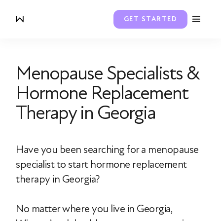
GET STARTED
Menopause Specialists &
Hormone Replacement
Therapy in Georgia
Have you been searching for a menopause
specialist to start hormone replacement
therapy in Georgia?
No matter where you live in Georgia,