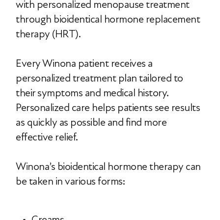
with personalized menopause treatment
through bioidentical hormone replacement
therapy (HRT).
Every Winona patient receives a
personalized treatment plan tailored to
their symptoms and medical history.
Personalized care helps patients see results
as quickly as possible and find more
effective relief.
Winona’s bioidentical hormone therapy can
be taken in various forms:
Creams