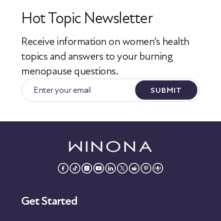
Hot Topic Newsletter
Receive information on women’s health
topics
and answers to your burning
menopause questions.
SUBMIT
Get Started