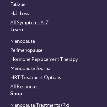
Fatigue
Hair Loss
All Symptoms A-Z
Learn
Menopause
Perimenopause
Hormone Replacement Therapy
Menopause Journal
HRT Treatment Options
All Resources
Shop
Menopause Treatments (Rx)