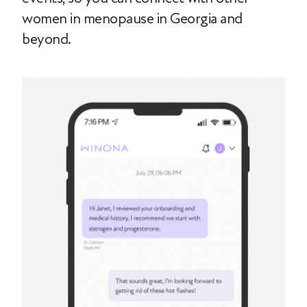
women in menopause in Georgia and
beyond.