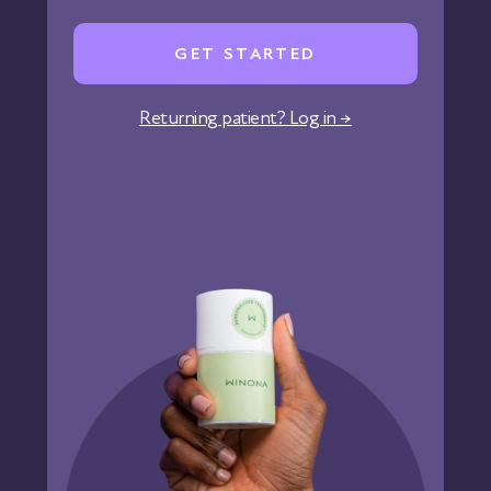
Careers
GET STARTED
Affiliate Program
Corporate Wellness
Returning patient? Log in →
States We Serve