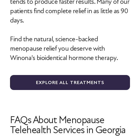
tends to produce faster results. Many of our
patients find complete relief in as little as 90
days.
Find the natural, science-backed
menopause relief you deserve with
Winona’s bioidentical hormone therapy.
EXPLORE ALL TREATMENTS
FAQs About Menopause
Telehealth Services in Georgia