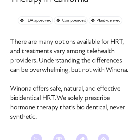
FDA approved
Compounded
Plant-derived
There are many options available for HRT,
and treatments vary among telehealth
providers. Understanding the differences
can be overwhelming, but not with Winona.
Winona offers safe, natural, and effective
bioidentical HRT. We solely prescribe
hormone therapy that’s bioidentical, never
synthetic.