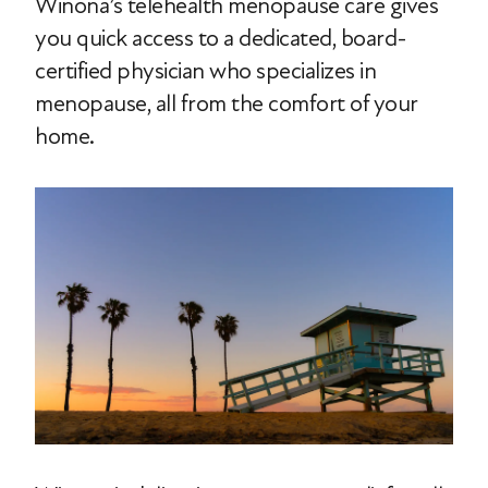
Winona’s telehealth menopause care gives
you quick access to a dedicated, board-
certified physician who specializes in
menopause, all from the comfort of your
home.