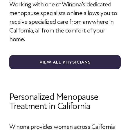
Working with one of Winona’s dedicated
menopause specialists online allows you to
receive specialized care from anywhere in
California, all from the comfort of your
home.
VIEW ALL PHYSICIANS
Personalized Menopause
Treatment in California
Winona provides women across California