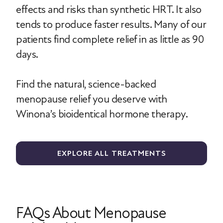
effects and risks than synthetic HRT. It also
tends to produce faster results. Many of our
patients find complete relief in as little as 90
days.
Find the natural, science-backed
menopause relief you deserve with
Winona’s bioidentical hormone therapy.
EXPLORE ALL TREATMENTS
FAQs About Menopause