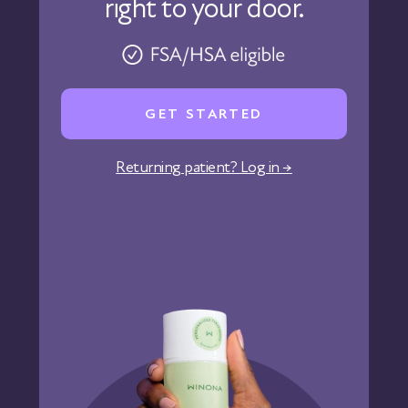
right to your door.
Physicians
Pharmacy
Reviews
Careers
GET STARTED
Affiliate Program
Corporate Wellness
Returning patient? Log in →
States We Serve