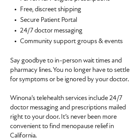
Free, discreet shipping
Secure Patient Portal
24/7 doctor messaging
Community support groups & events
Say goodbye to in-person wait times and
pharmacy lines. You no longer have to settle
for symptoms or be ignored by your doctor.
Winona’s telehealth services include 24/7
doctor messaging and prescriptions mailed
right to your door. It’s never been more
convenient to find menopause relief in
California.