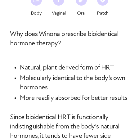
Body
Vaginal
Oral
Patch
Why does Winona prescribe bioidentical
hormone therapy?
Natural, plant derived form of HRT
Molecularly identical to the body’s own
hormones
More readily absorbed for better results
Since bioidentical HRT is functionally
indistinguishable from the body's natural
hormones, it tends to have fewer side