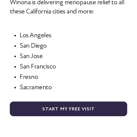
Winona is delivering menopause relief to all
these California cities and more:
Los Angeles
San Diego
San Jose
San Francisco
Fresno
Sacramento
START MY FREE VISIT