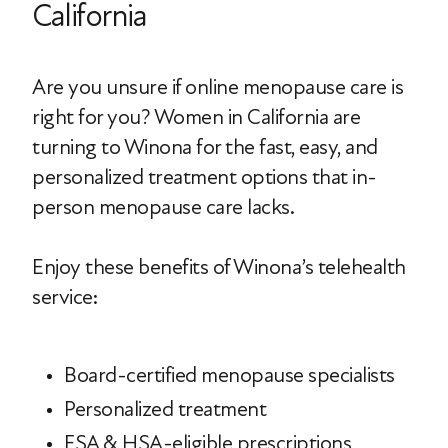
California
Are you unsure if online menopause care is
right for you? Women in California are
turning to Winona for the fast, easy, and
personalized treatment options that in-
person menopause care lacks.
Enjoy these benefits of Winona’s telehealth
service:
Board-certified menopause specialists
Personalized treatment
FSA & HSA-eligible prescriptions