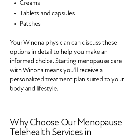
Creams
Tablets and capsules
Patches
Your Winona physician can discuss these
options in detail to help you make an
informed choice. Starting menopause care
with Winona means you’ll receive a
personalized treatment plan suited to your
body and lifestyle.
Why Choose Our Menopause
Telehealth Services in