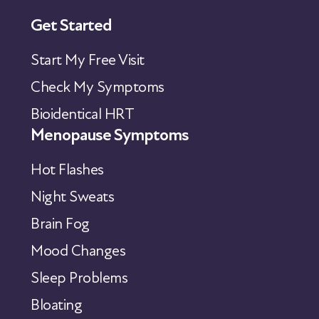
Get Started
Start My Free Visit
Check My Symptoms
Bioidentical HRT
Menopause Symptoms
Hot Flashes
Night Sweats
Brain Fog
Mood Changes
Sleep Problems
Bloating