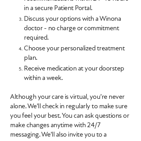
in a secure Patient Portal.
Discuss your options with a Winona
doctor - no charge or commitment
required.
Choose your personalized treatment
plan.
Receive medication at your doorstep
within a week.
Although your care is virtual, you’re never
alone. We’ll check in regularly to make sure
you feel your best. You can ask questions or
make changes anytime with 24/7
messaging. We’ll also invite you to a