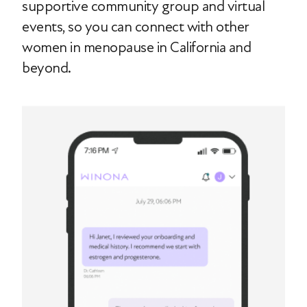
supportive community group and virtual
events, so you can connect with other
women in menopause in California and
beyond.