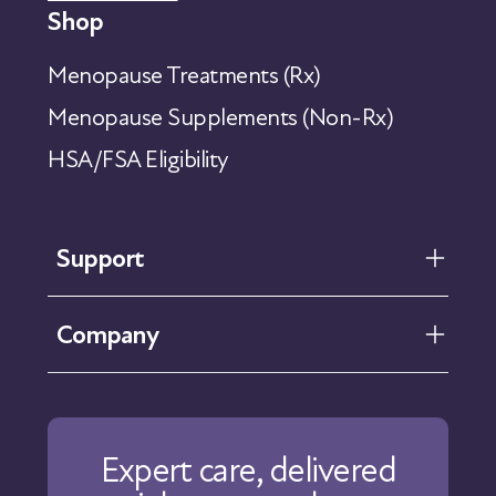
Shop
Menopause Treatments (Rx)
Menopause Supplements (Non-Rx)
HSA/FSA Eligibility
Support
FAQ
Company
Help Center
Contact Us
About Us
Our Care
Expert care, delivered
Our Approach