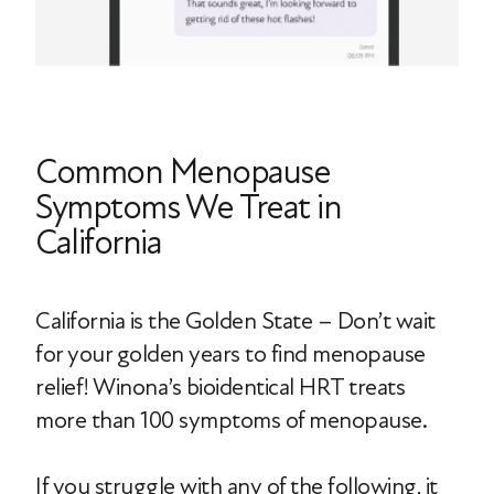
Common Menopause
Symptoms We Treat in
California
California is the Golden State – Don’t wait
for your golden years to find menopause
relief! Winona’s bioidentical HRT treats
more than 100 symptoms of menopause.
If you struggle with any of the following, it