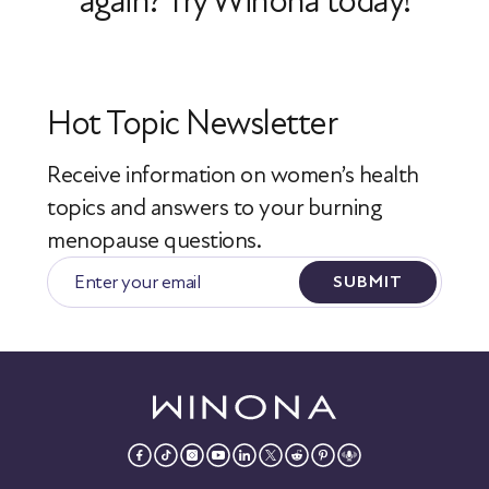
again? Try Winona today!
Hot Topic Newsletter
Receive information on women’s health
topics
and answers to your burning
menopause questions.
SUBMIT