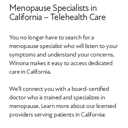
Menopause Specialists in
California – Telehealth Care
You no longer have to search for a
menopause specialist who will listen to your
symptoms and understand your concerns.
Winona makes it easy to access dedicated
care in California.
We’ll connect you with a board-certified
doctor who is trained and specializes in
menopause. Learn more about our licensed
providers serving patients in California: