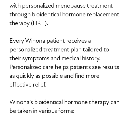
with personalized menopause treatment
through bioidentical hormone replacement
therapy (HRT).
Every Winona patient receives a
personalized treatment plan tailored to
their symptoms and medical history.
Personalized care helps patients see results
as quickly as possible and find more
effective relief.
Winona’s bioidentical hormone therapy can
be taken in various forms: