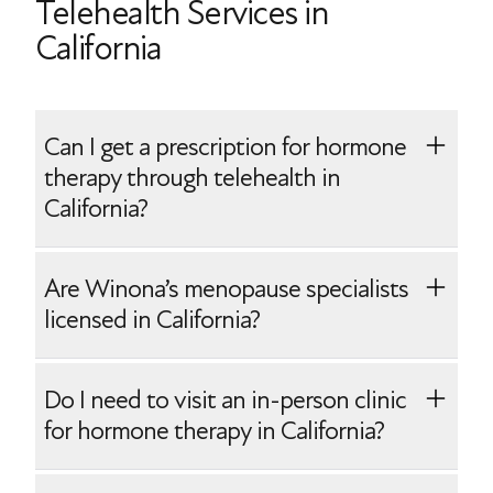
Telehealth Services in
California
Can I get a prescription for hormone
therapy through telehealth in
California?
Yes, Winona makes it easy to start
Are Winona’s menopause specialists
prescription hormone therapy. After your
licensed in California?
telehealth onboarding with one of our
California-licensed menopause specialists,
Yes, Winona employs menopause
Do I need to visit an in-person clinic
you will receive your personalized
specialists who are board-certified and
for hormone therapy in California?
prescription(s) mailed directly to your
licensed to practice in California. Our
home.
physicians are experienced in providing