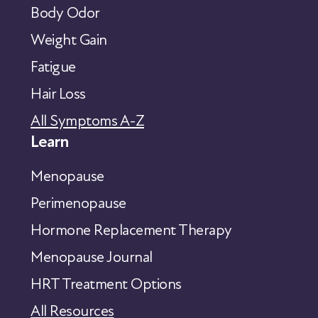
Body Odor
Weight Gain
Fatigue
Hair Loss
All Symptoms A-Z
Learn
Menopause
Perimenopause
Hormone Replacement Therapy
Menopause Journal
HRT Treatment Options
All Resources