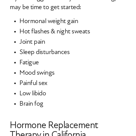
may be time to get started:
Hormonal weight gain
Hot flashes & night sweats
Joint pain
Sleep disturbances
Fatigue
Mood swings
Painful sex
Low libido
Brain fog
Hormone Replacement
Therapy in California