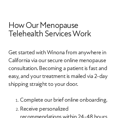
How Our Menopause
Telehealth Services Work
Get started with Winona from anywhere in
California via our secure online menopause
consultation. Becoming a patient is fast and
easy, and your treatment is mailed via 2-day
shipping straight to your door.
Complete our brief online onboarding.
Receive personalized
recommendations within 24-48 hours