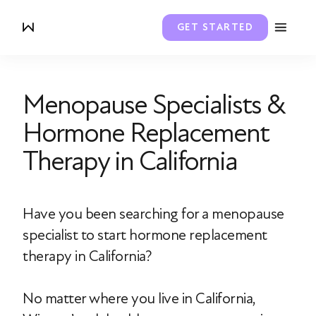
GET STARTED
Menopause Specialists &
Hormone Replacement
Therapy in California
Have you been searching for a menopause
specialist to start hormone replacement
therapy in California?
No matter where you live in California,