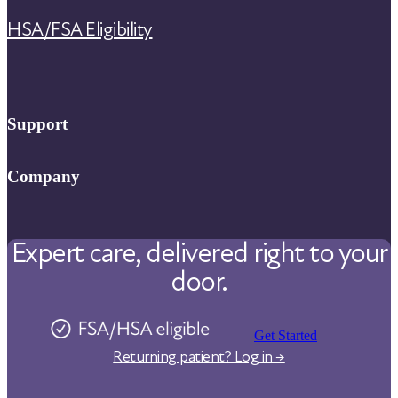
HSA/FSA Eligibility
Support
FAQ
Company
Help Center
About Us
Contact Us
Expert care, delivered right to your
Our Care
door.
Our Approach
Physicians
Pharmacy
Get Started
Returning patient? Log in →
Reviews
Careers