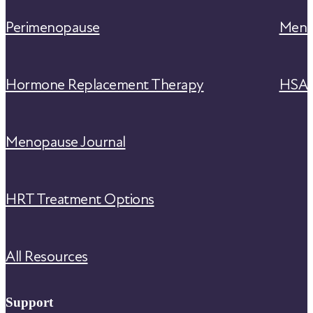
Perimenopause
Meno
Hormone Replacement Therapy
HSA/F
Menopause Journal
HRT Treatment Options
All Resources
Support