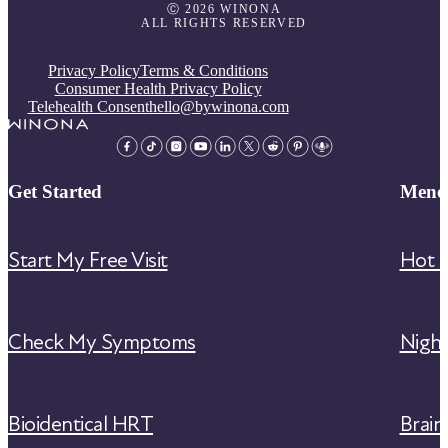
Ⓒ 2026 WINONA
ALL RIGHTS RESERVED
Privacy Policy
Terms & Conditions
Consumer Health Privacy Policy
Telehealth Consent
hello@bywinona.com
Get Started
Meno
Start My Free Visit
Hot F
Check My Symptoms
Nigh
Bioidentical HRT
Brain