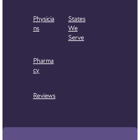
Physicia
States
ns
We
Serve
Pharma
cy
Reviews