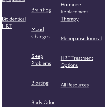
Hormone
Brain Fog
Replacement
Bioidentical
Therapy
HRT
Mood
Changes
Menopause Journal
Sleep
HRT Treatment
Problems
Options
Bloating
All Resources
Body Odor