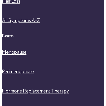
Hair Loss
All Symptoms A-Z
Learn
Menopause
Perimenopause
Hormone Replacement Therapy