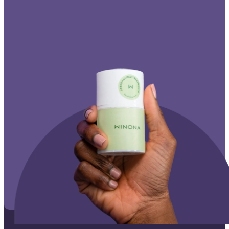
Affiliate Program
Corporate Wellness
States We Serve