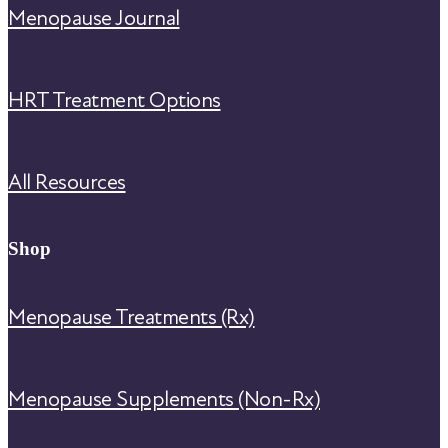
Menopause Journal
HRT Treatment Options
All Resources
Shop
Menopause Treatments (Rx)
Menopause Supplements (Non-Rx)