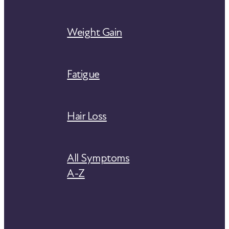
Weight Gain
Fatigue
Hair Loss
All Symptoms
A-Z