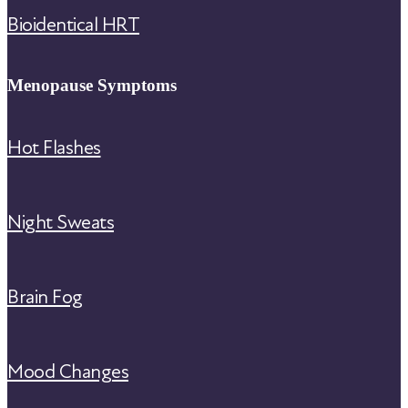
Bioidentical HRT
Menopause Symptoms
Hot Flashes
Night Sweats
Brain Fog
Mood Changes