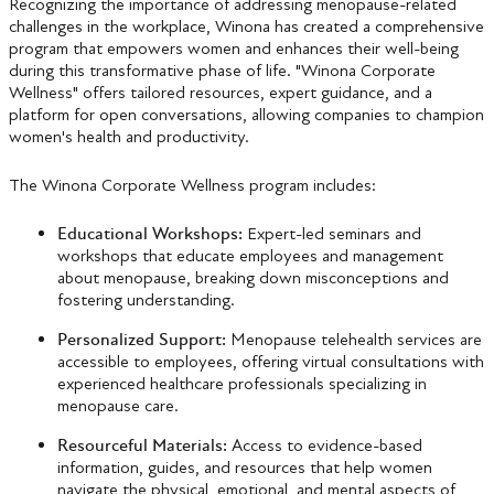
Recognizing the importance of addressing menopause-related
challenges in the workplace, Winona has created a comprehensive
program that empowers women and enhances their well-being
during this transformative phase of life. "Winona Corporate
Wellness" offers tailored resources, expert guidance, and a
platform for open conversations, allowing companies to champion
women's health and productivity.
The Winona Corporate Wellness program includes:
Educational Workshops:
Expert-led seminars and
workshops that educate employees and management
about menopause, breaking down misconceptions and
fostering understanding.
Personalized Support:
Menopause telehealth services are
accessible to employees, offering virtual consultations with
experienced healthcare professionals specializing in
menopause care.
Resourceful Materials:
Access to evidence-based
information, guides, and resources that help women
navigate the physical, emotional, and mental aspects of