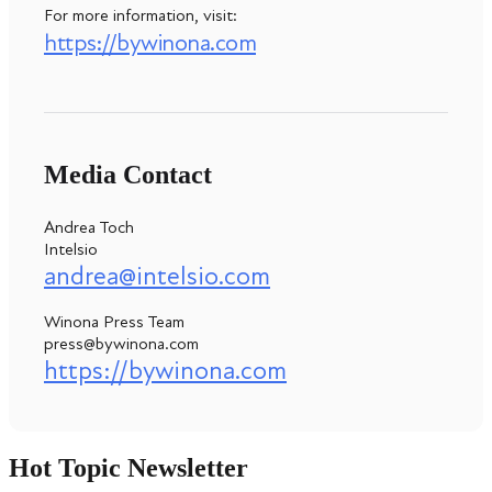
For more information, visit:
https://bywinona.com
Media Contact
Andrea Toch
Intelsio
andrea@intelsio.com
Winona Press Team
press@bywinona.com
https://bywinona.com
Hot Topic Newsletter