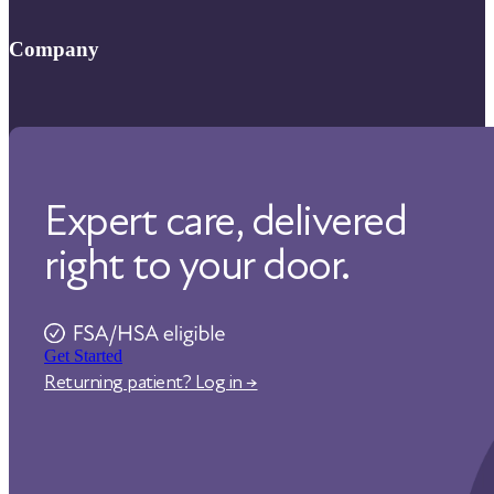
FAQ
Company
Help Center
About Us
Contact Us
Our Care
Our Approach
Expert care, delivered
Physicians
Pharmacy
right to your door.
Reviews
Careers
Affiliate Program
Get Started
Corporate Wellness
Returning patient? Log in →
States We Serve