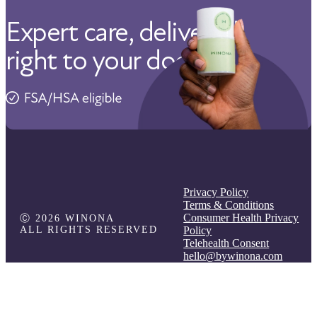
Expert care, delivered
right to your door.
Privacy Policy
Terms & Conditions
Consumer Health Privacy
Ⓒ 2026 WINONA
ALL RIGHTS RESERVED
Policy
Telehealth Consent
hello@bywinona.com