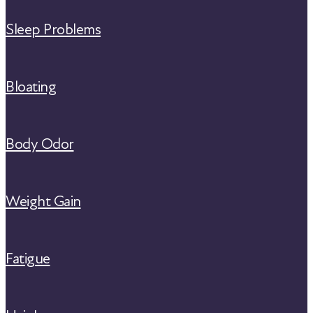
Sleep Problems
Bloating
Body Odor
Weight Gain
Fatigue