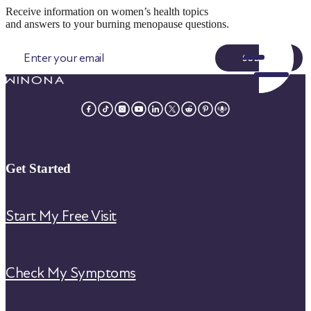
Receive information on women’s health topics
and answers to your burning menopause questions.
SUBMIT
Get Started
Start My Free Visit
Check My Symptoms