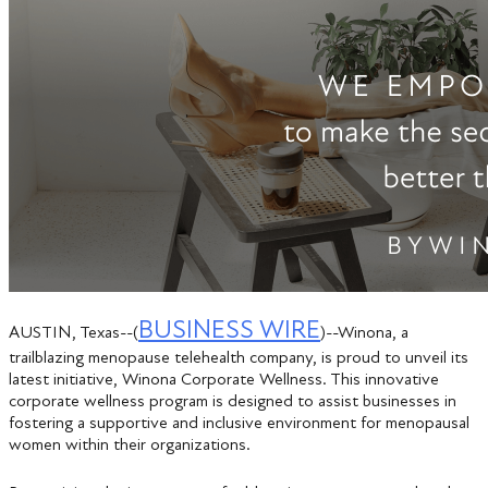
BUSINESS WIRE
AUSTIN, Texas--(
)--Winona, a
trailblazing menopause telehealth company, is proud to unveil its
latest initiative, Winona Corporate Wellness. This innovative
corporate wellness program is designed to assist businesses in
fostering a supportive and inclusive environment for menopausal
women within their organizations.