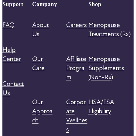
Support
Company
Shop
FAQ
About
Careers
Menopause
Us
Treatments (Rx)
Help
Center
Our
Affiliate
Menopause
Care
Progra
Supplements
m
(Non-Rx)
Contact
Us
Our
Corpor
HSA/FSA
Approa
ate
Eligibility
ch
Wellnes
s