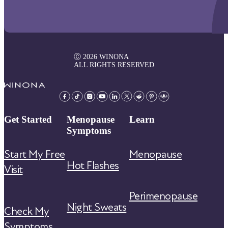
Ⓒ 2026 WINONA
ALL RIGHTS RESERVED
Get Started
Menopause
Learn
Symptoms
Start My Free
Menopause
Hot Flashes
Visit
Perimenopause
Night Sweats
Check My
Symptoms