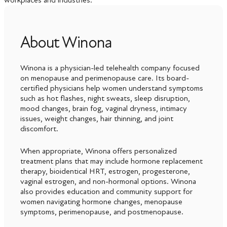
About Winona
Winona is a physician-led telehealth company focused
on menopause and perimenopause care. Its board-
certified physicians help women understand symptoms
such as hot flashes, night sweats, sleep disruption,
mood changes, brain fog, vaginal dryness, intimacy
issues, weight changes, hair thinning, and joint
discomfort.
When appropriate, Winona offers personalized
treatment plans that may include hormone replacement
therapy, bioidentical HRT, estrogen, progesterone,
vaginal estrogen, and non-hormonal options. Winona
also provides education and community support for
women navigating hormone changes, menopause
symptoms, perimenopause, and postmenopause.