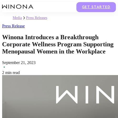
GET STARTED
Media
Press Releases
Press Release
Winona Introduces a Breakthrough
Corporate Wellness Program Supporting
Menopausal Women in the Workplace
September 21, 2023
2 min read