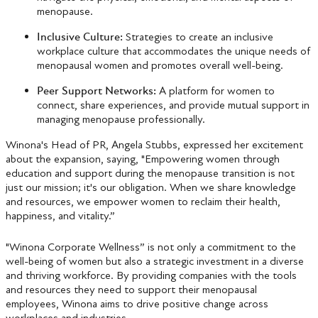
menopause.
Inclusive Culture:
Strategies to create an inclusive
workplace culture that accommodates the unique needs of
menopausal women and promotes overall well-being.
Peer Support Networks:
A platform for women to
connect, share experiences, and provide mutual support in
managing menopause professionally.
Winona's Head of PR, Angela Stubbs, expressed her excitement
about the expansion, saying, "Empowering women through
education and support during the menopause transition is not
just our mission; it's our obligation. When we share knowledge
and resources, we empower women to reclaim their health,
happiness, and vitality.”
"Winona Corporate Wellness” is not only a commitment to the
well-being of women but also a strategic investment in a diverse
and thriving workforce. By providing companies with the tools
and resources they need to support their menopausal
employees, Winona aims to drive positive change across
workplaces and industries.