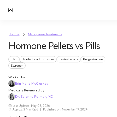
Journal
Menopause Treatments
Hormone Pellets vs Pills
HRT
Bioidentical Hormones
Testosterone
Progesterone
Estrogen
Written by:
Erin Marie McCluskey
Medically Reviewed by:
Dr. Saranne Perman, MD
Last Updated: May 08, 2026
Approx. 3 Min Read
|
Published on: November 19, 2024