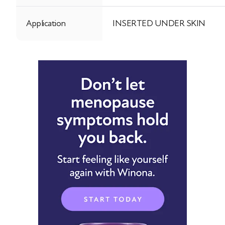
Application
INSERTED UNDER SKIN