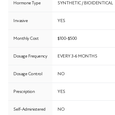
Hormone Type
SYNTHETIC / BIOIDENTICAL
Invasive
YES
Monthly Cost
$100-$500
Dosage Frequency
EVERY 3-6 MONTHS
Dosage Control
NO
Prescription
YES
Self-Administered
NO