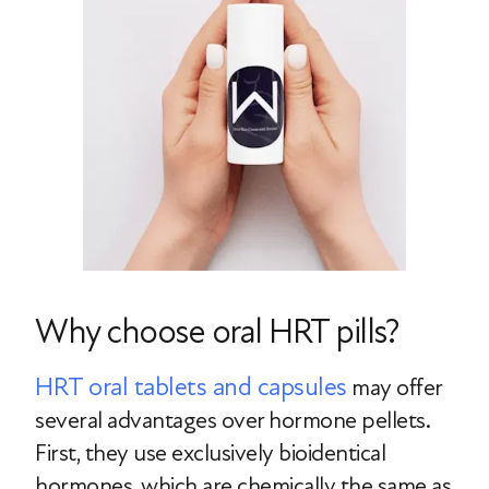
Why choose oral HRT pills?
HRT oral tablets and capsules
may offer
several advantages over hormone pellets.
First, they use exclusively bioidentical
hormones, which are chemically the same as