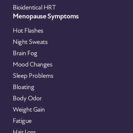
Bioidentical HRT
Menopause Symptoms
Hot Flashes
Night Sweats
Brain Fog
Mood Changes
Sleep Problems
Bloating
Body Odor
Weight Gain
Fatigue
Hair Loss