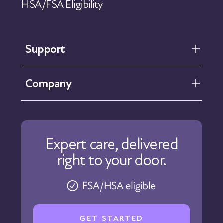
HSA/FSA Eligibility
Support
FAQ
Company
Help Center
Contact Us
About Us
Our Care
Expert care, delivered
Our Approach
right to your door.
Physicians
Pharmacy
Reviews
Careers
GET STARTED
Affiliate Program