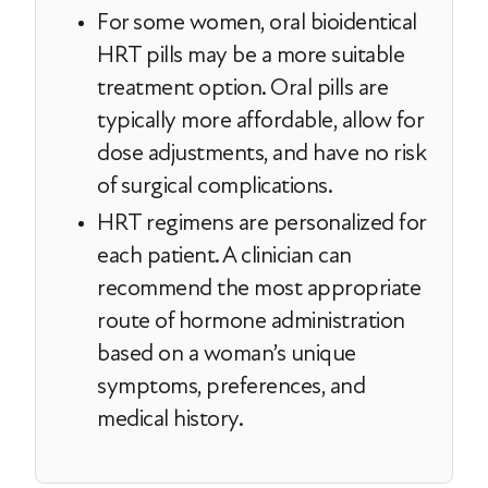
For some women, oral bioidentical
HRT pills may be a more suitable
treatment option. Oral pills are
typically more affordable, allow for
dose adjustments, and have no risk
of surgical complications.
HRT regimens are personalized for
each patient. A clinician can
recommend the most appropriate
route of hormone administration
based on a woman’s unique
symptoms, preferences, and
medical history.