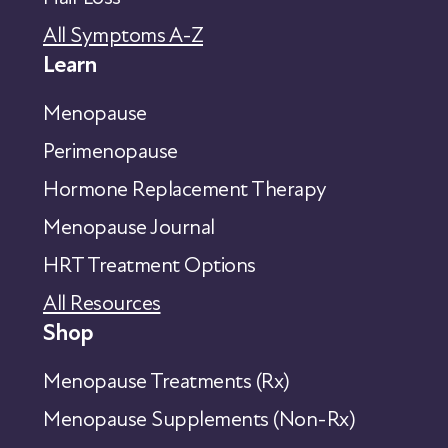
All Symptoms A-Z
Learn
Menopause
Perimenopause
Hormone Replacement Therapy
Menopause Journal
HRT Treatment Options
All Resources
Shop
Menopause Treatments (Rx)
Menopause Supplements (Non-Rx)