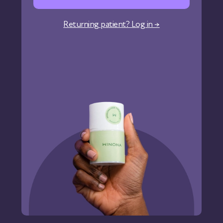
Corporate Wellness
Returning patient? Log in →
States We Serve