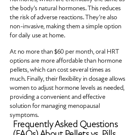
the body’s natural hormones. This reduces
the risk of adverse reactions. They’re also
non-invasive, making them a simple option
for daily use at home.
At no more than $60 per month, oral HRT
options are more affordable than hormone
pellets, which can cost several times as
much. Finally, their flexibility in dosage allows
women to adjust hormone levels as needed,
providing a convenient and effective
solution for managing menopausal
symptoms.
Frequently Asked Questions
(FAQs) About Pellets vs. Pills