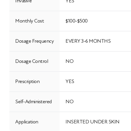
Invasive
YES
Monthly Cost
$100-$500
Dosage Frequency
EVERY 3-6 MONTHS
Dosage Control
NO
Prescription
YES
Self-Administered
NO
Application
INSERTED UNDER SKIN