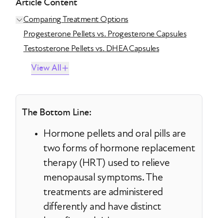
Article Content
Comparing Treatment Options
Progesterone Pellets vs. Progesterone Capsules
Testosterone Pellets vs. DHEA Capsules
View All
The Bottom Line:
Hormone pellets and oral pills are
two forms of hormone replacement
therapy (HRT) used to relieve
menopausal symptoms. The
treatments are administered
differently and have distinct