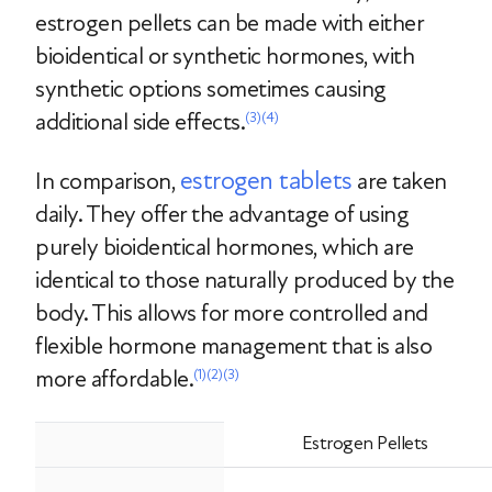
estrogen pellets can be made with either
bioidentical or synthetic hormones, with
synthetic options sometimes causing
additional side effects.
(3)
(4)
estrogen tablets
In comparison,
are taken
daily. They offer the advantage of using
purely bioidentical hormones, which are
identical to those naturally produced by the
body. This allows for more controlled and
flexible hormone management that is also
more affordable.
(1)
(2)
(3)
Estrogen Pellets