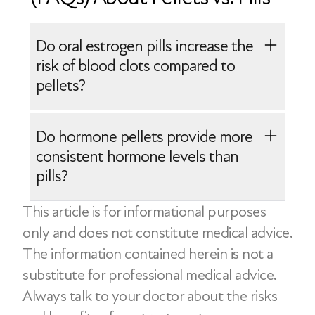
Do oral estrogen pills increase the
risk of blood clots compared to
pellets?
Oral estrogen pills are processed
Do hormone pellets provide more
through the liver, which can slightly
consistent hormone levels than
increase the risk of blood clots
pills?
compared with non-oral options like
This article is for informational purposes
patches or creams. Hormone pellets
Hormone pellets release hormones
only and does not constitute medical advice.
bypass the liver, but they come with
steadily over several months, which may
The information contained herein is not a
other considerations, including limited
provide more stable levels at first.
substitute for professional medical advice.
dose flexibility and difficulty adjusting
However, hormone levels can decline
Always talk to your doctor about the risks
treatment once inserted.
toward the end of the cycle and cannot