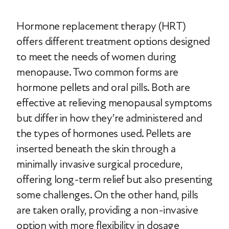
Hormone replacement therapy (HRT)
offers different treatment options designed
to meet the needs of women during
menopause. Two common forms are
hormone pellets and oral pills. Both are
effective at relieving menopausal symptoms
but differ in how they’re administered and
the types of hormones used. Pellets are
inserted beneath the skin through a
minimally invasive surgical procedure,
offering long-term relief but also presenting
some challenges. On the other hand, pills
are taken orally, providing a non-invasive
option with more flexibility in dosage