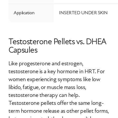
Application
INSERTED UNDER SKIN
Testosterone Pellets vs. DHEA
Capsules
Like progesterone and estrogen,
testosterone is a key hormone in HRT. For
women experiencing symptoms like low
libido, fatigue, or muscle mass loss,
testosterone therapy can help.
Testosterone pellets offer the same long-
term hormone release as other pellet forms,