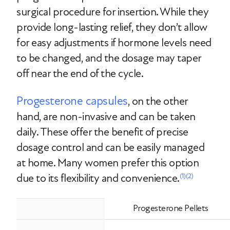
surgical procedure for insertion. While they
provide long-lasting relief, they don’t allow
for easy adjustments if hormone levels need
to be changed, and the dosage may taper
off near the end of the cycle.
Progesterone capsules
, on the other
hand, are non-invasive and can be taken
daily. These offer the benefit of precise
dosage control and can be easily managed
at home. Many women prefer this option
due to its flexibility and convenience.
(1)
(2)
Progesterone Pellets