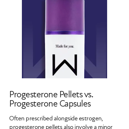
Progesterone Pellets vs.
Progesterone Capsules
Often prescribed alongside estrogen,
progesterone pellets also involve a minor