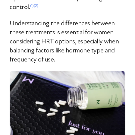
control.
(1)
(2)
Understanding the differences between
these treatments is essential for women
considering HRT options, especially when
balancing factors like hormone type and
frequency of use.