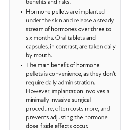
benefits and risks.
Hormone pellets are implanted
under the skin and release a steady
stream of hormones over three to
six months. Oral tablets and
capsules, in contrast, are taken daily
by mouth.
The main benefit of hormone
pellets is convenience, as they don’t
require daily administration.
However, implantation involves a
minimally invasive surgical
procedure, often costs more, and
prevents adjusting the hormone
dose if side effects occur.