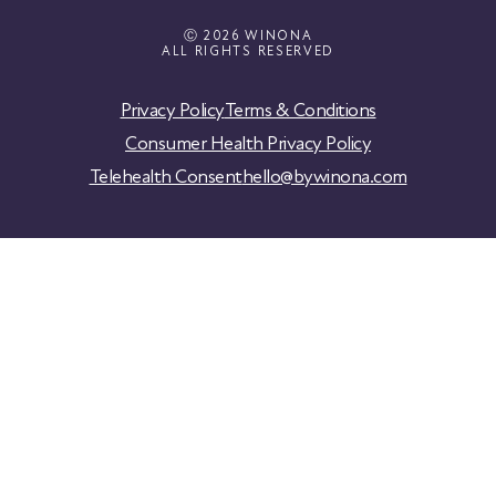
Ⓒ 2026 WINONA
ALL RIGHTS RESERVED
Privacy Policy
Terms & Conditions
Consumer Health Privacy Policy
Telehealth Consent
hello@bywinona.com