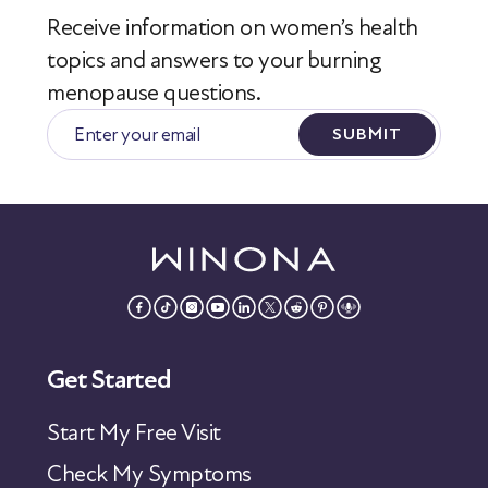
Receive information on women’s health
topics
and answers to your burning
menopause questions.
SUBMIT
Get Started
Start My Free Visit
Check My Symptoms