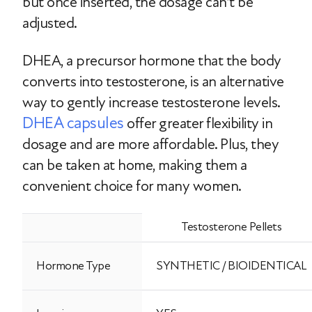
but once inserted, the dosage can’t be
adjusted.
DHEA, a precursor hormone that the body
converts into testosterone, is an alternative
way to gently increase testosterone levels.
DHEA capsules
offer greater flexibility in
dosage and are more affordable. Plus, they
can be taken at home, making them a
convenient choice for many women.
Testosterone Pellets
Hormone Type
SYNTHETIC / BIOIDENTICAL