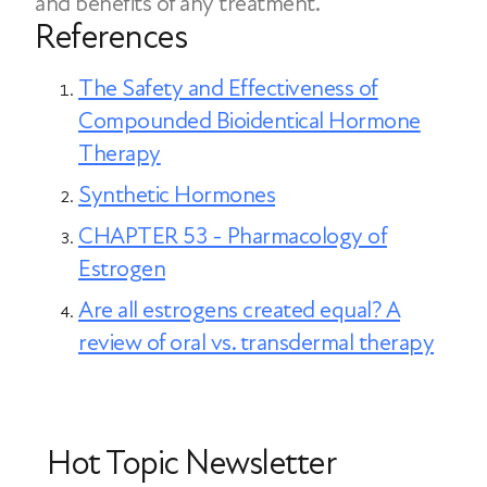
and benefits of any treatment.
be adjusted, while pills allow for more
References
precise dose changes if symptoms shift.
The Safety and Effectiveness of
Compounded Bioidentical Hormone
Therapy
Synthetic Hormones
CHAPTER 53 - Pharmacology of
Estrogen
Are all estrogens created equal? A
review of oral vs. transdermal therapy
Hot Topic Newsletter