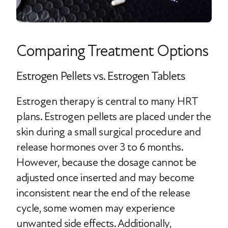
Comparing Treatment Options
Estrogen Pellets vs. Estrogen Tablets
Estrogen therapy is central to many HRT
plans. Estrogen pellets are placed under the
skin during a small surgical procedure and
release hormones over 3 to 6 months.
However, because the dosage cannot be
adjusted once inserted and may become
inconsistent near the end of the release
cycle, some women may experience
unwanted side effects. Additionally,