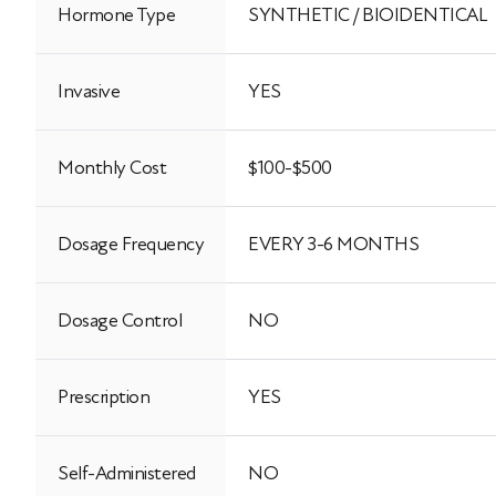
Hormone Type
SYNTHETIC / BIOIDENTICAL
Invasive
YES
Monthly Cost
$100-$500
Dosage Frequency
EVERY 3-6 MONTHS
Dosage Control
NO
Prescription
YES
Self-Administered
NO