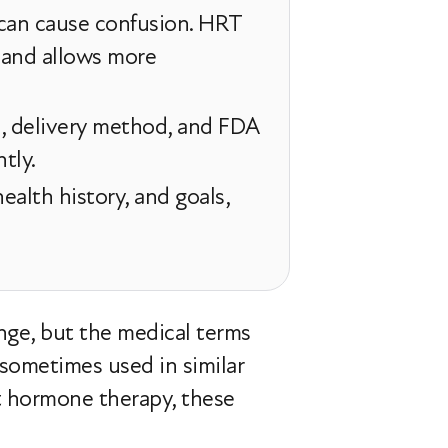
can cause confusion. HRT
and allows more
, delivery method, and FDA
tly.
alth history, and goals,
nge, but the medical terms
sometimes used in similar
t hormone therapy, these