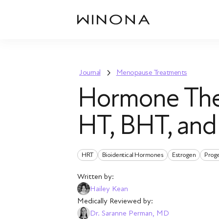
Journal
Menopause Treatments
Hormone The
HT, BHT, an
HRT
Bioidentical Hormones
Estrogen
Prog
Written by:
Hailey Kean
Medically Reviewed by:
Dr. Saranne Perman, MD