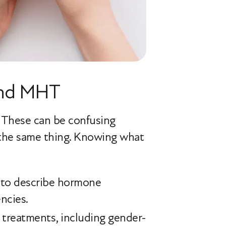
and MHT
. These can be confusing
 the same thing. Knowing what
d to describe hormone
ncies.
 treatments, including gender-