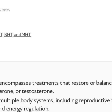
5, 2025
HT, BHT, and MHT
ncompasses treatments that restore or balanc
erone, or testosterone.
ultiple body systems, including reproductive t
nd energy regulation.