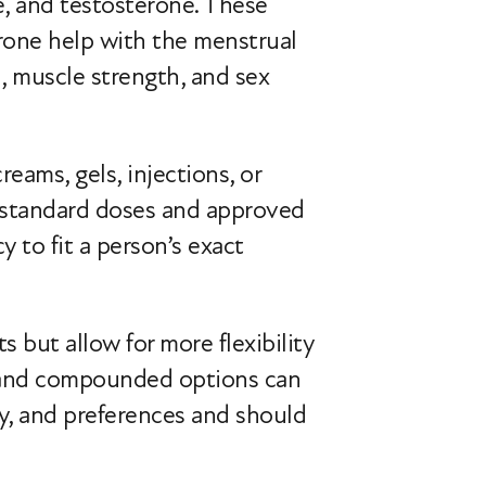
, and testosterone. These
rone help with the menstrual
, muscle strength, and sex
eams, gels, injections, or
 standard doses and approved
to fit a person’s exact
ut allow for more flexibility
d and compounded options can
y, and preferences and should