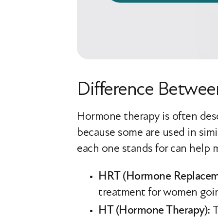
Difference Betwe
Hormone therapy is often desc
because some are used in sim
each one stands for can help m
HRT (Hormone Replaceme
treatment for women goi
HT (Hormone Therapy):
T