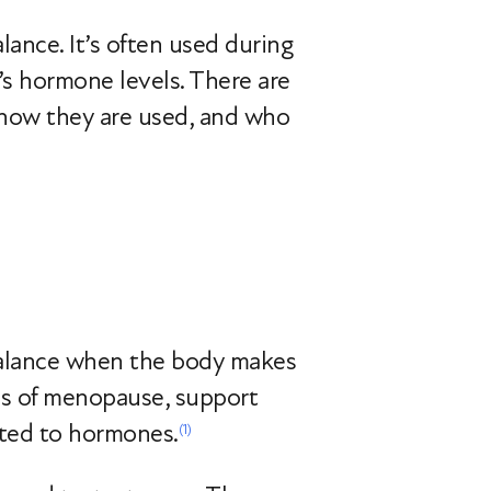
ance. It’s often used during
’s hormone levels. There are
 how they are used, and who
balance when the body makes
oms of menopause, support
ated to hormones.
(1)