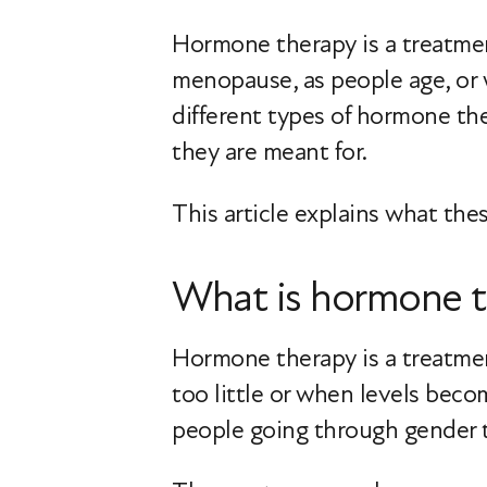
Hormone therapy is a treatment
menopause, as people age, or 
different types of hormone th
they are meant for.
This article explains what t
What is hormone t
Hormone therapy is a treatme
too little or when levels bec
people going through gender t