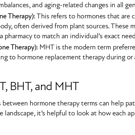
imbalances, and aging-related changes in all ge
ne Therapy):
This refers to hormones that are c
dy, often derived from plant sources. These m
 pharmacy to match an individual’s exact nee
ne Therapy):
MHT is the modern term preferr
ring to hormone replacement therapy during or
T, BHT, and MHT
s between hormone therapy terms can help pa
e landscape, it’s helpful to look at how each 