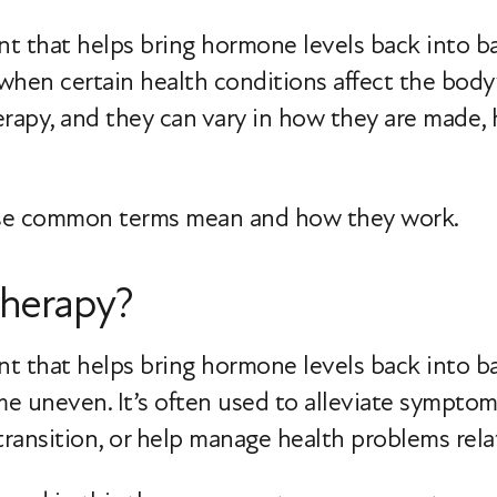
 that helps bring hormone levels back into bal
when certain health conditions affect the body
erapy, and they can vary in how they are made,
hese common terms mean and how they work.
herapy?
nt that helps bring hormone levels back into 
ome uneven. It’s often used to alleviate sympt
ransition, or help manage health problems rel