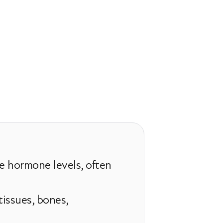
e hormone levels, often
issues, bones,