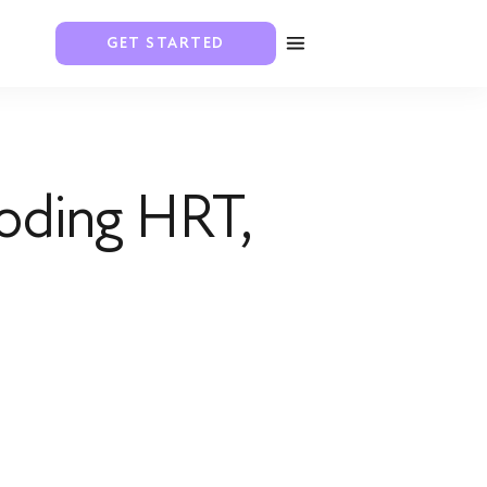
GET STARTED
oding HRT,