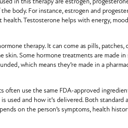
d in this therapy are estrogen, progesterone
 the body. For instance, estrogen and progeste
t health. Testosterone helps with energy, mood
rmone therapy. It can come as pills, patches, cr
the skin. Some hormone treatments are made in
nded, which means they’re made in a pharmacy 
often use the same FDA-approved ingredients b
is used and how it’s delivered. Both standar
epends on the person’s symptoms, health histor