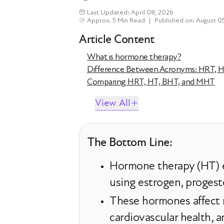
Last Updated: April 08, 2026
Approx. 5 Min Read
|
Published on: August 0
Article Content
What is hormone therapy?
Difference Between Acronyms: HRT, 
Comparing HRT, HT, BHT, and MHT
View All
The Bottom Line:
Hormone therapy (HT) e
using estrogen, progest
These hormones affect m
cardiovascular health, a