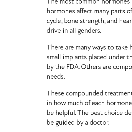
The most common hormones use
hormones affect many parts of
cycle, bone strength, and hear
drive in all genders.
There are many ways to take ho
small implants placed under 
by the FDA. Others are compou
needs.
These compounded treatments 
in how much of each hormone 
be helpful. The best choice d
be guided by a doctor.