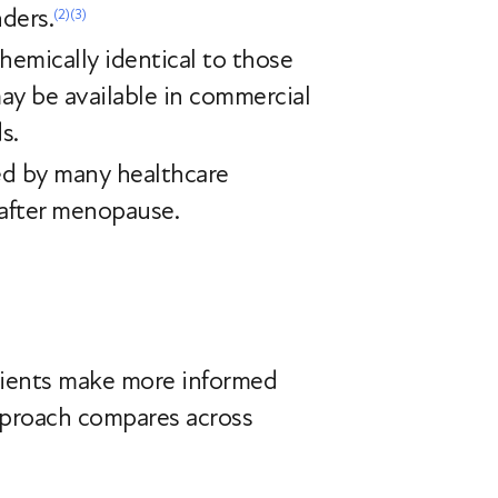
nders.
(2)
(3)
hemically identical to those
ay be available in commercial
ds.
ed by many healthcare
 after menopause.
tients make more informed
approach compares across