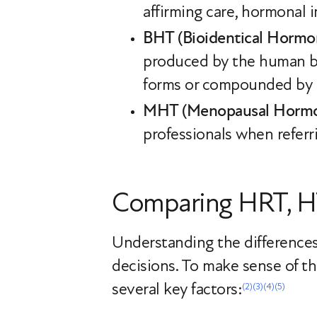
affirming care, hormonal 
BHT (Bioidentical Hormo
produced by the human bo
forms or compounded by a
MHT (Menopausal Hormo
professionals when refer
Comparing HRT, H
Understanding the difference
decisions. To make sense of th
several key factors:
(2)
(3)
(4)
(5)