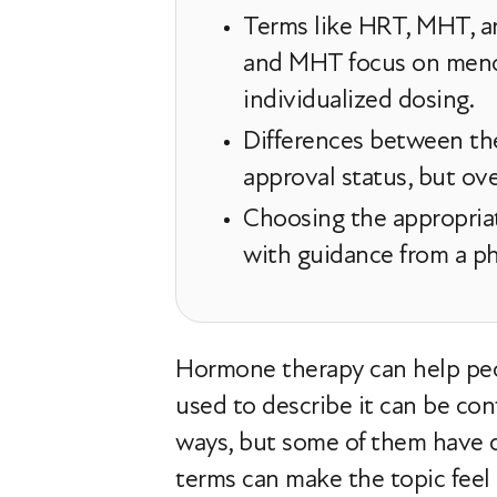
Terms like HRT, MHT, a
and MHT focus on meno
individualized dosing.
Differences between th
approval status, but ove
Choosing the appropriat
with guidance from a phy
Hormone therapy can help peop
used to describe it can be co
ways, but some of them have 
terms can make the topic feel