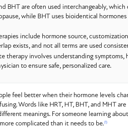
nd BHT are often used interchangeably, which 
pause, while BHT uses bioidentical hormones 
erapies include hormone source, customization
rlap exists, and not all terms are used consisten
e therapy involves understanding symptoms, he
sician to ensure safe, personalized care.
le feel better when their hormone levels cha
nfusing. Words like HRT, HT, BHT, and MHT are 
different meanings. For someone learning abou
 more complicated than it needs to be.
(1)