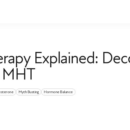
rapy Explained: Dec
d MHT
esterone
Myth Busting
Hormone Balance