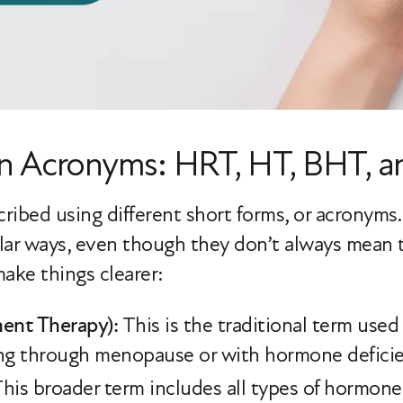
en Acronyms: HRT, HT, BHT, 
ribed using different short forms, or acronyms
ilar ways, even though they don’t always mean
ake things clearer:
nt Therapy):
This is the traditional term use
ng through menopause or with hormone deficie
his broader term includes all types of hormone