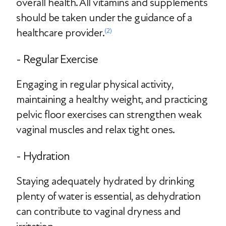
overall health. All vitamins and supplements
should be taken under the guidance of a
healthcare provider.
(2)
- Regular Exercise
Engaging in regular physical activity,
maintaining a healthy weight, and practicing
pelvic floor exercises can strengthen weak
vaginal muscles and relax tight ones.
- Hydration
Staying adequately hydrated by drinking
plenty of water is essential, as dehydration
can contribute to vaginal dryness and