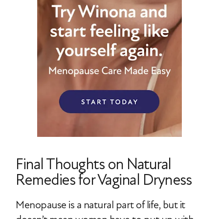
Final Thoughts on Natural
Remedies for Vaginal Dryness
Menopause is a natural part of life, but it