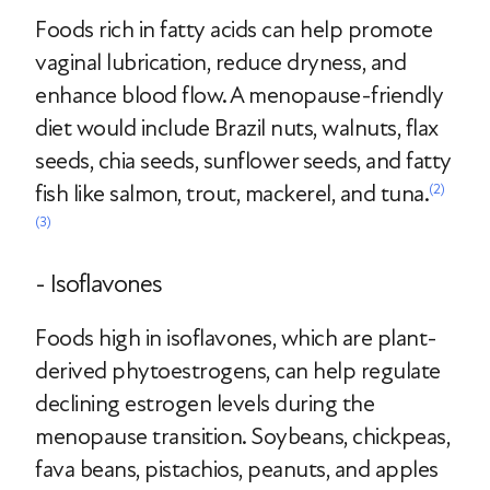
Foods rich in fatty acids can help promote
vaginal lubrication, reduce dryness, and
enhance blood flow. A menopause-friendly
diet would include Brazil nuts, walnuts, flax
seeds, chia seeds, sunflower seeds, and fatty
fish like salmon, trout, mackerel, and tuna.
(2)
(3)
- Isoflavones
Foods high in isoflavones, which are plant-
derived phytoestrogens, can help regulate
declining estrogen levels during the
menopause transition. Soybeans, chickpeas,
fava beans, pistachios, peanuts, and apples