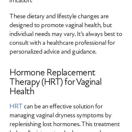
irritation.
These dietary and lifestyle changes are
designed to promote vaginal health, but
individual needs may vary. It’s always best to
consult with a healthcare professional for
personalized advice and guidance.
Hormone Replacement
Therapy (HRT) for Vaginal
Health
HRT
can be an effective solution for
managing vaginal dryness symptoms by
replenishing lost hormones. This treatment