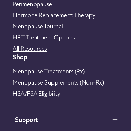
Perimenopause
Hormone Replacement Therapy
Menopause Journal
HRT Treatment Options
All Resources
Shop
Menopause Treatments (Rx)
Menopause Supplements (Non-Rx)
HSA/FSA Eligibility
Support