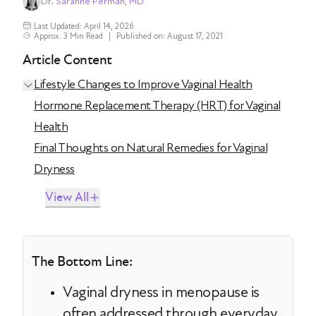
Dr. Saranne Perman, MD
Last Updated: April 14, 2026
Approx. 3 Min Read
|
Published on: August 17, 2021
Article Content
Lifestyle Changes to Improve Vaginal Health
Hormone Replacement Therapy (HRT) for Vaginal
Health
Final Thoughts on Natural Remedies for Vaginal
Dryness
View All
The Bottom Line:
Vaginal dryness in menopause is
often addressed through everyday