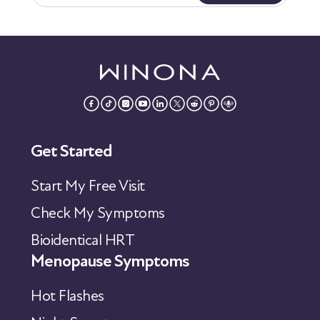
Get Started
Start My Free Visit
Check My Symptoms
Bioidentical HRT
Menopause Symptoms
Hot Flashes