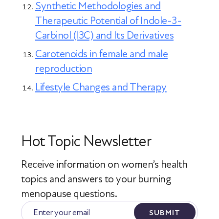
Synthetic Methodologies and
Therapeutic Potential of Indole-3-
Carbinol (I3C) and Its Derivatives
Carotenoids in female and male
reproduction
Lifestyle Changes and Therapy
Hot Topic Newsletter
Receive information on women’s health
topics
and answers to your burning
menopause questions.
SUBMIT