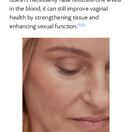
in the blood, it can still improve vaginal
health by strengthening tissue and
enhancing sexual function.
(1)
(6)