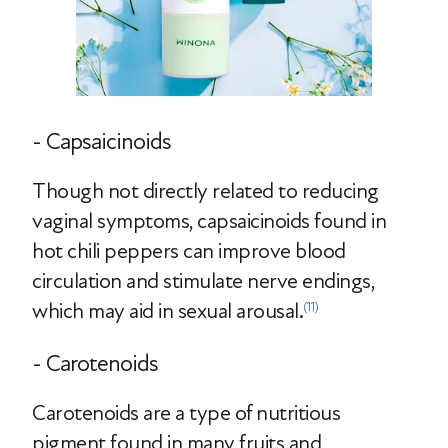
- Capsaicinoids
Though not directly related to reducing
vaginal symptoms, capsaicinoids found in
hot chili peppers can improve blood
circulation and stimulate nerve endings,
which may aid in sexual arousal.
(11)
- Carotenoids
Carotenoids are a type of nutritious
pigment found in many fruits and