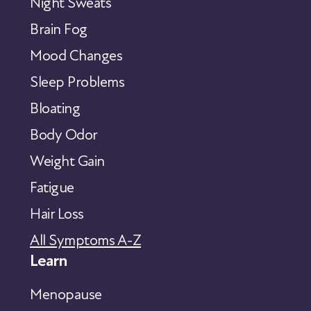
Night Sweats
Brain Fog
Mood Changes
Sleep Problems
Bloating
Body Odor
Weight Gain
Fatigue
Hair Loss
All Symptoms A-Z
Learn
Menopause