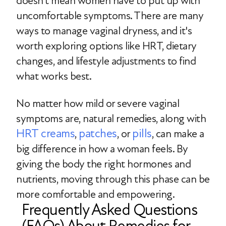
doesn’t mean women have to put up with
uncomfortable symptoms. There are many
ways to manage vaginal dryness, and it's
worth exploring options like HRT, dietary
changes, and lifestyle adjustments to find
what works best.
No matter how mild or severe vaginal
symptoms are, natural remedies, along with
HRT creams
patches
pills
,
, or
, can make a
big difference in how a woman feels. By
giving the body the right hormones and
nutrients, moving through this phase can be
more comfortable and empowering.
Frequently Asked Questions