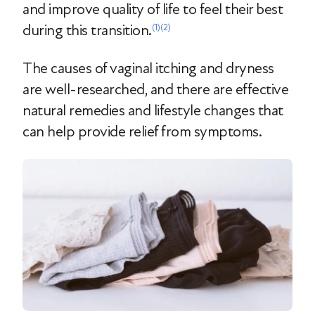
and improve quality of life to feel their best
during this transition.
(1)
(2)
The causes of vaginal itching and dryness
are well-researched, and there are effective
natural remedies and lifestyle changes that
can help provide relief from symptoms.