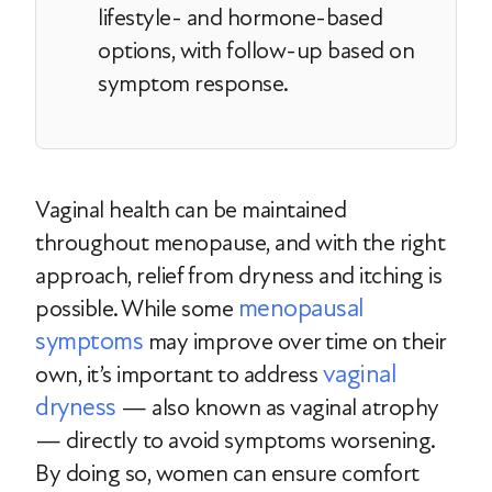
lifestyle- and hormone-based
options, with follow-up based on
symptom response.
Vaginal health can be maintained
throughout menopause, and with the right
approach, relief from dryness and itching is
menopausal
possible. While some
symptoms
may improve over time on their
vaginal
own, it’s important to address
dryness
— also known as vaginal atrophy
— directly to avoid symptoms worsening.
By doing so, women can ensure comfort