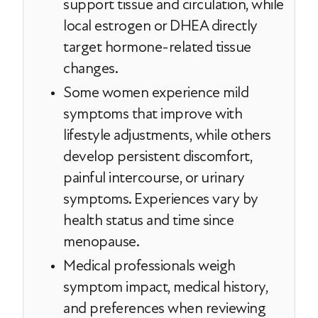
support tissue and circulation, while
local estrogen or DHEA directly
target hormone-related tissue
changes.
Some women experience mild
symptoms that improve with
lifestyle adjustments, while others
develop persistent discomfort,
painful intercourse, or urinary
symptoms. Experiences vary by
health status and time since
menopause.
Medical professionals weigh
symptom impact, medical history,
and preferences when reviewing