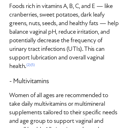
Foods rich in vitamins A, B, C, and E — like
cranberries, sweet potatoes, dark leafy
greens, nuts, seeds, and healthy fats — help
balance vaginal pH, reduce irritation, and
potentially decrease the frequency of
urinary tract infections (UTIs). This can
support lubrication and overall vaginal
health.
(2)
(5)
- Multivitamins
Women of all ages are recommended to
take daily multivitamins or multimineral
supplements tailored to their specific needs
and age group to support vaginal and