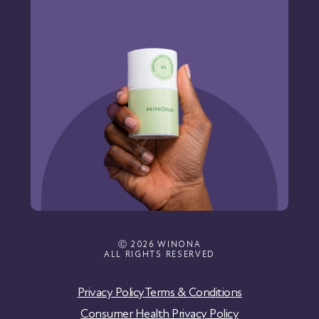
Ⓒ 2026 WINONA
ALL RIGHTS RESERVED
Privacy Policy
Terms & Conditions
Consumer Health Privacy Policy