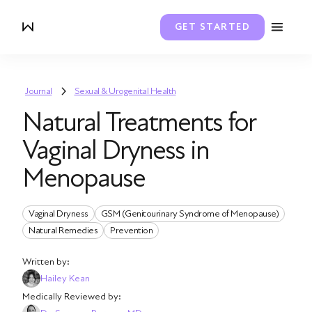
GET STARTED
Journal
Sexual & Urogenital Health
Natural Treatments for
Vaginal Dryness in
Menopause
Vaginal Dryness
GSM (Genitourinary Syndrome of Menopause)
Natural Remedies
Prevention
Written by:
Hailey Kean
Medically Reviewed by: