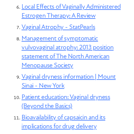
Local Effects of Vaginally Administered
Estrogen Therapy: A Review
Vaginal Atrophy - StatPearls
Management of symptomatic
vulvovaginal atrophy: 2013 position
statement of The North American
Menopause Society
Vaginal dryness information | Mount
Sinai - New York
Patient education: Vaginal dryness
(Beyond the Basics)
Bioavailability of capsaicin and its
implications for drug delivery