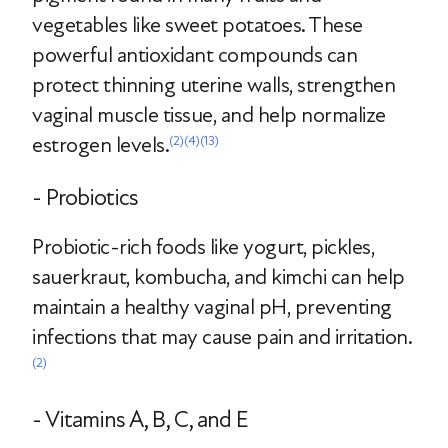
vegetables like sweet potatoes. These
powerful antioxidant compounds can
protect thinning uterine walls, strengthen
vaginal muscle tissue, and help normalize
estrogen levels.
(2)
(4)
(13)
- Probiotics
Probiotic-rich foods like yogurt, pickles,
sauerkraut, kombucha, and kimchi can help
maintain a healthy vaginal pH, preventing
infections that may cause pain and irritation.
(2)
- Vitamins A, B, C, and E