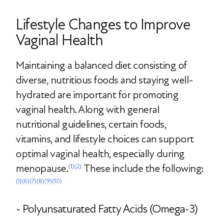
Lifestyle Changes to Improve
Vaginal Health
Maintaining a balanced diet consisting of
diverse, nutritious foods and staying well-
hydrated are important for promoting
vaginal health. Along with general
nutritional guidelines, certain foods,
vitamins, and lifestyle choices can support
optimal vaginal health, especially during
menopause.
These include the following:
(1)
(2)
(1)
(6)
(7)
(8)
(9)
(10)
- Polyunsaturated Fatty Acids (Omega-3)