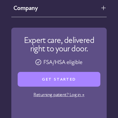
FAQ
Company
Help Center
Contact Us
About Us
Our Care
Expert care, delivered
Our Approach
right to your door.
Physicians
Pharmacy
Reviews
Careers
GET STARTED
Affiliate Program
Corporate Wellness
Returning patient? Log in →
States We Serve