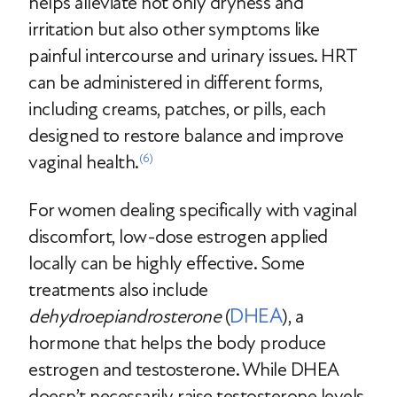
helps alleviate not only dryness and
irritation but also other symptoms like
painful intercourse and urinary issues. HRT
can be administered in different forms,
including creams, patches, or pills, each
designed to restore balance and improve
vaginal health.
(6)
For women dealing specifically with vaginal
discomfort, low-dose estrogen applied
locally can be highly effective. Some
treatments also include
DHEA
dehydroepiandrosterone
(
), a
hormone that helps the body produce
estrogen and testosterone. While DHEA
doesn’t necessarily raise testosterone levels