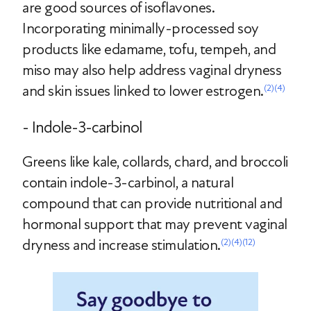
are good sources of isoflavones.
Incorporating minimally-processed soy
products like edamame, tofu, tempeh, and
miso may also help address vaginal dryness
and skin issues linked to lower estrogen.
(2)
(4)
- Indole-3-carbinol
Greens like kale, collards, chard, and broccoli
contain indole-3-carbinol, a natural
compound that can provide nutritional and
hormonal support that may prevent vaginal
dryness and increase stimulation.
(2)
(4)
(12)