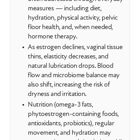
measures — including diet,
hydration, physical activity, pelvic
floor health, and, when needed,
hormone therapy.
As estrogen declines, vaginal tissue
thins, elasticity decreases, and
natural lubrication drops. Blood
flow and microbiome balance may
also shift, increasing the risk of
dryness and irritation.
Nutrition (omega-3 fats,
phytoestrogen-containing foods,
antioxidants, probiotics), regular
movement, and hydration may