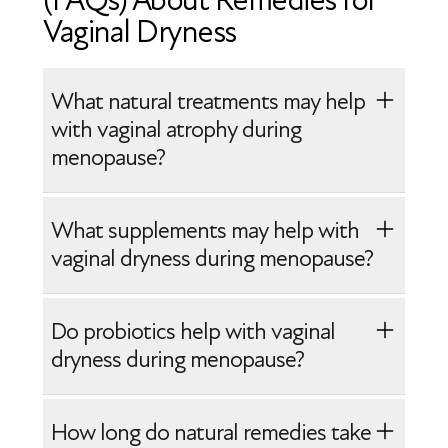
(FAQs) About Remedies for
Vaginal Dryness
What natural treatments may help
with vaginal atrophy during
menopause?
Natural treatments may help support
What supplements may help with
vaginal health, but they usually provide
vaginal dryness during menopause?
symptom relief rather than reversing
vaginal atrophy. Lifestyle strategies, such
Omega-3 fatty acids, probiotics, and
Do probiotics help with vaginal
as applying vaginal moisturizers, staying
certain plant compounds, like
dryness during menopause?
hydrated, and eating nutrient-rich foods,
phytoestrogens, are sometimes used to
may help improve comfort and tissue
support general tissue and microbiome
Adding probiotics to your diet may help
How long do natural remedies take
hydration. Regular sexual activity or
health. These supplements may provide