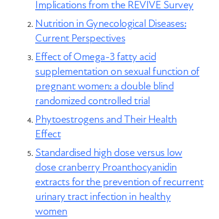
Implications from the REVIVE Survey
symptoms, hormone therapy may
Nutrition in Gynecological Diseases:
provide the most effective relief.
Current Perspectives
Effect of Omega-3 fatty acid
supplementation on sexual function of
pregnant women: a double blind
randomized controlled trial
Phytoestrogens and Their Health
Effect
Standardised high dose versus low
dose cranberry Proanthocyanidin
extracts for the prevention of recurrent
urinary tract infection in healthy
women