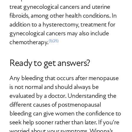
treat gynecological cancers and uterine
fibroids, among other health conditions. In
addition to a hysterectomy, treatment for
gynecological cancers may also include
chemotherapy.
(1)
(25)
Ready to get answers?
Any bleeding that occurs after menopause
is not normal and should always be
evaluated by a doctor. Understanding the
different causes of postmenopausal
bleeding can give women the confidence to
seek help sooner rather than later. If you’re
worried about your symptoms, Winona’s