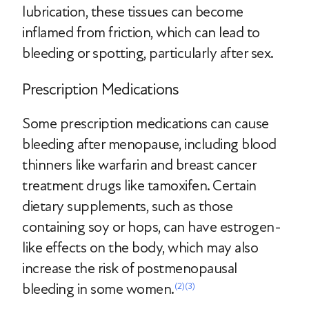
lubrication, these tissues can become
inflamed from friction, which can lead to
bleeding or spotting, particularly after sex.
Prescription Medications
Some prescription medications can cause
bleeding after menopause, including blood
thinners like warfarin and breast cancer
treatment drugs like tamoxifen. Certain
dietary supplements, such as those
containing soy or hops, can have estrogen-
like effects on the body, which may also
increase the risk of postmenopausal
bleeding in some women.
(2)
(3)