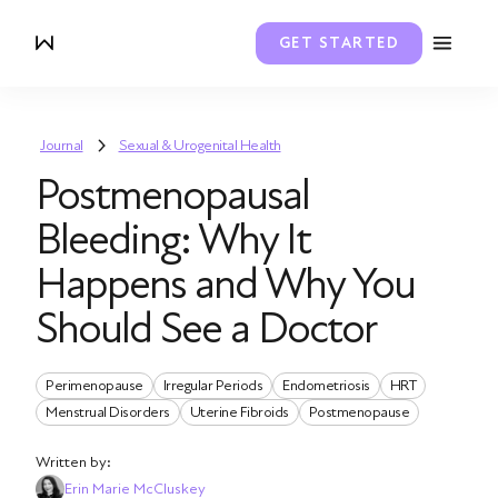
GET STARTED
Journal
Sexual & Urogenital Health
Postmenopausal
Bleeding: Why It
Happens and Why You
Should See a Doctor
Perimenopause
Irregular Periods
Endometriosis
HRT
Menstrual Disorders
Uterine Fibroids
Postmenopause
Written by:
Erin Marie McCluskey