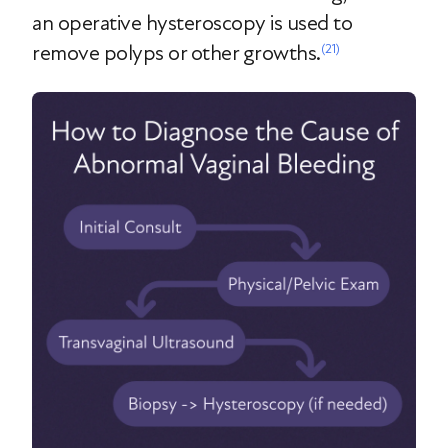
an operative hysteroscopy is used to
remove polyps or other growths.
(21)