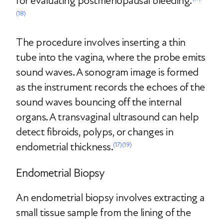
for evaluating postmenopausal bleeding.
(18)
The procedure involves inserting a thin
tube into the vagina, where the probe emits
sound waves. A sonogram image is formed
as the instrument records the echoes of the
sound waves bouncing off the internal
organs. A transvaginal ultrasound can help
detect fibroids, polyps, or changes in
endometrial thickness.
(17)
(19)
Endometrial Biopsy
An endometrial biopsy involves extracting a
small tissue sample from the lining of the