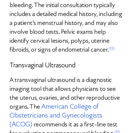
bleeding. The initial consultation typically
includes a detailed medical history, including
a patient’s menstrual history, and may also
involve blood tests. Pelvic exams help
identify cervical lesions, polyps, uterine
fibroids, or signs of endometrial cancer.
(12)
Transvaginal Ultrasound
A transvaginal ultrasound is a diagnostic
imaging tool that allows physicians to see
the uterus, ovaries, and other reproductive
American College of
organs. The
Obstetricians and Gynecologists
(ACOG)
recommends it as a first-line test
(17)