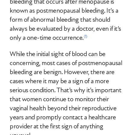
bleeding that occurs after menopause is
known as postmenopausal bleeding. It’s a
form of abnormal bleeding that should
always be evaluated by a doctor, even if it’s
only a one-time occurrence.
(1)
While the initial sight of blood can be
concerning, most cases of postmenopausal
bleeding are benign. However, there are
cases where it may be a sign of a more
serious condition. That’s why it’s important
that women continue to monitor their
vaginal health beyond their reproductive
years and promptly contact a healthcare
provider at the first sign of anything