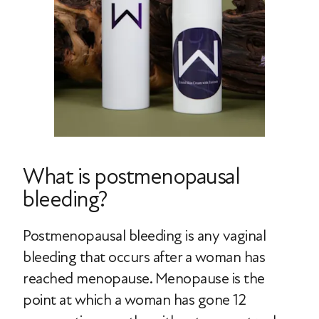
What is postmenopausal
bleeding?
Postmenopausal bleeding is any vaginal
bleeding that occurs after a woman has
reached menopause. Menopause is the
point at which a woman has gone 12