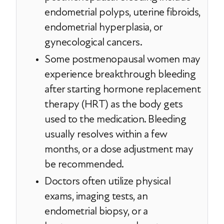
endometrial polyps, uterine fibroids,
endometrial hyperplasia, or
gynecological cancers.
Some postmenopausal women may
experience breakthrough bleeding
after starting hormone replacement
therapy (HRT) as the body gets
used to the medication. Bleeding
usually resolves within a few
months, or a dose adjustment may
be recommended.
Doctors often utilize physical
exams, imaging tests, an
endometrial biopsy, or a