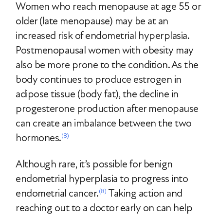
Women who reach menopause at age 55 or
older (late menopause) may be at an
increased risk of endometrial hyperplasia.
Postmenopausal women with obesity may
also be more prone to the condition. As the
body continues to produce estrogen in
adipose tissue (body fat), the decline in
progesterone production after menopause
can create an imbalance between the two
hormones.
(8)
Although rare, it’s possible for benign
endometrial hyperplasia to progress into
endometrial cancer.
Taking action and
(8)
reaching out to a doctor early on can help