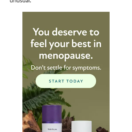
unusual.