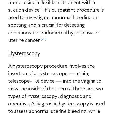
uterus using a flexible instrument with a
suction device. This outpatient procedure is
used to investigate abnormal bleeding or
spotting and is crucial for detecting
conditions like endometrial hyperplasia or
uterine cancer.
(20)
Hysteroscopy
A hysteroscopy procedure involves the
insertion of a hysteroscope — a thin,
telescope-like device — into the vagina to
view the inside of the uterus. There are two
types of hysteroscopy: diagnostic and
operative. A diagnostic hysteroscopy is used
to assess abnormal uterine bleeding, while