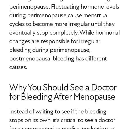
perimenopause. Fluctuating hormone levels
during perimenopause cause menstrual
cycles to become more irregular until they
eventually stop completely. While hormonal
changes are responsible for irregular
bleeding during perimenopause,
postmenopausal bleeding has different
causes.
Why You Should See a Doctor
for Bleeding After Menopause
Instead of waiting to see if the bleeding
stops on its own, it’s critical to see a doctor
for a comprehensive medical evaluation to