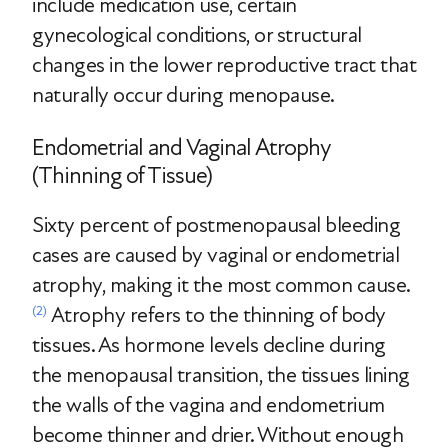
include medication use, certain
gynecological conditions, or structural
changes in the lower reproductive tract that
naturally occur during menopause.
Endometrial and Vaginal Atrophy
(Thinning of Tissue)
Sixty percent of postmenopausal bleeding
cases are caused by vaginal or endometrial
atrophy, making it the most common cause.
Atrophy refers to the thinning of body
(2)
tissues. As hormone levels decline during
the menopausal transition, the tissues lining
the walls of the vagina and endometrium
become thinner and drier. Without enough