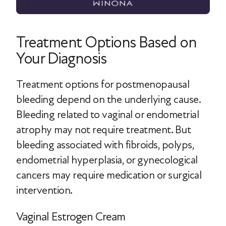
Treatment Options Based on
Your Diagnosis
Treatment options for postmenopausal
bleeding depend on the underlying cause.
Bleeding related to vaginal or endometrial
atrophy may not require treatment. But
bleeding associated with fibroids, polyps,
endometrial hyperplasia, or gynecological
cancers may require medication or surgical
intervention.
Vaginal Estrogen Cream