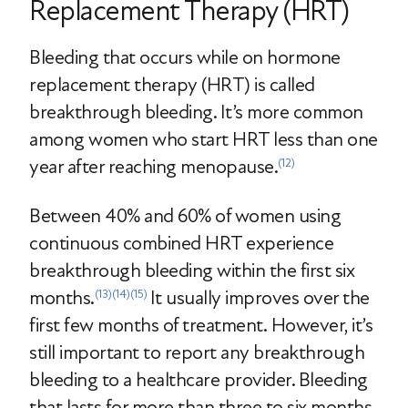
Replacement Therapy (HRT)
Bleeding that occurs while on hormone
replacement therapy (HRT) is called
breakthrough bleeding. It’s more common
among women who start HRT less than one
year after reaching menopause.
(12)
Between 40% and 60% of women using
continuous combined HRT experience
breakthrough bleeding within the first six
months.
It usually improves over the
(13)
(14)
(15)
first few months of treatment.
However, it’s
still important to report any breakthrough
bleeding to a healthcare provider. Bleeding
that lasts for more than three to six months