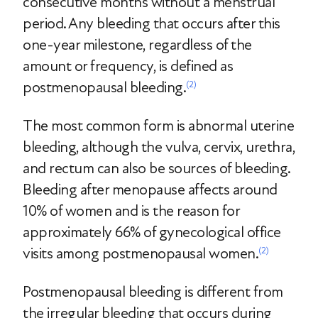
consecutive months without a menstrual
period. Any bleeding that occurs after this
one-year milestone, regardless of the
amount or frequency, is defined as
postmenopausal bleeding.
(2)
The most common form is abnormal uterine
bleeding, although the vulva, cervix, urethra,
and rectum can also be sources of bleeding.
Bleeding after menopause affects around
10% of women and is the reason for
approximately 66% of gynecological office
visits among postmenopausal women.
(2)
Postmenopausal bleeding is different from
the irregular bleeding that occurs during