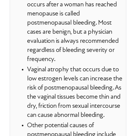
occurs after a woman has reached
menopause is called
postmenopausal bleeding. Most
cases are benign, but a physician
evaluation is always recommended
regardless of bleeding severity or
frequency.
Vaginal atrophy that occurs due to
low estrogen levels can increase the
risk of postmenopausal bleeding. As
the vaginal tissues become thin and
dry, friction from sexual intercourse
can cause abnormal bleeding.
Other potential causes of
postmenopausal bleeding include