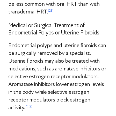
be less common with oral HRT than with
transdermal HRT.
(23)
Medical or Surgical Treatment of
Endometrial Polyps or Uterine Fibroids
Endometrial polyps and uterine fibroids can
be surgically removed by a specialist.
Uterine fibroids may also be treated with
medications, such as aromatase inhibitors or
selective estrogen receptor modulators.
Aromatase inhibitors lower estrogen levels
in the body while selective estrogen
receptor modulators block estrogen
activity.
(1)
(2)