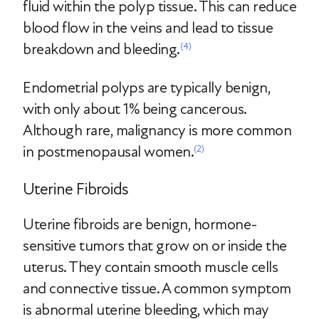
fluid within the polyp tissue. This can reduce
blood flow in the veins and lead to tissue
breakdown and bleeding.
(4)
Endometrial polyps are typically benign,
with only about 1% being cancerous.
Although rare, malignancy is more common
in postmenopausal women.
(2)
Uterine Fibroids
Uterine fibroids are benign, hormone-
sensitive tumors that grow on or inside the
uterus. They contain smooth muscle cells
and connective tissue. A common symptom
is abnormal uterine bleeding, which may