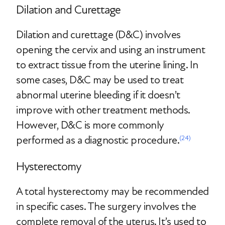
Dilation and Curettage
Dilation and curettage (D&C) involves
opening the cervix and using an instrument
to extract tissue from the uterine lining. In
some cases, D&C may be used to treat
abnormal uterine bleeding if it doesn’t
improve with other treatment methods.
However, D&C is more commonly
performed as a diagnostic procedure.
(24)
Hysterectomy
A total hysterectomy may be recommended
in specific cases. The surgery involves the
complete removal of the uterus. It’s used to