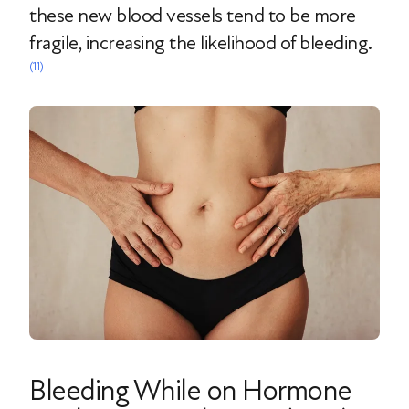
these new blood vessels tend to be more
fragile, increasing the likelihood of bleeding.
(11)
Bleeding While on Hormone