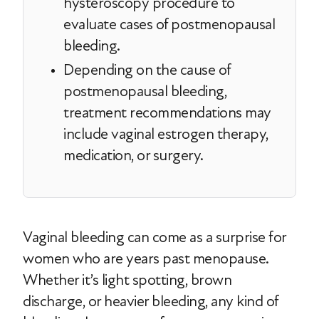
hysteroscopy procedure to
evaluate cases of postmenopausal
bleeding.
Depending on the cause of
postmenopausal bleeding,
treatment recommendations may
include vaginal estrogen therapy,
medication, or surgery.
Vaginal bleeding can come as a surprise for
women who are years past menopause.
Whether it’s light spotting, brown
discharge, or heavier bleeding, any kind of