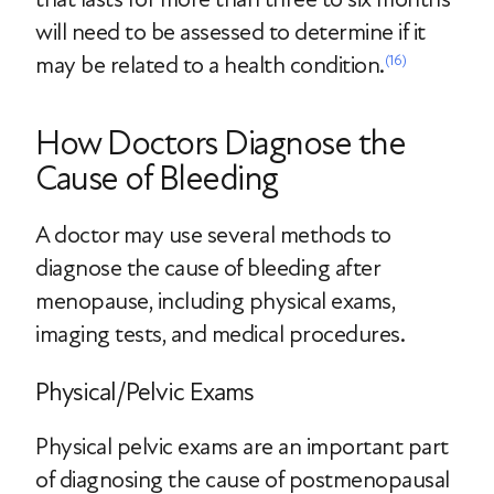
will need to be assessed to determine if it
may be related to a health condition.
(16)
How Doctors Diagnose the
Cause of Bleeding
A doctor may use several methods to
diagnose the cause of bleeding after
menopause, including physical exams,
imaging tests, and medical procedures.
Physical/Pelvic Exams
Physical pelvic exams are an important part
of diagnosing the cause of postmenopausal