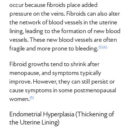
occur because fibroids place added
pressure on the veins. Fibroids can also alter
the network of blood vessels in the uterine
lining, leading to the formation of new blood
vessels. These new blood vessels are often
fragile and more prone to bleeding.
(5)
(6)
Fibroid growths tend to shrink after
menopause, and symptoms typically
improve. However, they can still persist or
cause symptoms in some postmenopausal
women.
(5)
Endometrial Hyperplasia (Thickening of
the Uterine Lining)