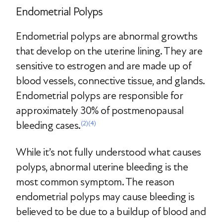
Endometrial Polyps
Endometrial polyps are abnormal growths
that develop on the uterine lining. They are
sensitive to estrogen and are made up of
blood vessels, connective tissue, and glands.
Endometrial polyps are responsible for
approximately 30% of postmenopausal
bleeding cases.
(2)
(4)
While it’s not fully understood what causes
polyps, abnormal uterine bleeding is the
most common symptom. The reason
endometrial polyps may cause bleeding is
believed to be due to a buildup of blood and