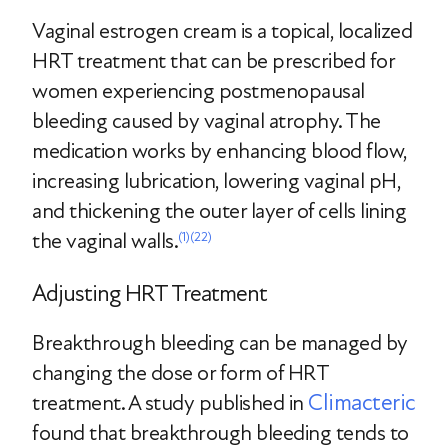
Vaginal estrogen cream is a topical, localized
HRT treatment that can be prescribed for
women experiencing postmenopausal
bleeding caused by vaginal atrophy. The
medication works by enhancing blood flow,
increasing lubrication, lowering vaginal pH,
and thickening the outer layer of cells lining
the vaginal walls.
(1)
(22)
Adjusting HRT Treatment
Breakthrough bleeding can be managed by
changing the dose or form of HRT
Climacteric
treatment. A study published in
found that breakthrough bleeding tends to