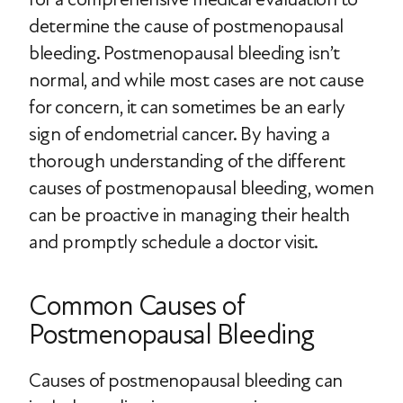
determine the cause of postmenopausal
bleeding. Postmenopausal bleeding isn’t
normal, and while most cases are not cause
for concern, it can sometimes be an early
sign of endometrial cancer. By having a
thorough understanding of the different
causes of postmenopausal bleeding, women
can be proactive in managing their health
and promptly schedule a doctor visit.
Common Causes of
Postmenopausal Bleeding
Causes of postmenopausal bleeding can