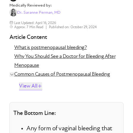
Medically Reviewed by:
Dr. Saranne Perman, MD
Last Updated: April 16, 2026
Approx. 7 Min Read
|
Published on: October 29, 2024
Article Content
What is postmenopausal bleeding?
Why You Should See a Doctor for Bleeding After
Menopause
Common Causes of Postmenopausal Bleeding
View All
The Bottom Line:
Any form of vaginal bleeding that