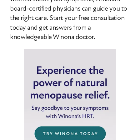
board-certified physicians can guide you to
the right care.
Start your free consultation
today and get answers from a
knowledgeable Winona doctor.