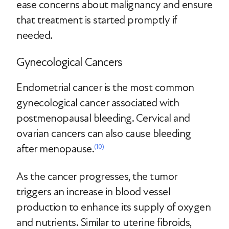
ease concerns about malignancy and ensure
that treatment is started promptly if
needed.
Gynecological Cancers
Endometrial cancer is the most common
gynecological cancer associated with
postmenopausal bleeding. Cervical and
ovarian cancers can also cause bleeding
after menopause.
(10)
As the cancer progresses, the tumor
triggers an increase in blood vessel
production to enhance its supply of oxygen
and nutrients. Similar to uterine fibroids,