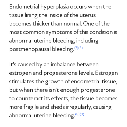
Endometrial hyperplasia occurs when the
tissue lining the inside of the uterus
becomes thicker than normal. One of the
most common symptoms of this condition is
abnormal uterine bleeding, including
postmenopausal bleeding.
(7)
(8)
It’s caused by an imbalance between
estrogen and progesterone levels. Estrogen
stimulates the growth of endometrial tissue,
but when there isn’t enough progesterone
to counteract its effects, the tissue becomes
more fragile and sheds irregularly, causing
abnormal uterine bleeding.
(8)
(9)