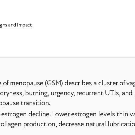
gns and Impact
of menopause (GSM) describes a cluster of vagi
yness, burning, urgency, recurrent UTIs, and 
pause transition.
 estrogen decline. Lower estrogen levels thin va
llagen production, decrease natural lubrication