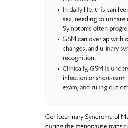
In daily life, this can fe
sex, needing to urinate
Symptoms often progress
GSM can overlap with ot
changes, and urinary sy
recognition.
Clinically, GSM is unde
infection or short-term
exam, and ruling out ot
Genitourinary Syndrome of Me
during the menopause transiti