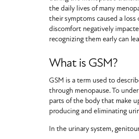
the daily lives of many meno
their symptoms caused a loss 
discomfort negatively impacte
recognizing them early can le
What is GSM?
GSM is a term used to describ
through menopause. To underst
parts of the body that make up
producing and eliminating urin
In the urinary system, genitour