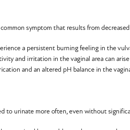
 a common symptom that results from decreased
ience a persistent burning feeling in the vulva
tivity and irritation in the vaginal area can aris
rication and an altered pH balance in the vagina
ed to urinate more often, even without significa