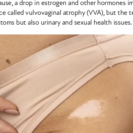
e, a drop in estrogen and other hormones imp
nce called vulvovaginal atrophy (VVA), but th
ptoms but also urinary and sexual health issues.