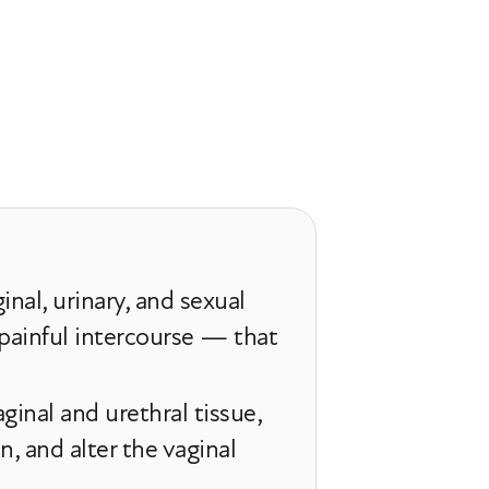
nal, urinary, and sexual
painful intercourse — that
ginal and urethral tissue,
, and alter the vaginal