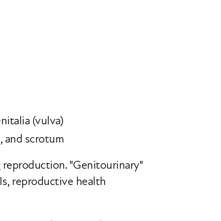
nitalia (vulva)
s, and scrotum
g reproduction. "Genitourinary"
Is, reproductive health