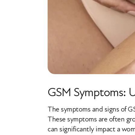
GSM Symptoms: Un
The symptoms and signs of GSM 
These symptoms are often grou
can significantly impact a woma