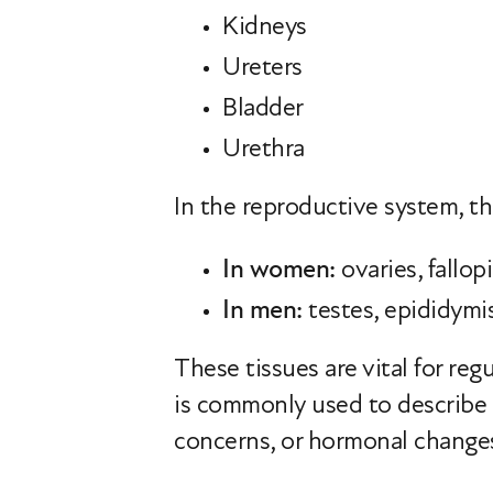
Kidneys
Ureters
Bladder
Urethra
In the reproductive system, th
In women:
ovaries, fallop
In men:
testes, epididymis
These tissues are vital for reg
is commonly used to describe m
concerns, or hormonal change