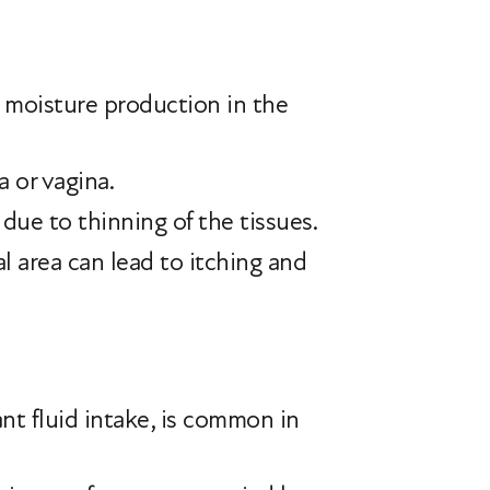
 moisture production in the
 or vagina.
e due to thinning of the tissues.
l area can lead to itching and
nt fluid intake, is common in