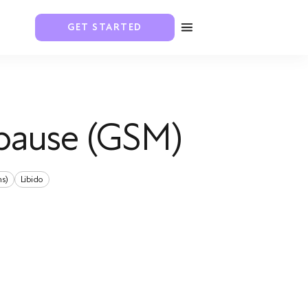
GET STARTED
pause (GSM)
ns)
Libido