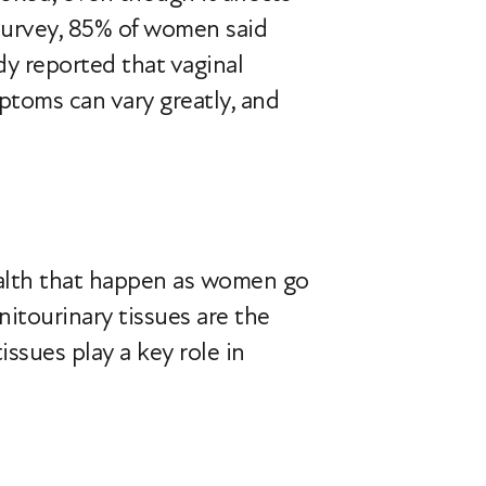
survey, 85% of women said
y reported that vaginal
ptoms can vary greatly, and
health that happen as women go
itourinary tissues are the
ssues play a key role in