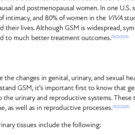
pausal and postmenopausal women. In one U.S. 
of intimacy, and 80% of women in the
VIVA
stud
d their lives. Although GSM is widespread, sym
ad to much better treatment outcomes.
(1)
(2)
(3)
(4)
e the changes in genital, urinary, and sexual 
and GSM, it’s important first to know that gen
 the urinary and reproductive systems. These ti
e, as well as in reproductive processes.
(1)
(2)
(3)
(5)
inary tissues include the following: