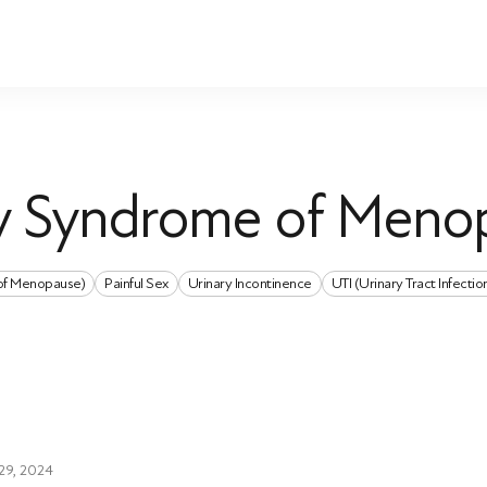
ry Syndrome of Meno
of Menopause)
Painful Sex
Urinary Incontinence
UTI (Urinary Tract Infectio
29, 2024