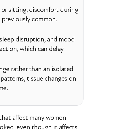
g or sitting, discomfort during
ot previously common.
 sleep disruption, and mood
ection, which can delay
nge rather than an isolated
 patterns, tissue changes on
me.
 that affect many women
oked, even though it affects