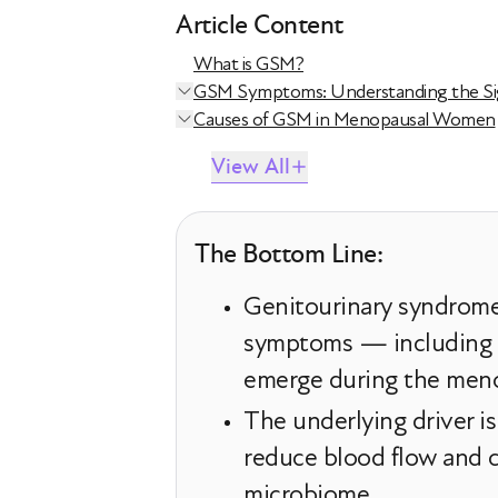
Article Content
What is GSM?
GSM Symptoms: Understanding the Si
Causes of GSM in Menopausal Women
View All
The Bottom Line:
Genitourinary syndrome 
symptoms — including dr
emerge during the meno
The underlying driver is
reduce blood flow and co
microbiome.