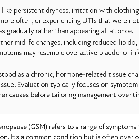
el like persistent dryness, irritation with clothin
 more often, or experiencing UTIs that were n
 gradually rather than appearing all at once.
her midlife changes, including reduced libido,
mptoms may resemble overactive bladder or inf
rstood as a chronic, hormone-related tissue cha
 issue. Evaluation typically focuses on symptom
her causes before tailoring management over ti
nopause (GSM) refers to a range of symptoms
on. It’s a common condition but is often overlo