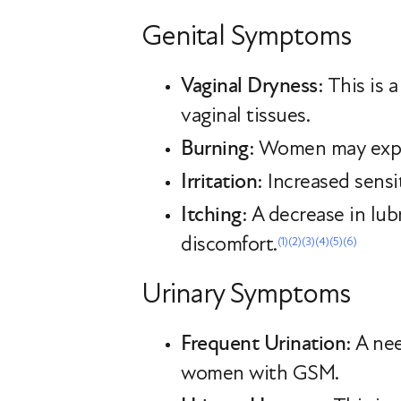
Genital Symptoms
Vaginal Dryness
: This is
vaginal tissues.
Burning
: Women may exper
Irritation
: Increased sensi
Itching
: A decrease in lub
discomfort.
(1)
(2)
(3)
(4)
(5)
(6)
Urinary Symptoms
Frequent Urination
: A ne
women with GSM.