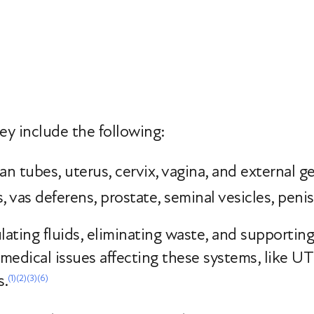
ey include the following:
ian tubes, uterus, cervix, vagina, and external ge
, vas deferens, prostate, seminal vesicles, peni
ulating fluids, eliminating waste, and supportin
edical issues affecting these systems, like UT
s.
(1)
(2)
(3)
(6)