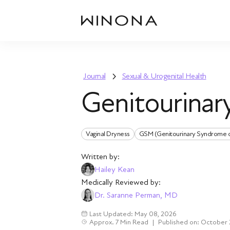
Journal
Sexual & Urogenital Health
Genitourina
Vaginal Dryness
GSM (Genitourinary Syndrome 
Written by:
Hailey Kean
Medically Reviewed by:
Dr. Saranne Perman, MD
Last Updated: May 08, 2026
Approx. 7 Min Read
|
Published on: October 