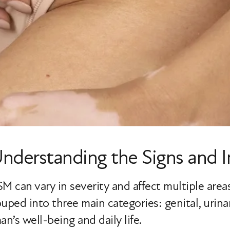
derstanding the Signs and 
can vary in severity and affect multiple areas 
ped into three main categories: genital, urinar
n’s well-being and daily life.