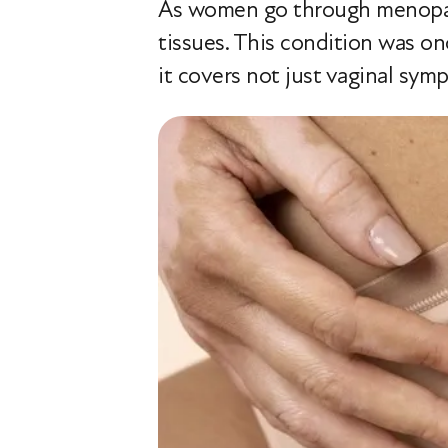
As women go through menopaus
tissues. This condition was o
it covers not just vaginal sym