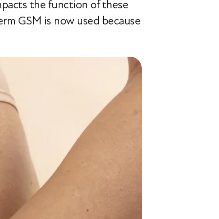
acts the function of these
e term GSM is now used because