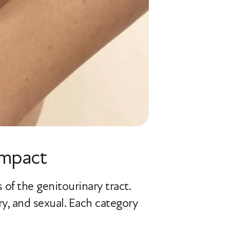
Impact
of the genitourinary tract.
y, and sexual. Each category