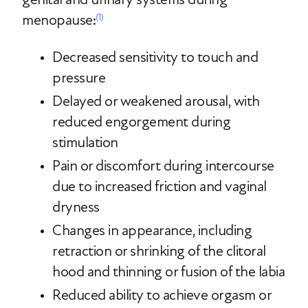
menopause:
(1)
Decreased sensitivity to touch and
pressure
Delayed or weakened arousal, with
reduced engorgement during
stimulation
Pain or discomfort during intercourse
due to increased friction and vaginal
dryness
Changes in appearance, including
retraction or shrinking of the clitoral
hood and thinning or fusion of the labia
Reduced ability to achieve orgasm or