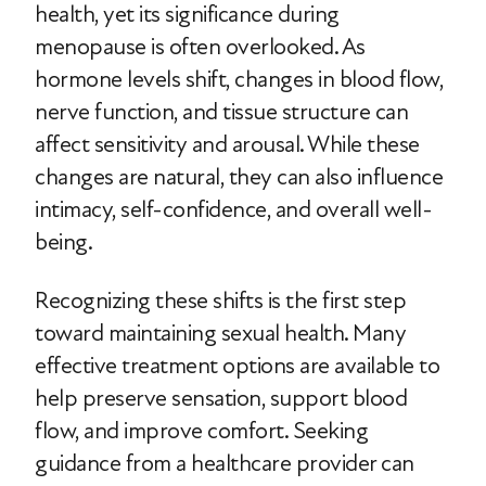
health, yet its significance during
menopause is often overlooked. As
hormone levels shift, changes in blood flow,
nerve function, and tissue structure can
affect sensitivity and arousal. While these
changes are natural, they can also influence
intimacy, self-confidence, and overall well-
being.
Recognizing these shifts is the first step
toward maintaining sexual health. Many
effective treatment options are available to
help preserve sensation, support blood
flow, and improve comfort. Seeking
guidance from a healthcare provider can