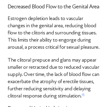
Decreased Blood Flow to the Genital Area
Estrogen depletion leads to vascular
changes in the genital area, reducing blood
flow to the clitoris and surrounding tissues.
This limits their ability to engorge during
arousal, a process critical for sexual pleasure.
The clitoral prepuce and glans may appear
smaller or retracted due to reduced vascular
supply. Over time, the lack of blood flow can
exacerbate the atrophy of erectile tissues,
further reducing sensitivity and delaying
clitoral response during stimulation.
(1)