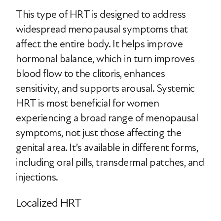
This type of HRT is designed to address
widespread menopausal symptoms that
affect the entire body. It helps improve
hormonal balance, which in turn improves
blood flow to the clitoris, enhances
sensitivity, and supports arousal. Systemic
HRT is most beneficial for women
experiencing a broad range of menopausal
symptoms, not just those affecting the
genital area. It’s available in different forms,
including oral pills, transdermal patches, and
injections.
Localized HRT