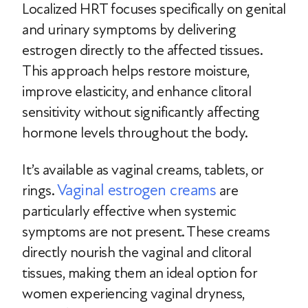
Localized HRT focuses specifically on genital
and urinary symptoms by delivering
estrogen directly to the affected tissues.
This approach helps restore moisture,
improve elasticity, and enhance clitoral
sensitivity without significantly affecting
hormone levels throughout the body.
It’s available as vaginal creams, tablets, or
Vaginal estrogen creams
rings.
are
particularly effective when systemic
symptoms are not present. These creams
directly nourish the vaginal and clitoral
tissues, making them an ideal option for
women experiencing vaginal dryness,