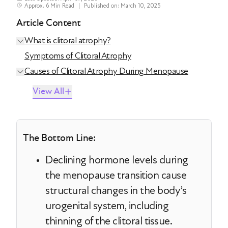
Approx. 6 Min Read
|
Published on: March 10, 2025
Article Content
What is clitoral atrophy?
Symptoms of Clitoral Atrophy
Causes of Clitoral Atrophy During Menopause
View All
The Bottom Line:
Declining hormone levels during
the menopause transition cause
structural changes in the body’s
urogenital system, including
thinning of the clitoral tissue.