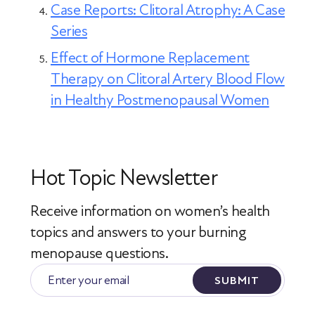
Case Reports: Clitoral Atrophy: A Case
Series
Effect of Hormone Replacement
Therapy on Clitoral Artery Blood Flow
in Healthy Postmenopausal Women
Hot Topic Newsletter
Receive information on women’s health
topics
and answers to your burning
menopause questions.
SUBMIT