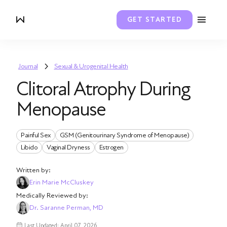
GET STARTED
Journal
Sexual & Urogenital Health
Clitoral Atrophy During
Menopause
Painful Sex
GSM (Genitourinary Syndrome of Menopause)
Libido
Vaginal Dryness
Estrogen
Written by:
Erin Marie McCluskey
Medically Reviewed by:
Dr. Saranne Perman, MD
Last Updated: April 07, 2026