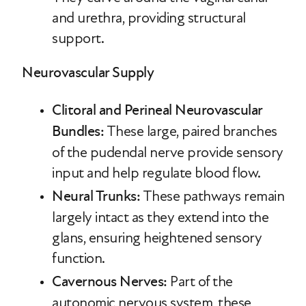
and urethra, providing structural
support.
Neurovascular Supply
Clitoral and Perineal Neurovascular
Bundles:
These large, paired branches
of the pudendal nerve provide sensory
input and help regulate blood flow.
Neural Trunks:
These pathways remain
largely intact as they extend into the
glans, ensuring heightened sensory
function.
Cavernous Nerves:
Part of the
autonomic nervous system, these