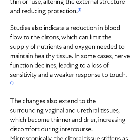
thin or fuse, altering the external structure
and reducing protection.
(1)
Studies also indicate a reduction in blood
flow to the clitoris, which can limit the
supply of nutrients and oxygen needed to
maintain healthy tissue. In some cases, nerve
function declines, leading to a loss of
sensitivity and a weaker response to touch.
(1)
The changes also extend to the
surrounding vaginal and urethral tissues,
which become thinner and drier, increasing
discomfort during intercourse.
Microscopically, the clitoral tissue stiffens as