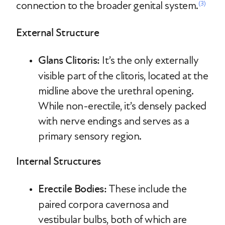
connection to the broader genital system.
(3)
External Structure
Glans Clitoris:
It’s the only externally
visible part of the clitoris, located at the
midline above the urethral opening.
While non-erectile, it’s densely packed
with nerve endings and serves as a
primary sensory region.
Internal Structures
Erectile Bodies:
These include the
paired corpora cavernosa and
vestibular bulbs, both of which are