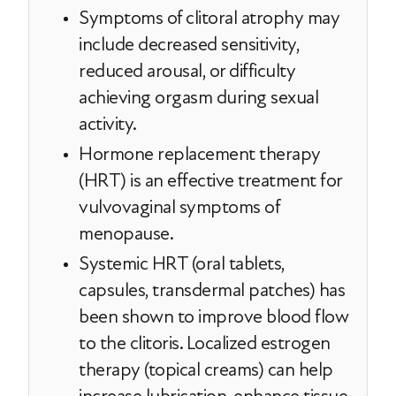
Symptoms of clitoral atrophy may
include decreased sensitivity,
reduced arousal, or difficulty
achieving orgasm during sexual
activity.
Hormone replacement therapy
(HRT) is an effective treatment for
vulvovaginal symptoms of
menopause.
Systemic HRT (oral tablets,
capsules, transdermal patches) has
been shown to improve blood flow
to the clitoris. Localized estrogen
therapy (topical creams) can help