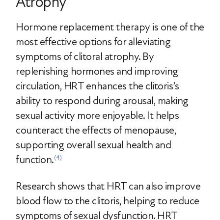
Atrophy
Hormone replacement therapy is one of the
most effective options for alleviating
symptoms of clitoral atrophy. By
replenishing hormones and improving
circulation, HRT enhances the clitoris’s
ability to respond during arousal, making
sexual activity more enjoyable. It helps
counteract the effects of menopause,
supporting overall sexual health and
function.
(4)
Research shows that HRT can also improve
blood flow to the clitoris, helping to reduce
symptoms of sexual dysfunction. HRT