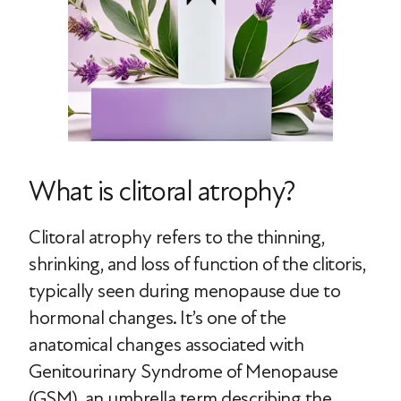
What is clitoral atrophy?
Clitoral atrophy refers to the thinning,
shrinking, and loss of function of the clitoris,
typically seen during menopause due to
hormonal changes. It’s one of the
anatomical changes associated with
Genitourinary Syndrome of Menopause
(GSM), an umbrella term describing the