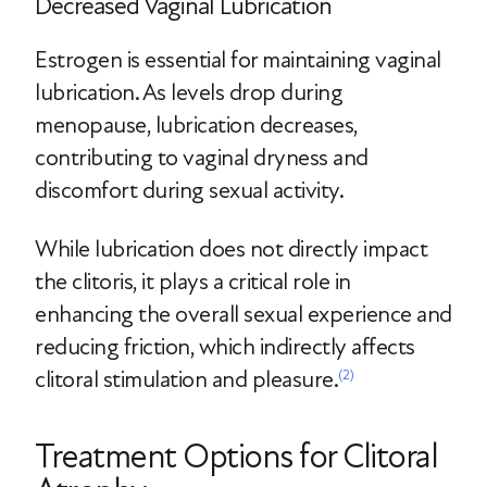
Decreased Vaginal Lubrication
Estrogen is essential for maintaining vaginal
lubrication. As levels drop during
menopause, lubrication decreases,
contributing to vaginal dryness and
discomfort during sexual activity.
While lubrication does not directly impact
the clitoris, it plays a critical role in
enhancing the overall sexual experience and
reducing friction, which indirectly affects
clitoral stimulation and pleasure.
(2)
Treatment Options for Clitoral