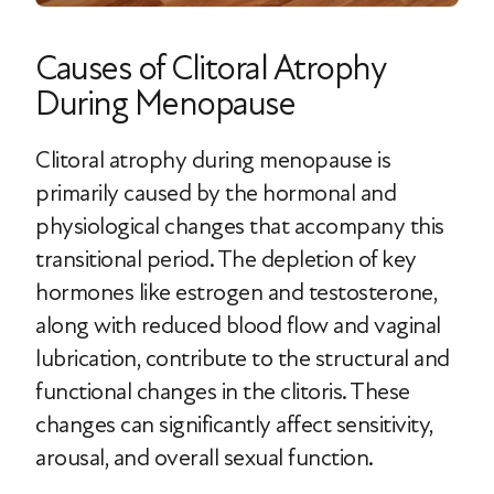
Causes of Clitoral Atrophy
During Menopause
Clitoral atrophy during menopause is
primarily caused by the hormonal and
physiological changes that accompany this
transitional period. The depletion of key
hormones like estrogen and testosterone,
along with reduced blood flow and vaginal
lubrication, contribute to the structural and
functional changes in the clitoris. These
changes can significantly affect sensitivity,
arousal, and overall sexual function.