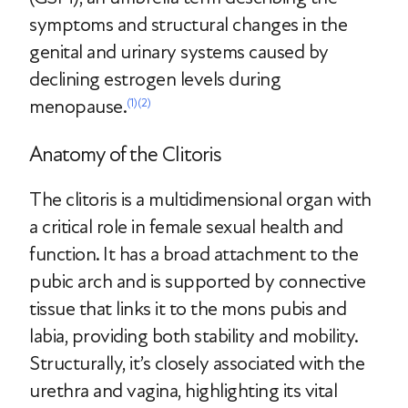
symptoms and structural changes in the
genital and urinary systems caused by
declining estrogen levels during
menopause.
(1)
(2)
Anatomy of the Clitoris
The clitoris is a multidimensional organ with
a critical role in female sexual health and
function. It has a broad attachment to the
pubic arch and is supported by connective
tissue that links it to the mons pubis and
labia, providing both stability and mobility.
Structurally, it’s closely associated with the
urethra and vagina, highlighting its vital