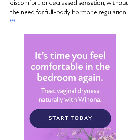
discomfort, or decreased sensation, without
the need for full-body hormone regulation.
(4)