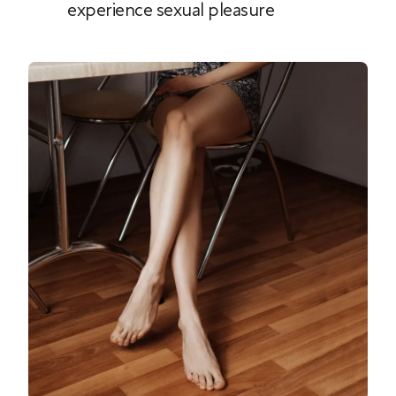
experience sexual pleasure