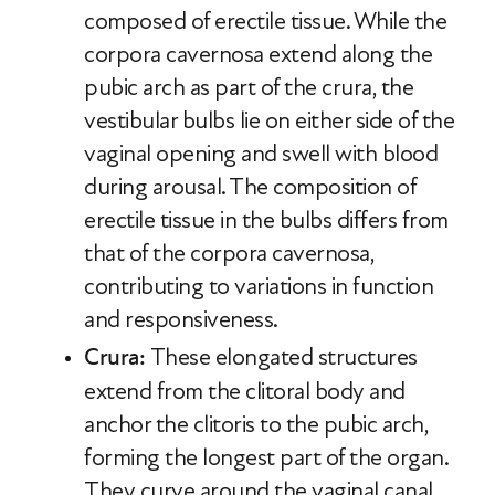
composed of erectile tissue. While the
corpora cavernosa extend along the
pubic arch as part of the crura, the
vestibular bulbs lie on either side of the
vaginal opening and swell with blood
during arousal. The composition of
erectile tissue in the bulbs differs from
that of the corpora cavernosa,
contributing to variations in function
and responsiveness.
Crura:
These elongated structures
extend from the clitoral body and
anchor the clitoris to the pubic arch,
forming the longest part of the organ.
They curve around the vaginal canal