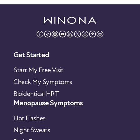
Get Started
Start My Free Visit
Check My Symptoms
Bioidentical HRT
Menopause Symptoms
Hot Flashes
Night Sweats