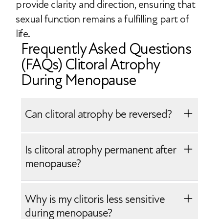
provide clarity and direction, ensuring that
sexual function remains a fulfilling part of
life.
Frequently Asked Questions
(FAQs) Clitoral Atrophy
During Menopause
Can clitoral atrophy be reversed?
While some structural changes to the
Is clitoral atrophy permanent after
clitoris may not be completely reversible,
menopause?
systemic hormone replacement therapy
(HRT) or localized estrogen treatment
No, clitoral atrophy is not always
Why is my clitoris less sensitive
may help improve genital blood flow,
permanent after menopause, although
during menopause?