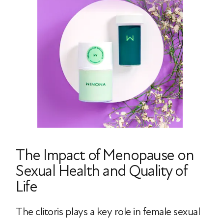
The Impact of Menopause on
Sexual Health and Quality of
Life
The clitoris plays a key role in female sexual