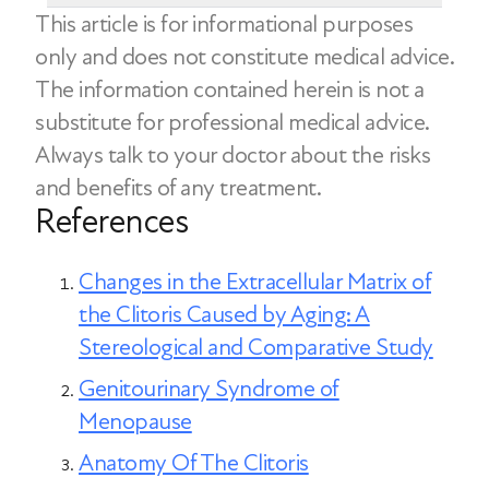
sensitivity and sexual response. Vaginal
This article is for informational purposes
health. However, these strategies don’t
No, a lack of sexual activity does not
atrophy refers to the thinning and
only and does not constitute medical advice.
address the underlying hormonal cause
directly cause clitoral atrophy. The
drying of the vaginal tissues and can lead
The information contained herein is not a
of clitoral atrophy. Medical treatments
condition is primarily linked to hormonal
to symptoms of dryness, irritation, or
substitute for professional medical advice.
like localized estrogen therapy are often
changes affecting blood flow and the
pain during sex.
Always talk to your doctor about the risks
the most effective option.
strength and elasticity of the clitoral
Both conditions are part of a cluster of
and benefits of any treatment.
tissues. However, engaging in regular
References
urogenital symptoms known as
sexual stimulation may help promote
genitourinary syndrome of menopause
blood flow to the genital tissues and
(GSM) and can be managed with
Changes in the Extracellular Matrix of
help women maintain sexual function.
hormone therapy.
the Clitoris Caused by Aging: A
Stereological and Comparative Study
Genitourinary Syndrome of
Menopause
Anatomy Of The Clitoris