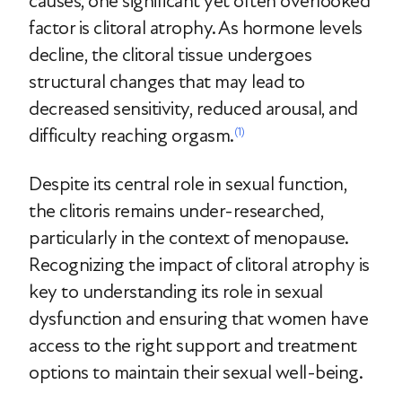
causes, one significant yet often overlooked
factor is clitoral atrophy. As hormone levels
decline, the clitoral tissue undergoes
structural changes that may lead to
decreased sensitivity, reduced arousal, and
difficulty reaching orgasm.
(1)
Despite its central role in sexual function,
the clitoris remains under-researched,
particularly in the context of menopause.
Recognizing the impact of clitoral atrophy is
key to understanding its role in sexual
dysfunction and ensuring that women have
access to the right support and treatment
options to maintain their sexual well-being.