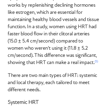
works by replenishing declining hormones
like estrogen, which are essential for
maintaining healthy blood vessels and tissue
function. In a study, women using HRT had
faster blood flow in their clitoral arteries
(15.0 ± 5.4 cm/second) compared to
women who weren’t using it (11.8 ± 5.2
cm/second). This difference was significant,
showing that HRT can make a real impact.
(5)
There are two main types of HRT: systemic
and local therapy, each tailored to meet
different needs.
Systemic HRT