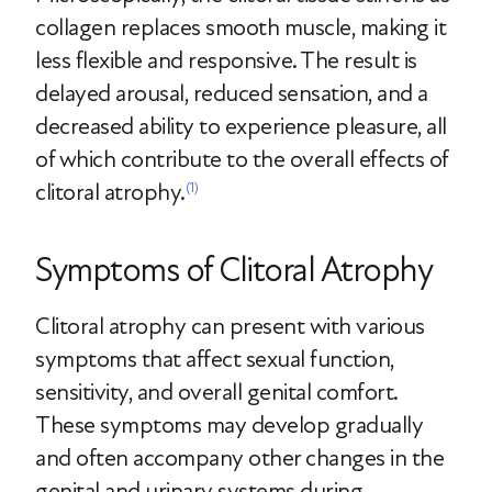
collagen replaces smooth muscle, making it
less flexible and responsive. The result is
delayed arousal, reduced sensation, and a
decreased ability to experience pleasure, all
of which contribute to the overall effects of
clitoral atrophy.
(1)
Symptoms of Clitoral Atrophy
Clitoral atrophy can present with various
symptoms that affect sexual function,
sensitivity, and overall genital comfort.
These symptoms may develop gradually
and often accompany other changes in the
genital and urinary systems during