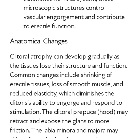
microscopic structures control
vascular engorgement and contribute
to erectile function.
Anatomical Changes
Clitoral atrophy can develop gradually as
the tissues lose their structure and function.
Common changes include shrinking of
erectile tissues, loss of smooth muscle, and
reduced elasticity, which diminishes the
clitoris’s ability to engorge and respond to
stimulation. The clitoral prepuce (hood) may
retract and expose the glans to more
friction. The labia minora and majora may