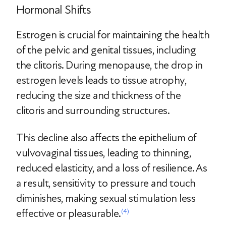
Hormonal Shifts
Estrogen is crucial for maintaining the health
of the pelvic and genital tissues, including
the clitoris. During menopause, the drop in
estrogen levels leads to tissue atrophy,
reducing the size and thickness of the
clitoris and surrounding structures.
This decline also affects the epithelium of
vulvovaginal tissues, leading to thinning,
reduced elasticity, and a loss of resilience. As
a result, sensitivity to pressure and touch
diminishes, making sexual stimulation less
effective or pleasurable.
(4)