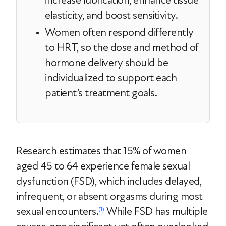
increase lubrication, enhance tissue
elasticity, and boost sensitivity.
Women often respond differently
to HRT, so the dose and method of
hormone delivery should be
individualized to support each
patient’s treatment goals.
Research estimates that 15% of women
aged 45 to 64 experience female sexual
dysfunction (FSD), which includes delayed,
infrequent, or absent orgasms during most
sexual encounters.
While FSD has multiple
(1)