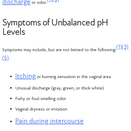
discharge
or odor.
Symptoms of Unbalanced pH
Levels
(1)
(3)
Symptoms may include, but are not limited to the following:
(5)
Itching
or burning sensation in the vaginal area
Unusual discharge (gray, green, or thick white)
Fishy or foul-smelling odor
Vaginal dryness or irritation
Pain during intercourse