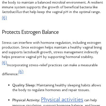
the body to maintain a balanced microbial environment. A resilient
immune system supports the growth of beneficial bacteria like
lactobacillus
that help keep the vaginal pH in the optimal range.
(6)
Protects Estrogen Balance
Stress can interfere with hormone regulation, including estrogen
production. Since estrogen helps maintain a healthy vaginal lining
and supports lactobacilli growth, stress management indirectly
helps preserve vaginal pH by supporting hormonal stability.
(6)
Incorporating stress-relief practices can make a measurable
(6)
difference:
Quality Sleep:
Maintaining healthy sleeping habits allows
the body to regulate hormones and repair tissues.
Physical activities
Physical Activity:
can help
improve circulation, support hormone balance, and lower