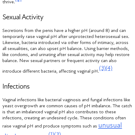
thrive.
Sexual Activity
Secretions from the penis have a higher pH (around 8) and can
temporarily raise vaginal pH after unprotected heterosexual sex.
Likewise, bacteria introduced via other forms of intimacy, across
all sexualities, can also upset pH balance. Using barrier methods,
like condoms, and urinating after sexual activity may help restore
balance. New sexual partners or frequent activity can also
(3)
(4)
introduce different bacteria, affecting vaginal pH.
Infections
Vaginal infections like bacterial vaginosis and fungal infections like
yeast overgrowth are common causes of pH imbalance. The catch
is that an imbalanced vaginal pH also contributes to these
infections, creating an undesired cycle. These conditions often
unusual
raise vaginal pH and produce symptoms such as
(1)
(3)