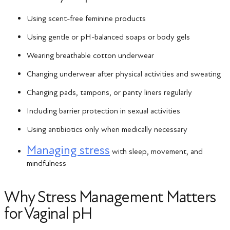
Using scent-free feminine products
Using gentle or pH-balanced soaps or body gels
Wearing breathable cotton underwear
Changing underwear after physical activities and sweating
Changing pads, tampons, or panty liners regularly
Including barrier protection in sexual activities
Using antibiotics only when medically necessary
Managing stress
with sleep, movement, and
mindfulness
Why Stress Management Matters
for Vaginal pH