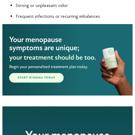
Strong or unpleasant odor
Frequent infections or recurring imbalances