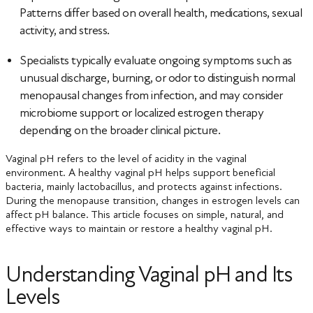
Patterns differ based on overall health, medications, sexual
activity, and stress.
Specialists typically evaluate ongoing symptoms such as
unusual discharge, burning, or odor to distinguish normal
menopausal changes from infection, and may consider
microbiome support or localized estrogen therapy
depending on the broader clinical picture.
Vaginal pH refers to the level of acidity in the vaginal
environment. A healthy vaginal pH helps support beneficial
bacteria, mainly lactobacillus, and protects against infections.
During the menopause transition, changes in estrogen levels can
affect pH balance. This article focuses on simple, natural, and
effective ways to maintain or restore a healthy vaginal pH.
Understanding Vaginal pH and Its
Levels