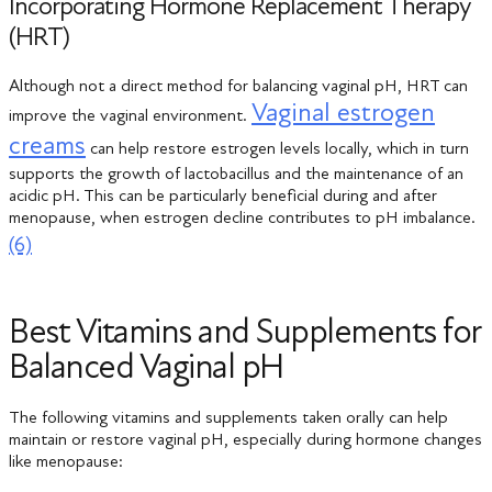
Incorporating Hormone Replacement Therapy
(HRT)
Although not a direct method for balancing vaginal pH, HRT can
Vaginal estrogen
improve the vaginal environment.
creams
can help restore estrogen levels locally, which in turn
supports the growth of lactobacillus and the maintenance of an
acidic pH. This can be particularly beneficial during and after
menopause, when estrogen decline contributes to pH imbalance.
(6)
Best Vitamins and Supplements for
Balanced Vaginal pH
The following vitamins and supplements taken orally can help
maintain or restore vaginal pH, especially during hormone changes
like menopause: