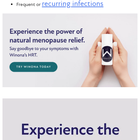
recurring infections
Frequent or