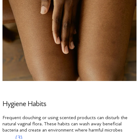
Hygiene Habits
Frequent douching or using scented products can disturb the
natural vaginal flora. These habits can wash away beneficial
bacteria and create an environment where harmful microbes
(3)