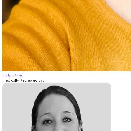
Hailey Kean
Medically Reviewed by: