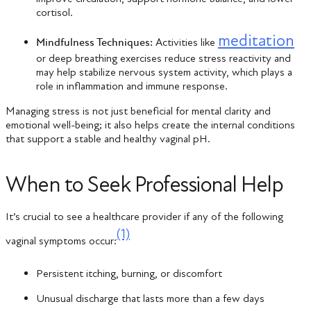
cortisol.
meditation
Mindfulness Techniques:
Activities like
or deep breathing exercises reduce stress reactivity and
may help stabilize nervous system activity, which plays a
role in inflammation and immune response.
Managing stress is not just beneficial for mental clarity and
emotional well-being; it also helps create the internal conditions
that support a stable and healthy vaginal pH.
When to Seek Professional Help
It’s crucial to see a healthcare provider if any of the following
(1)
vaginal symptoms occur:
Persistent itching, burning, or discomfort
Unusual discharge that lasts more than a few days