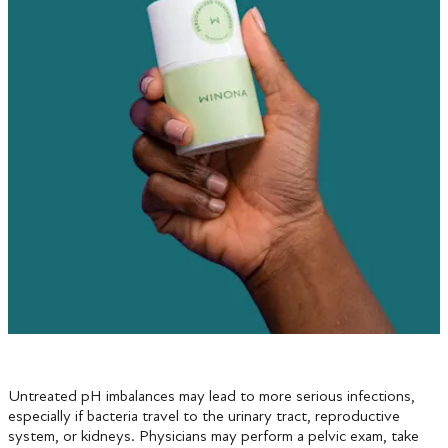
Untreated pH imbalances may lead to more serious infections,
especially if bacteria travel to the urinary tract, reproductive
system, or kidneys. Physicians may perform a pelvic exam, take