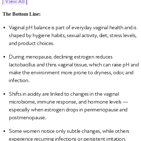
View All
The Bottom Line:
Vaginal pH balance is part of everyday vaginal health and is
shaped by hygiene habits, sexual activity, diet, stress levels,
and product choices.
During menopause, declining estrogen reduces
lactobacillus and thins vaginal tissue, which can raise pH and
make the environment more prone to dryness, odor, and
infection.
Shifts in acidity are linked to changes in the vaginal
microbiome, immune response, and hormone levels —
especially when estrogen drops in perimenopause and
postmenopause.
Some women notice only subtle changes, while others
experience recurring infections or persistent irritation.