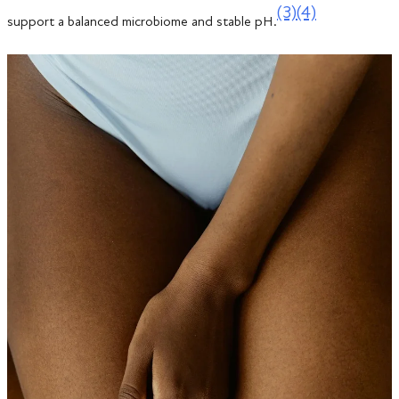
(3)
(4)
support a balanced microbiome and stable pH.