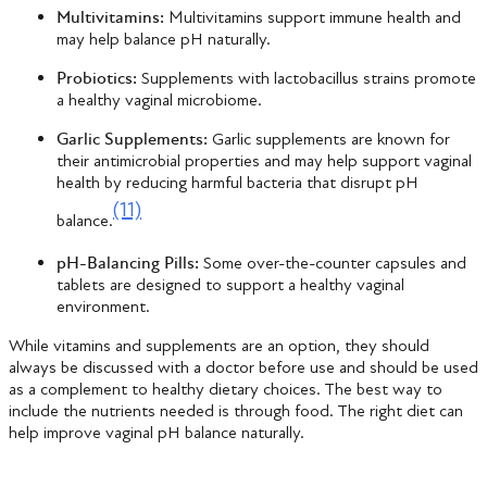
Multivitamins:
Multivitamins support immune health and
may help balance pH naturally.
Probiotics:
Supplements with lactobacillus strains promote
a healthy vaginal microbiome.
Garlic Supplements:
Garlic supplements are known for
their antimicrobial properties and may help support vaginal
health by reducing harmful bacteria that disrupt pH
(11)
balance.
pH-Balancing Pills:
Some over-the-counter capsules and
tablets are designed to support a healthy vaginal
environment.
While vitamins and supplements are an option, they should
always be discussed with a doctor before use and should be used
as a complement to healthy dietary choices. The best way to
include the nutrients needed is through food. The right diet can
help improve vaginal pH balance naturally.