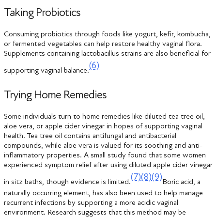
Taking Probiotics
Consuming probiotics through foods like yogurt, kefir, kombucha,
or fermented vegetables can help restore healthy vaginal flora.
Supplements containing lactobacillus strains are also beneficial for
(6)
supporting vaginal balance.
Trying Home Remedies
Some individuals turn to home remedies like diluted tea tree oil,
aloe vera, or apple cider vinegar in hopes of supporting vaginal
health. Tea tree oil contains antifungal and antibacterial
compounds, while aloe vera is valued for its soothing and anti-
inflammatory properties. A small study found that some women
experienced symptom relief after using diluted apple cider vinegar
(7)
(8)
(9)
in sitz baths, though evidence is limited.
Boric acid, a
naturally occurring element, has also been used to help manage
recurrent infections by supporting a more acidic vaginal
environment. Research suggests that this method may be