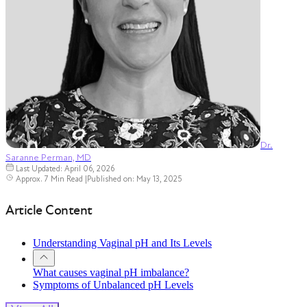
Dr.
Saranne Perman, MD
Last Updated: April 06, 2026
Approx. 7 Min Read
|
Published on: May 13, 2025
Article Content
Understanding Vaginal pH and Its Levels
What causes vaginal pH imbalance?
Symptoms of Unbalanced pH Levels