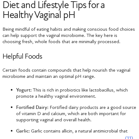
Diet and Lifestyle Tips for a
Healthy Vaginal pH
Being mindful of eating habits and making conscious food choices
can help support the vaginal microbiome. The key here is
choosing fresh, whole foods that are minimally processed.
Helpful Foods
Certain foods contain compounds that help nourish the vaginal
microbiome and maintain an optimal pH range.
Yogurt:
This is rich in probiotics like lactobacillus, which
promote a healthy vaginal environment.
Fortified Dairy:
Fortified dairy products are a good source
of vitamin D and calcium, which are both important for
supporting vaginal and overall health.
Garlic:
Garlic contains allicin, a natural antimicrobial that
(11)