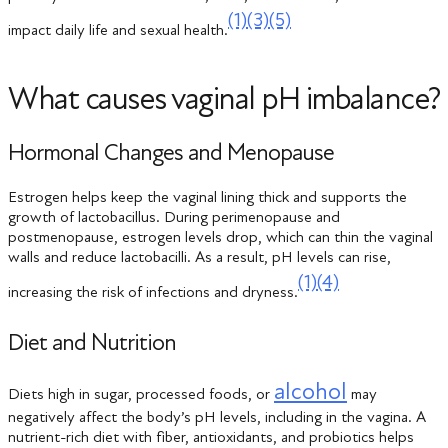
(1)
(3)
(5)
impact daily life and sexual health.
What causes vaginal pH imbalance?
Hormonal Changes and Menopause
Estrogen helps keep the vaginal lining thick and supports the
growth of lactobacillus. During perimenopause and
postmenopause, estrogen levels drop, which can thin the vaginal
walls and reduce lactobacilli. As a result, pH levels can rise,
(1)
(4)
increasing the risk of infections and dryness.
Diet and Nutrition
alcohol
Diets high in sugar, processed foods, or
may
negatively affect the body’s pH levels, including in the vagina. A
nutrient-rich diet with fiber, antioxidants, and probiotics helps