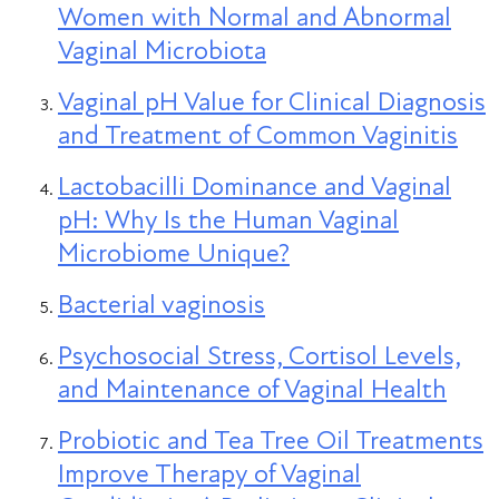
Women with Normal and Abnormal
Vaginal Microbiota
Vaginal pH Value for Clinical Diagnosis
and Treatment of Common Vaginitis
Lactobacilli Dominance and Vaginal
pH: Why Is the Human Vaginal
Microbiome Unique?
Bacterial vaginosis
Psychosocial Stress, Cortisol Levels,
and Maintenance of Vaginal Health
Probiotic and Tea Tree Oil Treatments
Improve Therapy of Vaginal