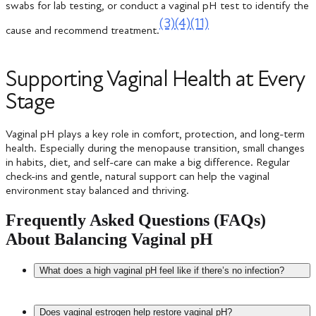
swabs for lab testing, or conduct a vaginal pH test to identify the
(3)
(4)
(11)
cause and recommend treatment.
Supporting Vaginal Health at Every
Stage
Vaginal pH plays a key role in comfort, protection, and long-term
health. Especially during the menopause transition, small changes
in habits, diet, and self-care can make a big difference. Regular
check-ins and gentle, natural support can help the vaginal
environment stay balanced and thriving.
Frequently Asked Questions (FAQs)
About Balancing Vaginal pH
What does a high vaginal pH feel like if there’s no infection?
High vaginal pH is connected to symptoms such as irritation,
Does vaginal estrogen help restore vaginal pH?