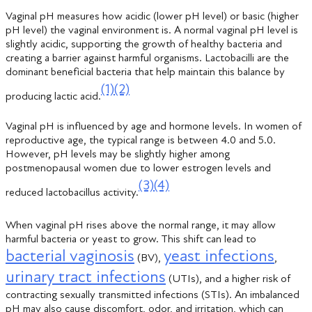
Vaginal pH measures how acidic (lower pH level) or basic (higher
pH level) the vaginal environment is. A normal vaginal pH level is
slightly acidic, supporting the growth of healthy bacteria and
creating a barrier against harmful organisms. Lactobacilli are the
dominant beneficial bacteria that help maintain this balance by
(1)
(2)
producing lactic acid.
Vaginal pH is influenced by age and hormone levels. In women of
reproductive age, the typical range is between 4.0 and 5.0.
However, pH levels may be slightly higher among
postmenopausal women due to lower estrogen levels and
(3)
(4)
reduced lactobacillus activity.
When vaginal pH rises above the normal range, it may allow
harmful bacteria or yeast to grow. This shift can lead to
bacterial vaginosis
yeast infections
(BV),
,
urinary tract infections
(UTIs), and a higher risk of
contracting sexually transmitted infections (STIs). An imbalanced
pH may also cause discomfort, odor, and irritation, which can