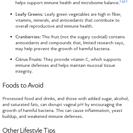
helps support immune health and microbiome balance.
Leafy Greens:
Leafy green vegetables are high in fiber,
vitamins, minerals, and antioxidants that contribute to
overall reproductive and immune health.
Cranberries:
This fruit (not the sugary cocktail) contains
antioxidants and compounds that, limited research says,
may help prevent the growth of harmful bacteria.
Citrus Fruits:
They provide vitamin C, which supports
immune defenses and helps maintain mucosal tissue
integrity.
Foods to Avoid
Processed food and drinks, and those with added sugar, alcohol,
and saturated fats, can disrupt vaginal pH by encouraging the
growth of harmful bacteria. This can cause inflammation, yeast
buildup, and weakened immune defenses.
Other Lifestyle Tips