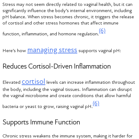
Stress may not seem directly related to vaginal health, but it can
significantly influence the body’s internal environment, including
pH balance. When stress becomes chronic, it triggers the release
of cortisol and other stress hormones that affect immune
(6)
function, inflammation, and hormone regulation.
managing stress
Here’s how
supports vaginal pH:
Reduces Cortisol-Driven Inflammation
cortisol
Elevated
levels can increase inflammation throughout
the body, including the vaginal tissues. Inflammation can disrupt
the vaginal microbiome and create conditions that allow harmful
(6)
bacteria or yeast to grow, raising vaginal pH.
Supports Immune Function
Chronic stress weakens the immune system, making it harder for