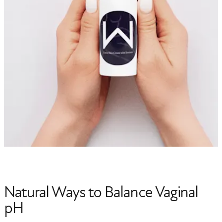
Natural Ways to Balance Vaginal
pH