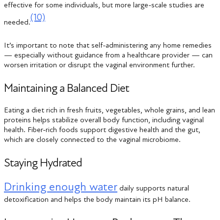
effective for some individuals, but more large-scale studies are
(10)
needed.
It’s important to note that self-administering any home remedies
— especially without guidance from a healthcare provider — can
worsen irritation or disrupt the vaginal environment further.
Maintaining a Balanced Diet
Eating a diet rich in fresh fruits, vegetables, whole grains, and lean
proteins helps stabilize overall body function, including vaginal
health. Fiber-rich foods support digestive health and the gut,
which are closely connected to the vaginal microbiome.
Staying Hydrated
Drinking enough water
daily supports natural
detoxification and helps the body maintain its pH balance.