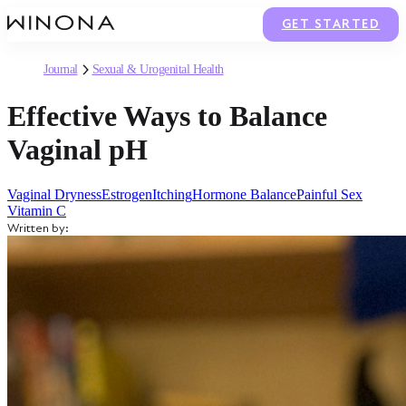
GET STARTED
Journal
Sexual & Urogenital Health
Effective Ways to Balance
Vaginal pH
Vaginal Dryness
Estrogen
Itching
Hormone Balance
Painful Sex
Vitamin C
Written by: