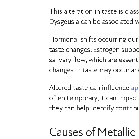
This alteration in taste is clas
Dysgeusia can be associated wit
Hormonal shifts occurring dur
taste changes. Estrogen suppo
salivary flow, which are essent
changes in taste may occur a
Altered taste can influence
ap
often temporary, it can impact
they can help identify contrib
Causes of Metalli