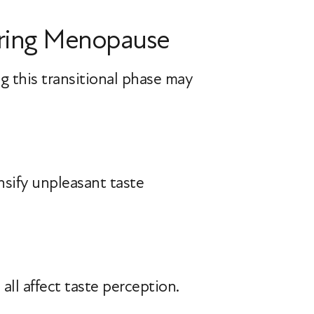
During Menopause
g this transitional phase may
nsify unpleasant taste
all affect taste perception.