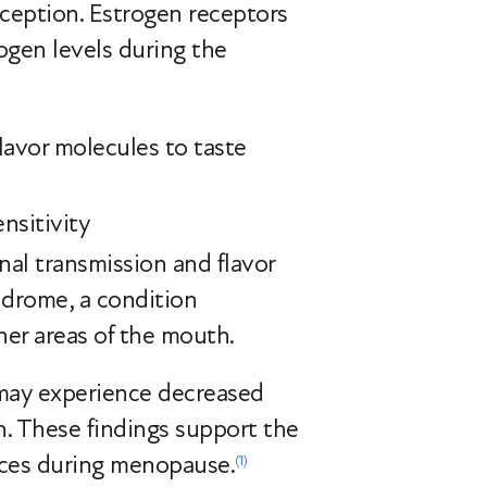
rception. Estrogen receptors
rogen levels during the
flavor molecules to taste
nsitivity
nal transmission and flavor
ndrome, a condition
her areas of the mouth.
may experience decreased
. These findings support the
ances during menopause.
(1)