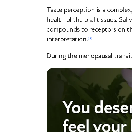
Taste perception is a complex,
health of the oral tissues. Sali
compounds to receptors on the
interpretation.
(3)
During the menopausal transiti