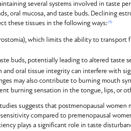
aintaining several systems involved in taste pe
ands, oral mucosa, and taste buds. Declining est
ct these tissues in the following ways:
(4)
ostomia), which limits the ability to transport 
ste buds, potentially leading to altered taste se
and oral tissue integrity can interfere with sig
anges may also contribute to burning mouth sy
ent burning sensation in the tongue, lips, or ot
studies suggests that postmenopausal women 
te sensitivity compared to premenopausal women
iency plays a significant role in taste disturb