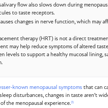
 salivary flow also slows down during menopaus
cules to taste receptors.
causes changes in nerve function, which may affe
ement therapy (HRT) is not a direct treatment 
ment may help reduce symptoms of altered tas
n levels to support a healthy mucosal lining, sa
n.
esser-known menopausal symptoms
that can c
 sleep disturbances, changes in taste aren’t wi
 of the menopausal experience.
(1)