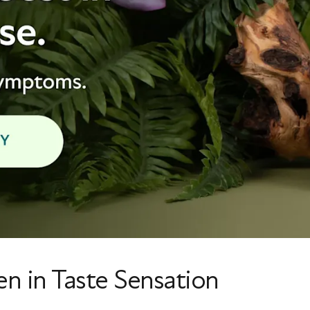
en in Taste Sensation