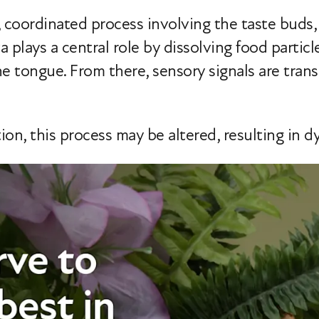
 coordinated process involving the taste buds, s
va plays a central role by dissolving food particl
 tongue. From there, sensory signals are transm
on, this process may be altered, resulting in d