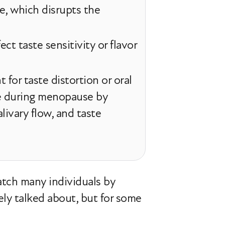
e, which disrupts the
ct taste sensitivity or flavor
for taste distortion or oral
te during menopause by
livary flow, and taste
atch many individuals by
dely talked about, but for some