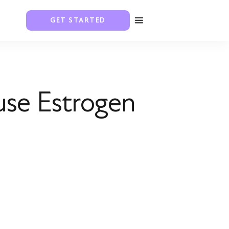
GET STARTED
use Estrogen