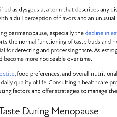
sified as dysgeusia, a term that describes any di
h a dull perception of flavors and an unusually 
ing perimenopause, especially the
decline in e
rts the normal functioning of taste buds and 
ial for detecting and processing taste. As estro
nd become more noticeable over time.
petite
, food preferences, and overall nutritiona
 daily quality of life. Consulting a healthcare 
uting factors and offer strategies to manage the
c Taste During Menopause