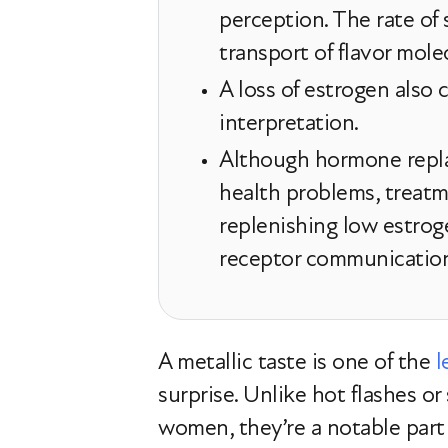
perception. The rate of
transport of flavor mole
A loss of estrogen also 
interpretation.
Although hormone replac
health problems, treat
replenishing low estroge
receptor communicatio
A metallic taste is one of the
l
surprise. Unlike hot flashes or
women, they’re a notable part