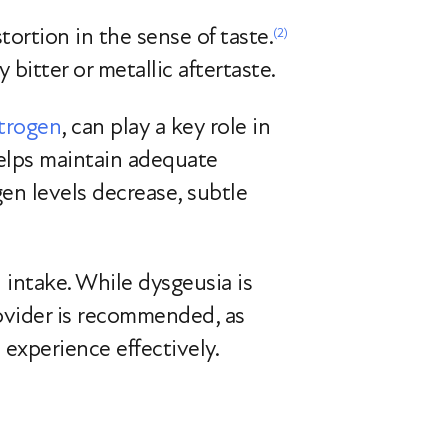
stortion in the sense of taste.
(2)
bitter or metallic aftertaste.
strogen
, can play a key role in
helps maintain adequate
gen levels decrease, subtle
l intake. While dysgeusia is
provider is recommended, as
 experience effectively.