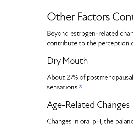
Other Factors Cont
Beyond estrogen-related change
contribute to the perception of
Dry Mouth
About 27% of postmenopausa
sensations.
(1)
Age-Related Changes
Changes in oral pH, the balanc