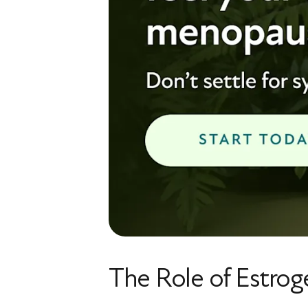
The Role of Estrog