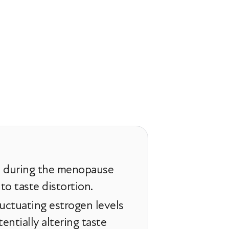
n during the menopause
 to taste distortion.
uctuating estrogen levels
entially altering taste