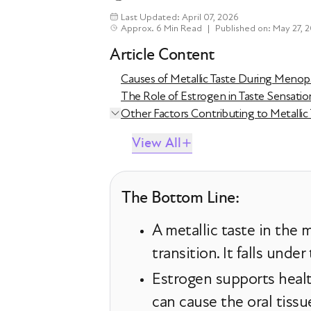
Last Updated: April 07, 2026
Approx. 6 Min Read
|
Published on: May 27, 
Article Content
Causes of Metallic Taste During Meno
The Role of Estrogen in Taste Sensatio
Other Factors Contributing to Metalli
View All
The Bottom Line:
A metallic taste in th
transition. It falls unde
Estrogen supports healt
can cause the oral tissu