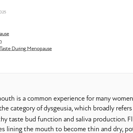
2025
pause
n
c Taste During Menopause
e mouth is a common experience for many wome
r the category of dysgeusia, which broadly refers
hy taste bud function and saliva production. Fl
es lining the mouth to become thin and dry, pot