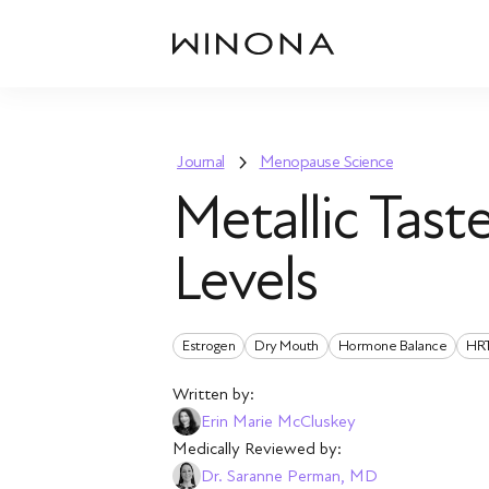
Journal
Menopause Science
Metallic Tas
Levels
Estrogen
Dry Mouth
Hormone Balance
HR
Written by:
Erin Marie McCluskey
Medically Reviewed by:
Dr. Saranne Perman, MD