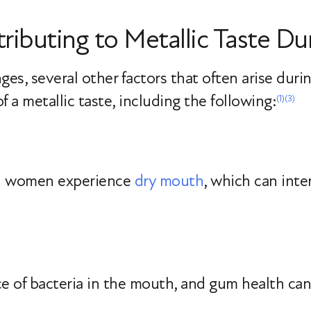
ributing to Metallic Taste 
s, several other factors that often arise durin
 a metallic taste, including the following:
(1)
(3)
l women experience
dry mouth
, which can inte
e of bacteria in the mouth, and gum health can 