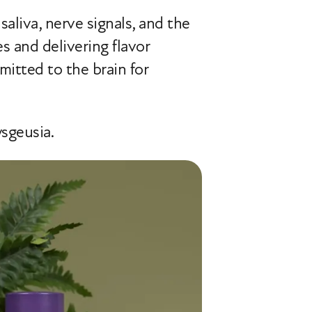
aliva, nerve signals, and the
es and delivering flavor
itted to the brain for
ysgeusia.