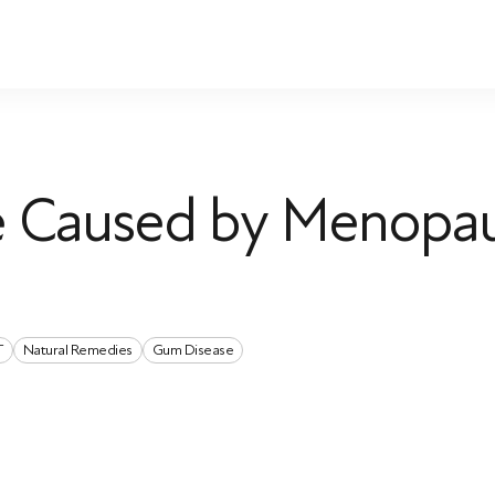
te Caused by Menopa
T
Natural Remedies
Gum Disease