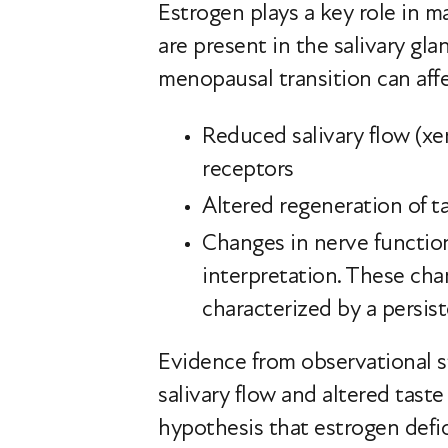
Estrogen plays a key role in m
are present in the salivary gl
menopausal transition can affe
Reduced salivary flow (xer
receptors
Altered regeneration of ta
Changes in nerve function 
interpretation. These ch
characterized by a persist
Evidence from observational 
salivary flow and altered tas
hypothesis that estrogen defic