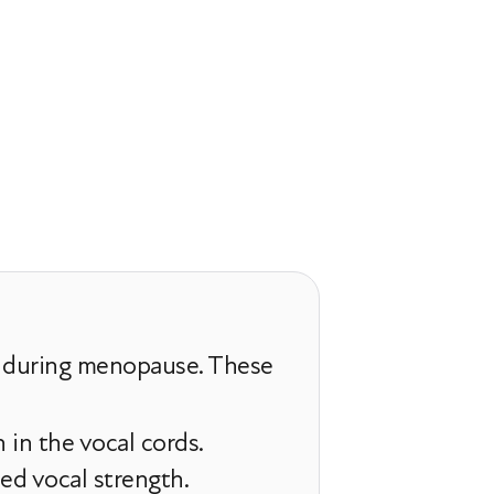
e during menopause. These
in the vocal cords.
ed vocal strength.