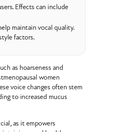
sers. Effects can include
elp maintain vocal quality.
tyle factors.
uch as hoarseness and
 postmenopausal women
se voice changes often stem
ading to increased mucus
ial, as it empowers