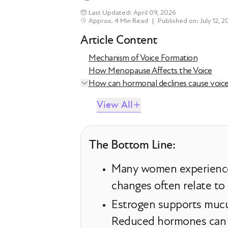
Last Updated: April 09, 2026
Approx. 4 Min Read
|
Published on: July 12, 2
Article Content
Mechanism of Voice Formation
How Menopause Affects the Voice
How can hormonal declines cause voic
View All
The Bottom Line:
Many women experience 
changes often relate to
Estrogen supports mucus
Reduced hormones can ca