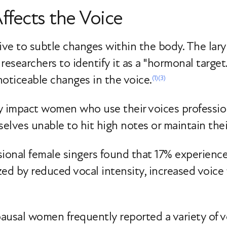
fects the Voice
ive to subtle changes within the body. The lary
researchers to identify it as a "hormonal target
ticeable changes in the voice.
(1)
(3)
 impact women who use their voices professiona
lves unable to hit high notes or maintain thei
sional female singers found that 17% experien
ed by reduced vocal intensity, increased voice 
ausal women frequently reported a variety of 