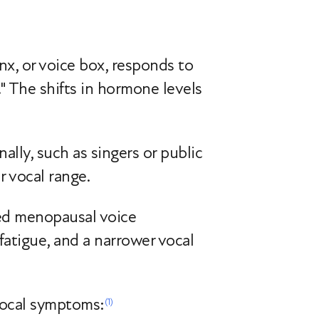
nx, or voice box, responds to
." The shifts in hormone levels
lly, such as singers or public
r vocal range.
ced menopausal voice
fatigue, and a narrower vocal
vocal symptoms:
(1)