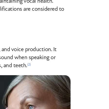
intaining vocal health.
ifications are considered to
, and voice production. It
e sound when speaking or
, and teeth.
(2)