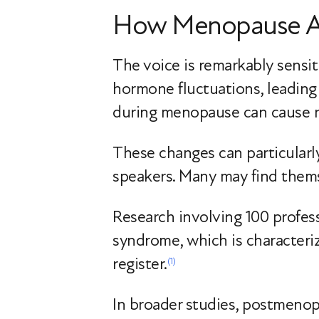
How Menopause Af
The voice is remarkably sensit
hormone fluctuations, leading 
during menopause can cause no
These changes can particularly
speakers. Many may find themse
Research involving 100 profes
syndrome, which is characteriz
register.
(1)
In broader studies, postmenop