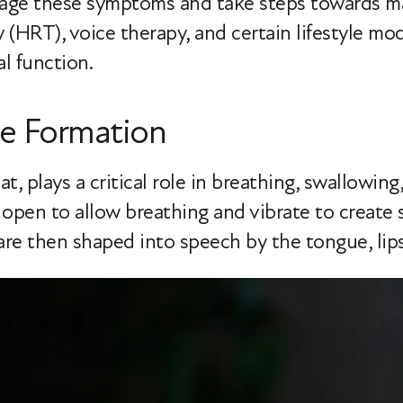
nage these symptoms and take steps towards ma
HRT), voice therapy, and certain lifestyle mod
al function.
e Formation
at, plays a critical role in breathing, swallowing
 open to allow breathing and vibrate to creat
are then shaped into speech by the tongue, lips