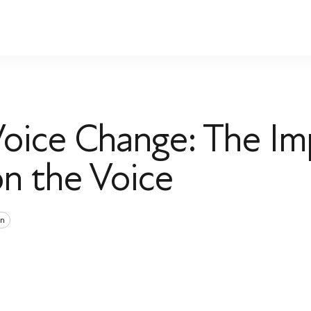
ice Change: The Im
n the Voice
n