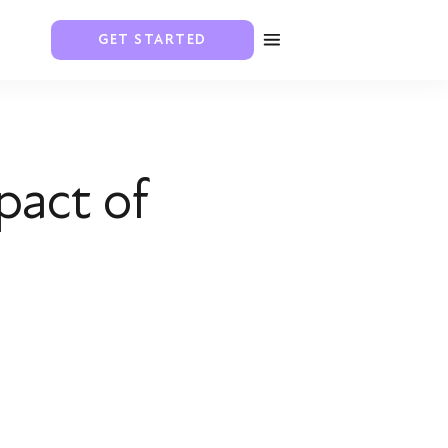
GET STARTED
pact of