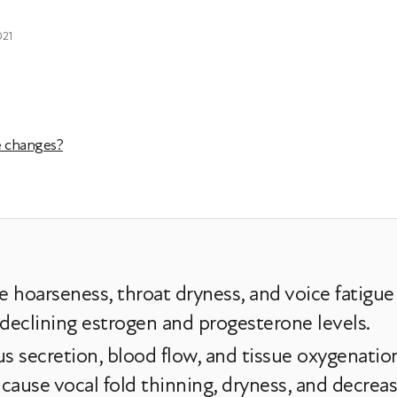
021
e changes?
hoarseness, throat dryness, and voice fatigu
 declining estrogen and progesterone levels.
 secretion, blood flow, and tissue oxygenation 
use vocal fold thinning, dryness, and decreas