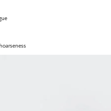
gue
 hoarseness