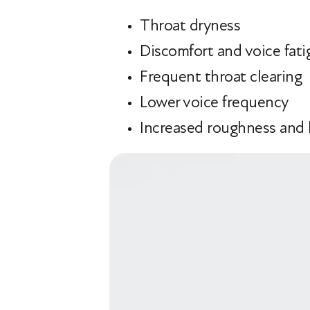
Throat dryness
Discomfort and voice fati
Frequent throat clearing
Lower voice frequency
Increased roughness and