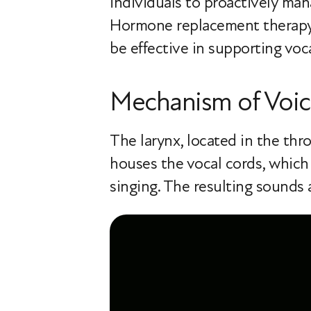
individuals to proactively ma
Hormone replacement therapy (
be effective in supporting voc
Mechanism of Voic
The larynx, located in the thro
houses the vocal cords, which
singing. The resulting sounds 