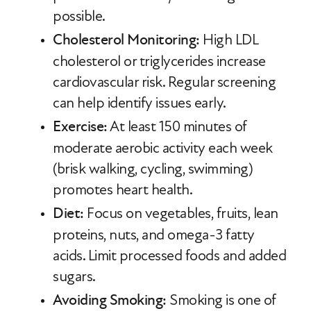
possible.
Cholesterol Monitoring:
High LDL
cholesterol or triglycerides increase
cardiovascular risk. Regular screening
can help identify issues early.
Exercise:
At least 150 minutes of
moderate aerobic activity each week
(brisk walking, cycling, swimming)
promotes heart health.
Diet:
Focus on vegetables, fruits, lean
proteins, nuts, and omega-3 fatty
acids. Limit processed foods and added
sugars.
Avoiding Smoking:
Smoking is one of