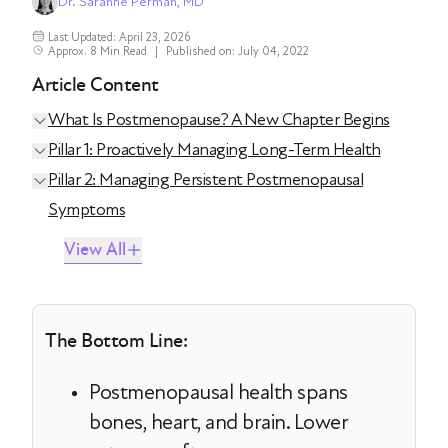
Dr. Saranne Perman, MD
Last Updated: April 23, 2026
Approx. 8 Min Read
|
Published on: July 04, 2022
Article Content
What Is Postmenopause? A New Chapter Begins
Pillar 1: Proactively Managing Long-Term Health
Pillar 2: Managing Persistent Postmenopausal
Symptoms
View All
The Bottom Line:
Postmenopausal health spans
bones, heart, and brain. Lower