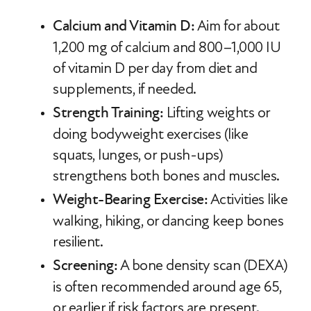
Calcium and Vitamin D:
Aim for about
1,200 mg of calcium and 800–1,000 IU
of vitamin D per day from diet and
supplements, if needed.
Strength Training:
Lifting weights or
doing bodyweight exercises (like
squats, lunges, or push-ups)
strengthens both bones and muscles.
Weight-Bearing Exercise:
Activities like
walking, hiking, or dancing keep bones
resilient.
Screening:
A bone density scan (DEXA)
is often recommended around age 65,
or earlier if risk factors are present.