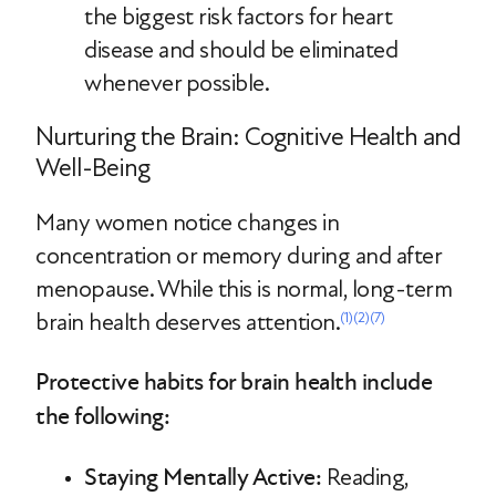
the biggest risk factors for heart
disease and should be eliminated
whenever possible.
Nurturing the Brain: Cognitive Health and
Well-Being
Many women notice changes in
concentration or memory during and after
menopause. While this is normal, long-term
brain health deserves attention.
(1)
(2)
(7)
Protective habits for brain health include
the following:
Staying Mentally Active:
Reading,