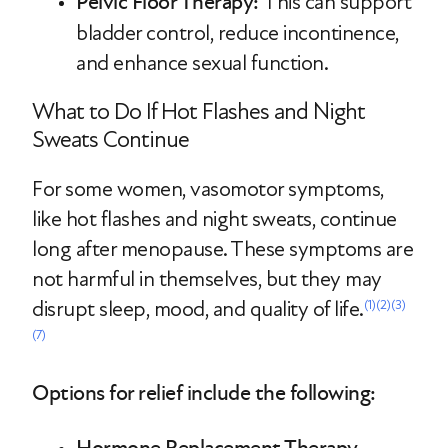
Pelvic Floor Therapy:
This can support
bladder control, reduce incontinence,
and enhance sexual function.
What to Do If Hot Flashes and Night
Sweats Continue
For some women, vasomotor symptoms,
like hot flashes and night sweats, continue
long after menopause. These symptoms are
not harmful in themselves, but they may
disrupt sleep, mood, and quality of life.
(1)
(2)
(3)
(7)
Options for relief include the following: