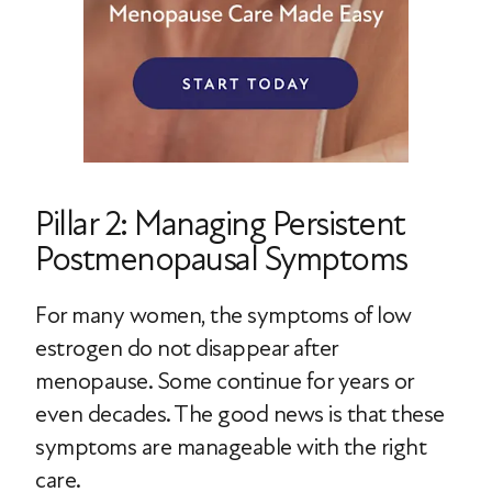
Pillar 2: Managing Persistent
Postmenopausal Symptoms
For many women, the symptoms of low
estrogen do not disappear after
menopause. Some continue for years or
even decades. The good news is that these
symptoms are manageable with the right
care.