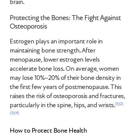
brain.
Protecting the Bones: The Fight Against
Osteoporosis
Estrogen plays an important role in
maintaining bone strength. After
menopause, lower estrogen levels
accelerate bone loss. On average, women
may lose 10%–20% of their bone density in
the first few years of postmenopause. This
raises the risk of osteoporosis and fractures,
particularly in the spine, hips, and wrists.
(1)
(2)
(3)
(4)
How to Protect Bone Health