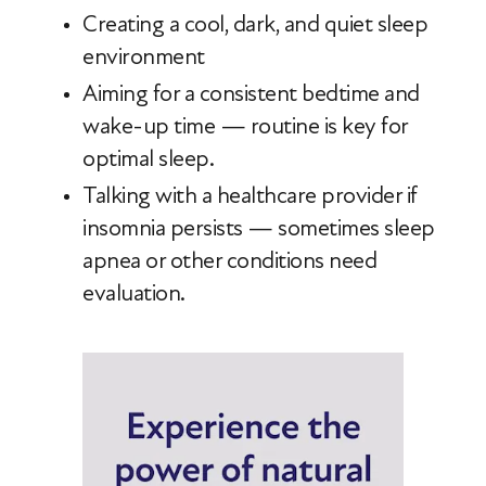
Creating a cool, dark, and quiet sleep
environment
Aiming for a consistent bedtime and
wake-up time — routine is key for
optimal sleep.
Talking with a healthcare provider if
insomnia persists — sometimes sleep
apnea or other conditions need
evaluation.