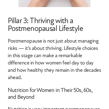
Pillar 3: Thriving with a
Postmenopausal Lifestyle
Postmenopause is not just about managing
risks — it’s about thriving. Lifestyle choices
in this stage can make a remarkable
difference in how women feel day to day
and how healthy they remain in the decades
ahead.
Nutrition for Women in Their 50s, 60s,
and Beyond