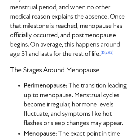
menstrual period, and when no other
medical reason explains the absence. Once
that milestone is reached, menopause has
officially occurred, and postmenopause
begins. On average, this happens around
age 51 and lasts for the rest of life.
(1)
(2)
(3)
The Stages Around Menopause
Perimenopause
: The transition leading
up to menopause. Menstrual cycles
become irregular, hormone levels
fluctuate, and symptoms like hot
flashes or sleep changes may appear.
Menopause
: The exact point in time