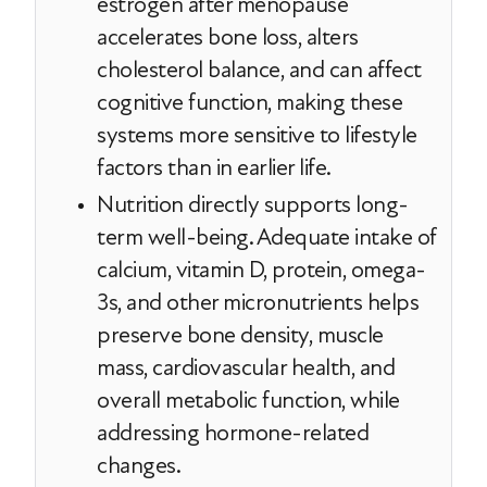
estrogen after menopause
accelerates bone loss, alters
cholesterol balance, and can affect
cognitive function, making these
systems more sensitive to lifestyle
factors than in earlier life.
Nutrition directly supports long-
term well-being. Adequate intake of
calcium, vitamin D, protein, omega-
3s, and other micronutrients helps
preserve bone density, muscle
mass, cardiovascular health, and
overall metabolic function, while
addressing hormone-related
changes.