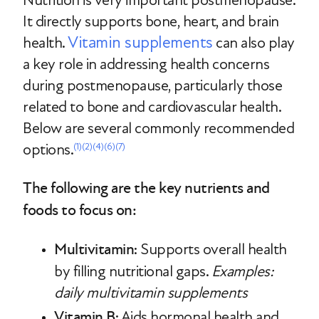
Nutrition is very important postmenopause.
It directly supports bone, heart, and brain
Vitamin supplements
health.
can also play
a key role in addressing health concerns
during postmenopause, particularly those
related to bone and cardiovascular health.
Below are several commonly recommended
options.
(1)
(2)
(4)
(6)
(7)
The following are the key nutrients and
foods to focus on:
Multivitamin
: Supports overall health
by filling nutritional gaps.
Examples:
daily multivitamin supplements
Vitamin B
: Aids hormonal health and