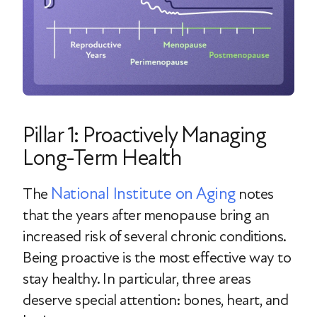
Pillar 1: Proactively Managing
Long-Term Health
National Institute on Aging
The
notes
that the years after menopause bring an
increased risk of several chronic conditions.
Being proactive is the most effective way to
stay healthy. In particular, three areas
deserve special attention: bones, heart, and