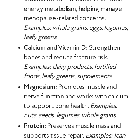
energy metabolism, helping manage
menopause-related concerns.
Examples: whole grains, eggs, legumes,
leafy greens
Calcium and Vitamin D
: Strengthen
bones and reduce fracture risk.
Examples: dairy products, fortified
foods, leafy greens, supplements
Magnesium
: Promotes muscle and
nerve function and works with calcium
to support bone health.
Examples:
nuts, seeds, legumes, whole grains
Protein
: Preserves muscle mass and
supports tissue repair.
Examples: lean