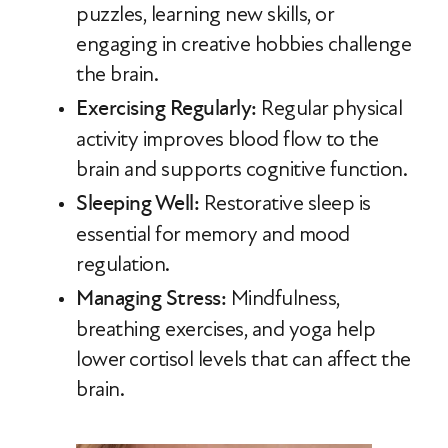
puzzles, learning new skills, or
engaging in creative hobbies challenge
the brain.
Exercising Regularly:
Regular physical
activity improves blood flow to the
brain and supports cognitive function.
Sleeping Well:
Restorative sleep is
essential for memory and mood
regulation.
Managing Stress:
Mindfulness,
breathing exercises, and yoga help
lower cortisol levels that can affect the
brain.