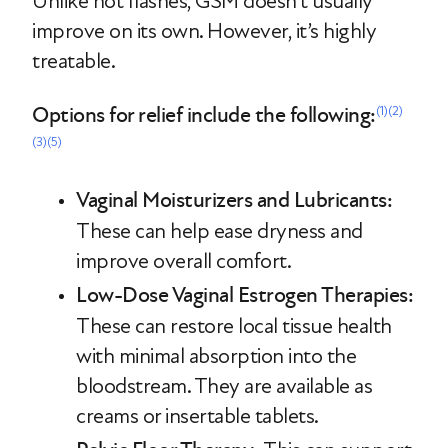
Unlike hot flashes, GSM doesn’t usually
improve on its own. However, it’s highly
treatable.
Options for relief include the following:
(1)
(2)
(3)
(5)
Vaginal Moisturizers and Lubricants:
These can help ease dryness and
improve overall comfort.
Low-Dose Vaginal Estrogen Therapies:
These can restore local tissue health
with minimal absorption into the
bloodstream. They are available as
creams or insertable tablets.