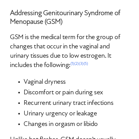
Addressing Genitourinary Syndrome of
Menopause (GSM)
GSM is the medical term for the group of
changes that occur in the vaginal and
urinary tissues due to low estrogen. It
includes the following:
(1)
(2)
(3)
(5)
Vaginal dryness
Discomfort or pain during sex
Recurrent urinary tract infections
Urinary urgency or leakage
Changes in orgasm or libido