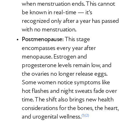
when menstruation ends. This cannot
be known in real-time — it’s
recognized only after a year has passed
with no menstruation.
Postmenopause
: This stage
encompasses every year after
menopause. Estrogen and
progesterone levels remain low, and
the ovaries no longer release eggs.
Some women notice symptoms like
hot flashes and night sweats fade over
time. The shift also brings new health
considerations for the bones, the heart,
and urogenital wellness.
(1)
(2)