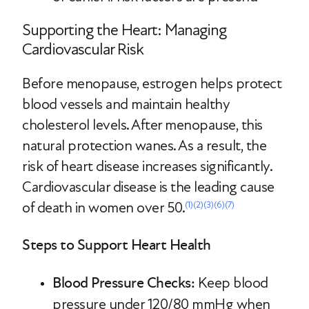
Supporting the Heart: Managing
Cardiovascular Risk
Before menopause, estrogen helps protect
blood vessels and maintain healthy
cholesterol levels. After menopause, this
natural protection wanes. As a result, the
risk of heart disease increases significantly.
Cardiovascular disease is the leading cause
of death in women over 50.
(1)
(2)
(3)
(6)
(7)
Steps to Support Heart Health
Blood Pressure Checks:
Keep blood
pressure under 120/80 mmHg when