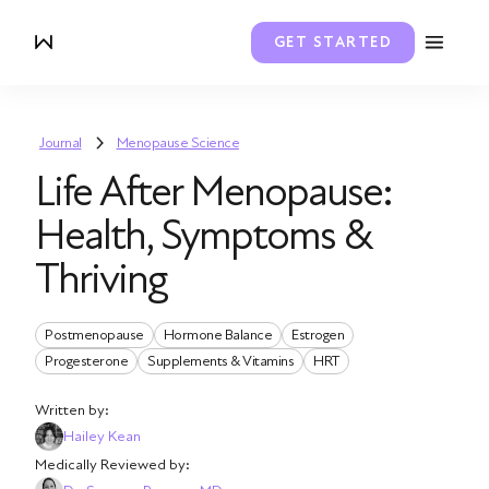
GET STARTED
Journal
Menopause Science
Life After Menopause:
Health, Symptoms &
Thriving
Postmenopause
Hormone Balance
Estrogen
Progesterone
Supplements & Vitamins
HRT
Written by:
Hailey Kean
Medically Reviewed by: