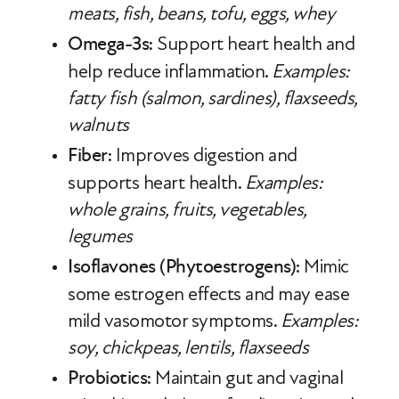
meats, fish, beans, tofu, eggs, whey
Omega-3s
: Support heart health and
help reduce inflammation.
Examples:
fatty fish (salmon, sardines), flaxseeds,
walnuts
Fiber
: Improves digestion and
supports heart health.
Examples:
whole grains, fruits, vegetables,
legumes
Isoflavones (Phytoestrogens)
: Mimic
some estrogen effects and may ease
mild vasomotor symptoms.
Examples:
soy, chickpeas, lentils, flaxseeds
Probiotics
: Maintain gut and vaginal