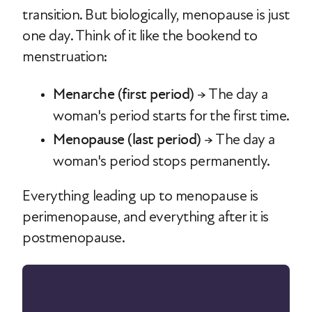
transition. But biologically, menopause is just
one day. Think of it like the bookend to
menstruation:
Menarche (first period)
→ The day a
woman's period starts for the first time.
Menopause (last period)
→ The day a
woman's period stops permanently.
Everything leading up to menopause is
perimenopause, and everything after it is
postmenopause.