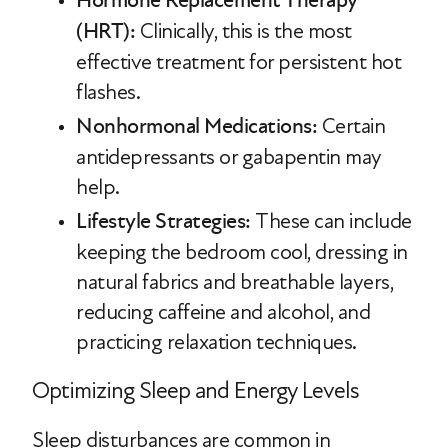
Hormone Replacement Therapy
(HRT):
Clinically, this is the most
effective treatment for persistent hot
flashes.
Nonhormonal Medications:
Certain
antidepressants or gabapentin may
help.
Lifestyle Strategies:
These can include
keeping the bedroom cool, dressing in
natural fabrics and breathable layers,
reducing caffeine and alcohol, and
practicing relaxation techniques.
Optimizing Sleep and Energy Levels
Sleep disturbances are common in