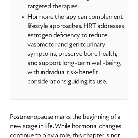
targeted therapies.
Hormone therapy can complement
lifestyle approaches. HRT addresses
estrogen deficiency to reduce
vasomotor and genitourinary
symptoms, preserve bone health,
and support long-term well-being,
with individual risk-benefit
considerations guiding its use.
Postmenopause marks the beginning of a
new stage in life. While hormonal changes
continue to play a role, this chapter is not