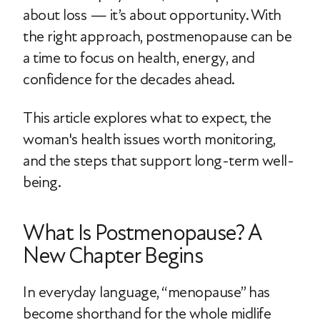
about loss — it’s about opportunity. With
the right approach, postmenopause can be
a time to focus on health, energy, and
confidence for the decades ahead.
This article explores what to expect, the
woman's health issues worth monitoring,
and the steps that support long-term well-
being.
What Is Postmenopause? A
New Chapter Begins
In everyday language, “menopause” has
become shorthand for the whole midlife