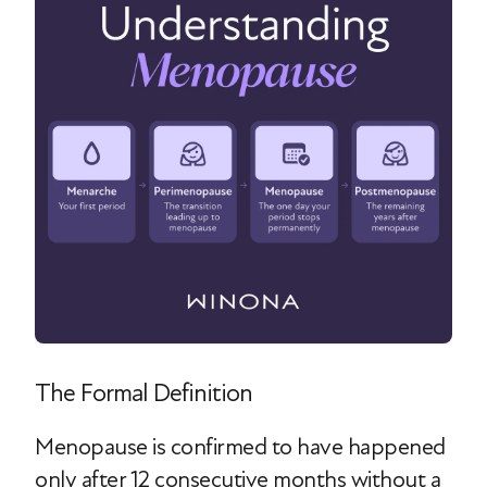
The Formal Definition
Menopause is confirmed to have happened
only after 12 consecutive months without a