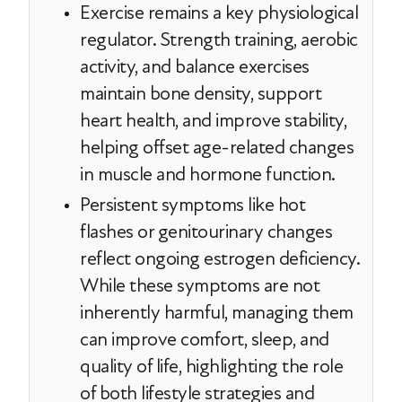
Exercise remains a key physiological
regulator. Strength training, aerobic
activity, and balance exercises
maintain bone density, support
heart health, and improve stability,
helping offset age-related changes
in muscle and hormone function.
Persistent symptoms like hot
flashes or genitourinary changes
reflect ongoing estrogen deficiency.
While these symptoms are not
inherently harmful, managing them
can improve comfort, sleep, and
quality of life, highlighting the role
of both lifestyle strategies and