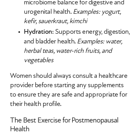
microbiome balance for digestive and
urogenital health.
Examples: yogurt,
kefir, sauerkraut, kimchi
Hydration
: Supports energy, digestion,
and bladder health.
Examples: water,
herbal teas, water-rich fruits, and
vegetables
Women should always consult a healthcare
provider before starting any supplements
to ensure they are safe and appropriate for
their health profile.
The Best Exercise for Postmenopausal
Health