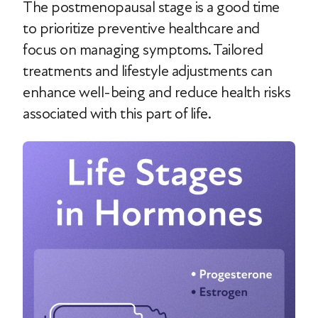
The postmenopausal stage is a good time
to prioritize preventive healthcare and
focus on managing symptoms. Tailored
treatments and lifestyle adjustments can
enhance well-being and reduce health risks
associated with this part of life.