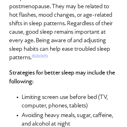
postmenopause. They may be related to
hot flashes, mood changes, or age-related
shifts in sleep patterns. Regardless of their
cause, good sleep remains important at
every age. Being aware of and adjusting
sleep habits can help ease troubled sleep
patterns.
(1)
(2)
(3)
(5)
Strategies for better sleep may include the
following:
Limiting screen use before bed (TV,
computer, phones, tablets)
Avoiding heavy meals, sugar, caffeine,
and alcohol at night