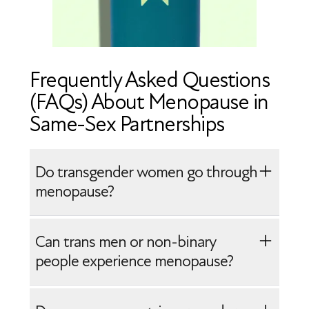
Frequently Asked Questions
(FAQs) About Menopause in
Same-Sex Partnerships
Do transgender women go through
menopause?
Transgender women may experience
Can trans men or non-binary
menopause-like symptoms if their
people experience menopause?
estrogen levels decline, such as when
hormone therapy is reduced or stopped.
Yes, trans men and some non-binary