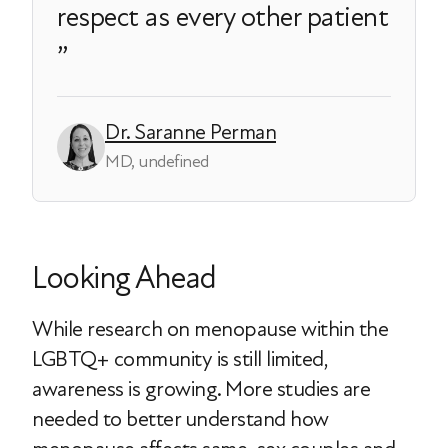
respect as every other patient
Dr. Saranne Perman
MD, undefined
Looking Ahead
While research on menopause within the
LGBTQ+ community is still limited,
awareness is growing. More studies are
needed to better understand how