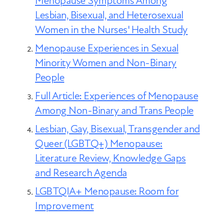
Menopause Symptoms Among
and comfort.
Lesbian, Bisexual, and Heterosexual
Women in the Nurses' Health Study
Menopause Experiences in Sexual
Minority Women and Non-Binary
People
Full Article: Experiences of Menopause
Among Non-Binary and Trans People
Lesbian, Gay, Bisexual, Transgender and
Queer (LGBTQ+) Menopause:
Literature Review, Knowledge Gaps
and Research Agenda
LGBTQIA+ Menopause: Room for
Improvement