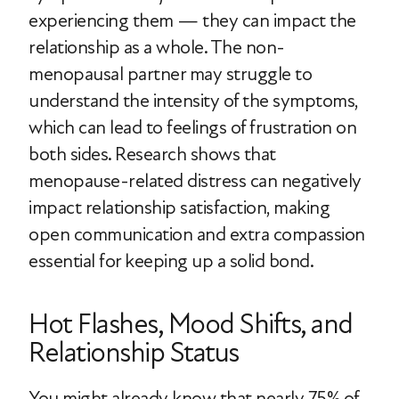
experiencing them — they can impact the
relationship as a whole. The non-
menopausal partner may struggle to
understand the intensity of the symptoms,
which can lead to feelings of frustration on
both sides. Research shows that
menopause-related distress can negatively
impact relationship satisfaction, making
open communication and extra compassion
essential for keeping up a solid bond.
Hot Flashes, Mood Shifts, and
Relationship Status
You might already know that nearly 75% of