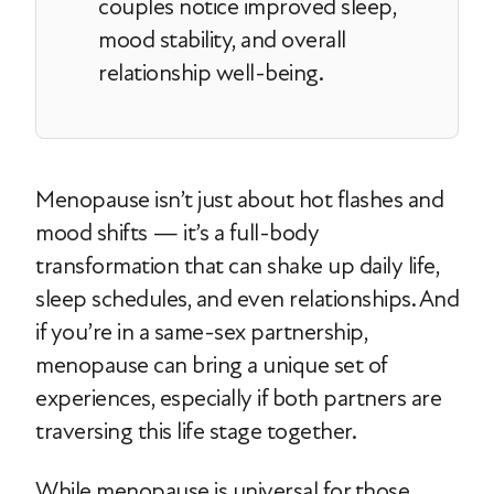
couples notice improved sleep,
mood stability, and overall
relationship well-being.
Menopause isn’t just about hot flashes and
mood shifts — it’s a full-body
transformation that can shake up daily life,
sleep schedules, and even relationships. And
if you’re in a same-sex partnership,
menopause can bring a unique set of
experiences, especially if both partners are
traversing this life stage together.
While menopause is universal for those