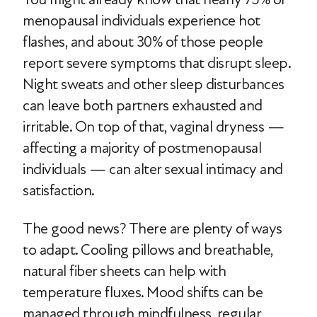
menopausal individuals experience hot
flashes, and about 30% of those people
report severe symptoms that disrupt sleep.
Night sweats and other sleep disturbances
can leave both partners exhausted and
irritable. On top of that, vaginal dryness —
affecting a majority of postmenopausal
individuals — can alter sexual intimacy and
satisfaction.
The good news? There are plenty of ways
to adapt. Cooling pillows and breathable,
natural fiber sheets can help with
temperature fluxes. Mood shifts can be
managed through mindfulness, regular