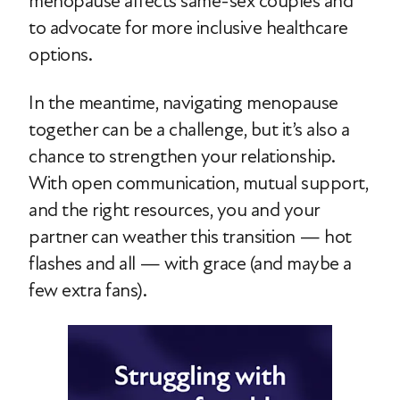
menopause affects same-sex couples and
to advocate for more inclusive healthcare
options.
In the meantime, navigating menopause
together can be a challenge, but it’s also a
chance to strengthen your relationship.
With open communication, mutual support,
and the right resources, you and your
partner can weather this transition — hot
flashes and all — with grace (and maybe a
few extra fans).