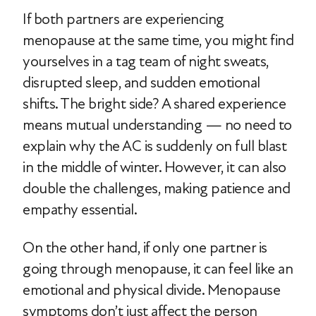
If both partners are experiencing
menopause at the same time, you might find
yourselves in a tag team of night sweats,
disrupted sleep, and sudden emotional
shifts. The bright side? A shared experience
means mutual understanding — no need to
explain why the AC is suddenly on full blast
in the middle of winter. However, it can also
double the challenges, making patience and
empathy essential.
On the other hand, if only one partner is
going through menopause, it can feel like an
emotional and physical divide. Menopause
symptoms don’t just affect the person