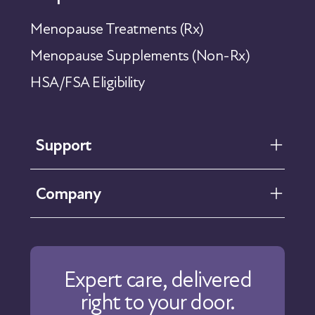
Menopause Treatments (Rx)
Menopause Supplements (Non-Rx)
HSA/FSA Eligibility
Support
FAQ
Company
Help Center
Contact Us
About Us
Our Care
Expert care, delivered
Our Approach
right to your door.
Physicians