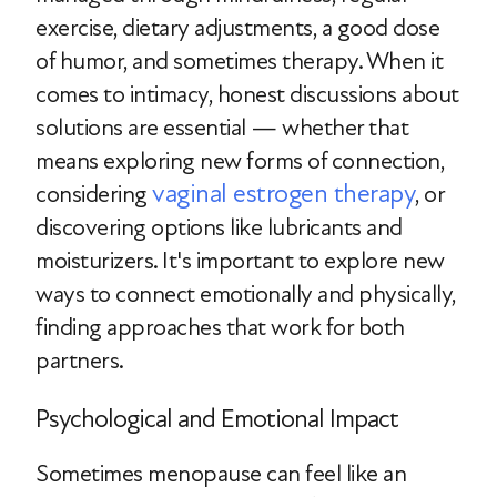
exercise, dietary adjustments, a good dose
of humor, and sometimes therapy. When it
comes to intimacy, honest discussions about
solutions are essential — whether that
means exploring new forms of connection,
vaginal estrogen therapy
considering
, or
discovering options like lubricants and
moisturizers. It's important to explore new
ways to connect emotionally and physically,
finding approaches that work for both
partners.
Psychological and Emotional Impact
Sometimes menopause can feel like an