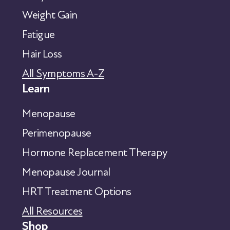
Weight Gain
Fatigue
Hair Loss
All Symptoms A-Z
Learn
Menopause
Perimenopause
Hormone Replacement Therapy
Menopause Journal
HRT Treatment Options
All Resources
Shop