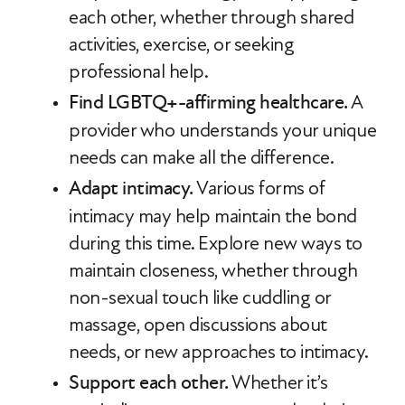
each other, whether through shared
activities, exercise, or seeking
professional help.
Find LGBTQ+-affirming healthcare.
A
provider who understands your unique
needs can make all the difference.
Adapt intimacy.
Various forms of
intimacy may help maintain the bond
during this time. Explore new ways to
maintain closeness, whether through
non-sexual touch like cuddling or
massage, open discussions about
needs, or new approaches to intimacy.
Support each other.
Whether it’s