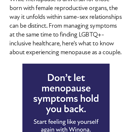
born with female reproductive organs, the
way it unfolds within same-sex relationships
can be distinct. From managing symptoms
at the same time to finding LGBTQ+-
inclusive healthcare, here’s what to know
about experiencing menopause as a couple.