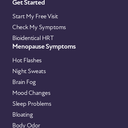
Get Started
Start My Free Visit
Check My Symptoms
Bioidentical HRT
Menopause Symptoms
Hot Flashes
Night Sweats
Brain Fog
Mood Changes
Sleep Problems
Bloating
Body Odor