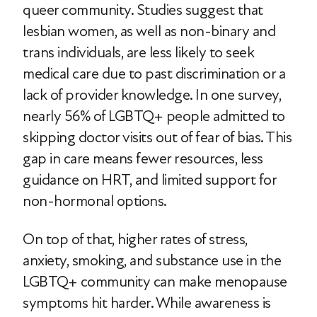
queer community. Studies suggest that
lesbian women, as well as non-binary and
trans individuals, are less likely to seek
medical care due to past discrimination or a
lack of provider knowledge. In one survey,
nearly 56% of LGBTQ+ people admitted to
skipping doctor visits out of fear of bias. This
gap in care means fewer resources, less
guidance on HRT, and limited support for
non-hormonal options.
On top of that, higher rates of stress,
anxiety, smoking, and substance use in the
LGBTQ+ community can make menopause
symptoms hit harder. While awareness is