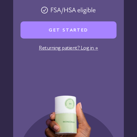
Pharmacy
Reviews
Careers
GET STARTED
Affiliate Program
Corporate Wellness
Returning patient? Log in →
States We Serve