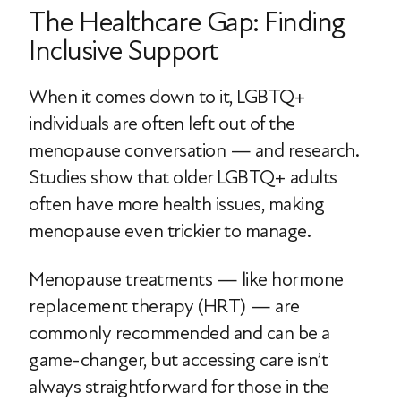
The Healthcare Gap: Finding
Inclusive Support
When it comes down to it, LGBTQ+
individuals are often left out of the
menopause conversation — and research.
Studies show that older LGBTQ+ adults
often have more health issues, making
menopause even trickier to manage.
Menopause treatments — like hormone
replacement therapy (HRT) — are
commonly recommended and can be a
game-changer, but accessing care isn’t
always straightforward for those in the