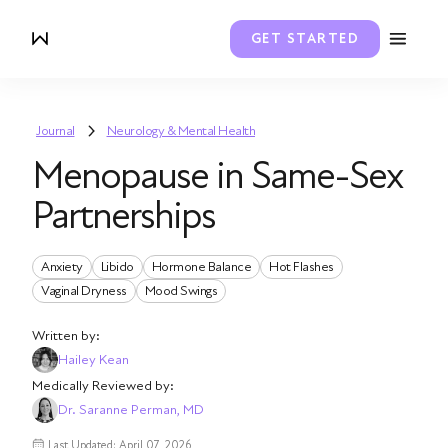
GET STARTED
Journal
Neurology & Mental Health
Menopause in Same-Sex
Partnerships
Anxiety
Libido
Hormone Balance
Hot Flashes
Vaginal Dryness
Mood Swings
Written by:
Hailey Kean
Medically Reviewed by:
Dr. Saranne Perman, MD
Last Updated: April 07, 2026