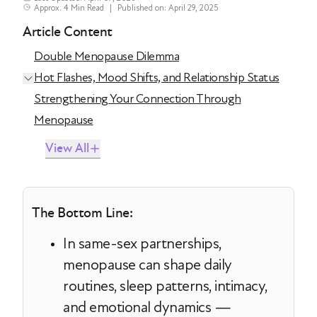
Approx. 4 Min Read
|
Published on: April 29, 2025
Article Content
Double Menopause Dilemma
Hot Flashes, Mood Shifts, and Relationship Status
Strengthening Your Connection Through
Menopause
View All
The Bottom Line:
In same-sex partnerships,
menopause can shape daily
routines, sleep patterns, intimacy,
and emotional dynamics —