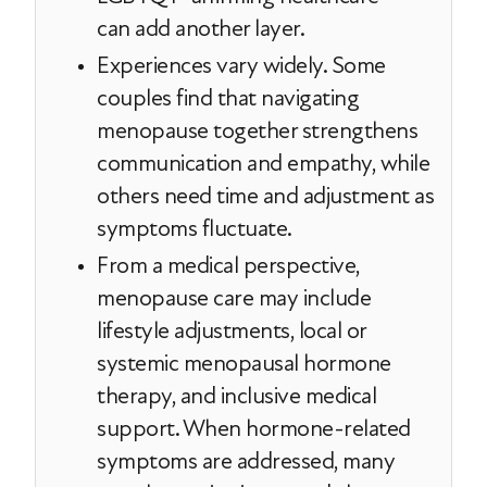
can add another layer.
Experiences vary widely. Some
couples find that navigating
menopause together strengthens
communication and empathy, while
others need time and adjustment as
symptoms fluctuate.
From a medical perspective,
menopause care may include
lifestyle adjustments, local or
systemic menopausal hormone
therapy, and inclusive medical
support. When hormone-related
symptoms are addressed, many