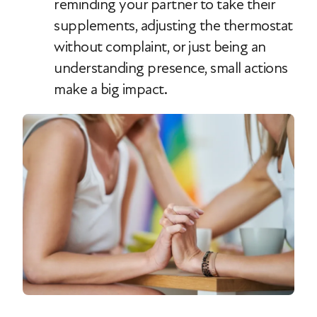
reminding your partner to take their
supplements, adjusting the thermostat
without complaint, or just being an
understanding presence, small actions
make a big impact.