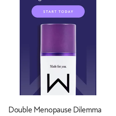
Double Menopause Dilemma