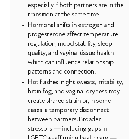
especially if both partners are in the
transition at the same time.
Hormonal shifts in estrogen and
progesterone affect temperature
regulation, mood stability, sleep
quality, and vaginal tissue health,
which can influence relationship
patterns and connection.
Hot flashes, night sweats, irritability,
brain fog, and vaginal dryness may
create shared strain or, in some
cases, a temporary disconnect
between partners. Broader
stressors — including gaps in
LGBTQ+-affirming healthcare —