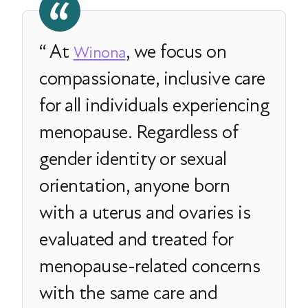
At
, we focus on
Winona
compassionate, inclusive care
for all individuals experiencing
menopause. Regardless of
gender identity or sexual
orientation, anyone born
with a uterus and ovaries is
evaluated and treated for
menopause-related concerns
with the same care and