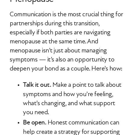
Communication is the most crucial thing for
partnerships during this transition,
especially if both parties are navigating
menopause at the same time. And
menopause isn’t just about managing
symptoms — it’s also an opportunity to
deepen your bond as a couple. Here’s how:
Talk it out.
Make a point to talk about
symptoms and how you’re feeling,
what’s changing, and what support
you need.
Be open.
Honest communication can
help create a strategy for supporting