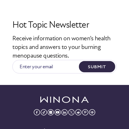
Hot Topic Newsletter
Receive information on women’s health
topics
and answers to your burning
menopause questions.
SUBMIT