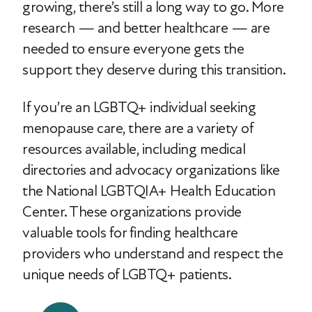
growing, there’s still a long way to go. More
research — and better healthcare — are
needed to ensure everyone gets the
support they deserve during this transition.
If you’re an LGBTQ+ individual seeking
menopause care, there are a variety of
resources available, including medical
directories and advocacy organizations like
the National LGBTQIA+ Health Education
Center. These organizations provide
valuable tools for finding healthcare
providers who understand and respect the
unique needs of LGBTQ+ patients.