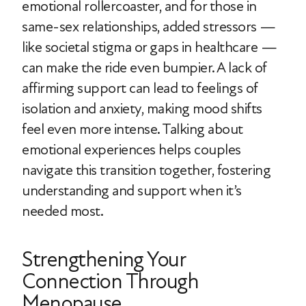
emotional rollercoaster, and for those in
same-sex relationships, added stressors —
like societal stigma or gaps in healthcare —
can make the ride even bumpier. A lack of
affirming support can lead to feelings of
isolation and anxiety, making mood shifts
feel even more intense. Talking about
emotional experiences helps couples
navigate this transition together, fostering
understanding and support when it’s
needed most.
Strengthening Your
Connection Through
Menopause