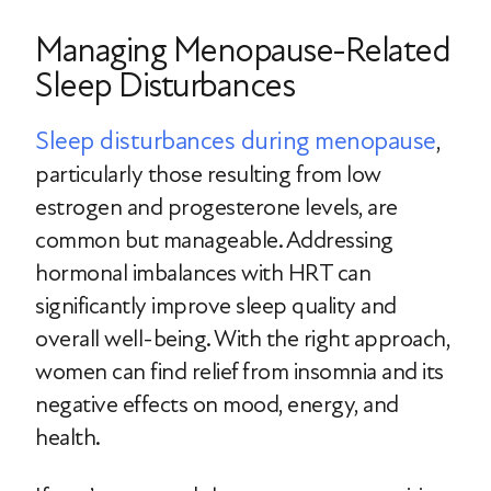
Managing Menopause-Related
Sleep Disturbances
Sleep disturbances during menopause
,
particularly those resulting from low
estrogen and progesterone levels, are
common but manageable. Addressing
hormonal imbalances with HRT can
significantly improve sleep quality and
overall well-being. With the right approach,
women can find relief from insomnia and its
negative effects on mood, energy, and
health.