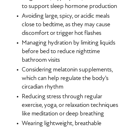
to support sleep hormone production
Avoiding large, spicy, or acidic meals
close to bedtime, as they may cause
discomfort or trigger hot flashes
Managing hydration by limiting liquids
before bed to reduce nighttime
bathroom visits
Considering melatonin supplements,
which can help regulate the body’s
circadian rhythm
Reducing stress through regular
exercise, yoga, or relaxation techniques
like meditation or deep breathing
Wearing lightweight, breathable