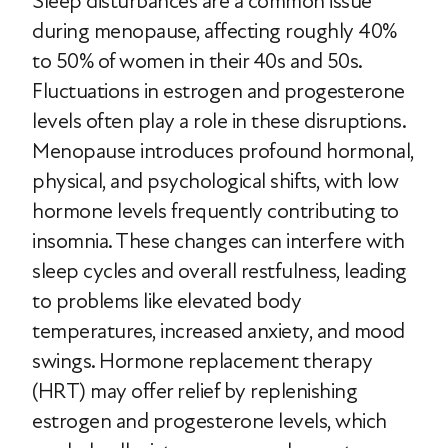
Sleep disturbances are a common issue
during menopause, affecting roughly 40%
to 50% of women in their 40s and 50s.
Fluctuations in estrogen and progesterone
levels often play a role in these disruptions.
Menopause introduces profound hormonal,
physical, and psychological shifts, with low
hormone levels frequently contributing to
insomnia. These changes can interfere with
sleep cycles and overall restfulness, leading
to problems like elevated body
temperatures, increased anxiety, and mood
swings. Hormone replacement therapy
(HRT) may offer relief by replenishing
estrogen and progesterone levels, which