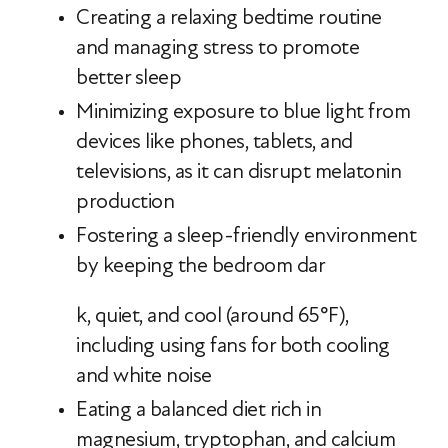
Creating a relaxing bedtime routine
and managing stress to promote
better sleep
Minimizing exposure to blue light from
devices like phones, tablets, and
televisions, as it can disrupt melatonin
production
Fostering a sleep-friendly environment
by keeping the bedroom dar
k, quiet, and cool (around 65°F),
including using fans for both cooling
and white noise
Eating a balanced diet rich in
magnesium, tryptophan, and calcium