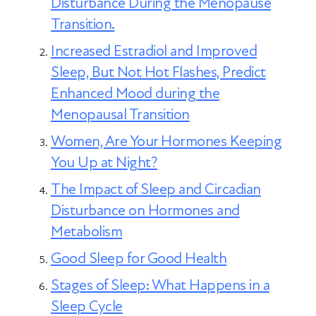
cause.
Disturbance During the Menopause
Transition
.
Increased Estradiol and Improved
Sleep, But Not Hot Flashes, Predict
Enhanced Mood during the
Menopausal Transition
Women, Are Your Hormones Keeping
You Up at Night?
The Impact of Sleep and Circadian
Disturbance on Hormones and
Metabolism
Good Sleep for Good Health
Stages of Sleep: What Happens in a
Sleep Cycle