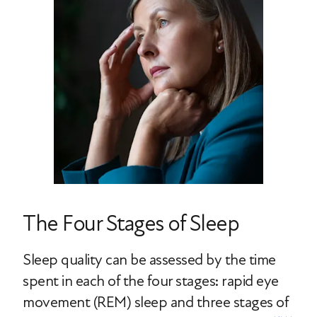
The Four Stages of Sleep
Sleep quality can be assessed by the time
spent in each of the four stages: rapid eye
movement (REM) sleep and three stages of