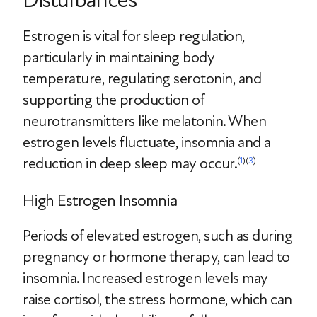
Estrogen is vital for sleep regulation,
particularly in maintaining body
temperature, regulating serotonin, and
supporting the production of
neurotransmitters like melatonin. When
estrogen levels fluctuate, insomnia and a
reduction in deep sleep may occur.
(
1
)(
3
)
High Estrogen Insomnia
Periods of elevated estrogen, such as during
pregnancy or hormone therapy, can lead to
insomnia. Increased estrogen levels may
raise cortisol, the stress hormone, which can