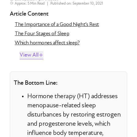
Approx. 5 Min Read
|
Published on: September 10, 2021
Article Content
The Importance of a Good Night’s Rest
The Four Stages of Sleep
Which hormones affect sleep?
View All
The Bottom Line:
Hormone therapy (HT) addresses
menopause-related sleep
disturbances by restoring estrogen
and progesterone levels, which
influence body temperature,