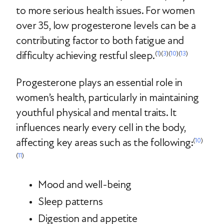
to more serious health issues. For women
over 35, low progesterone levels can be a
contributing factor to both fatigue and
difficulty achieving restful sleep.
(
1
)(
3
)(
10
)(
13
)
Progesterone plays an essential role in
women’s health, particularly in maintaining
youthful physical and mental traits. It
influences nearly every cell in the body,
affecting key areas such as the following:
(
10
)
(
11
)
Mood and well-being
Sleep patterns
Digestion and appetite