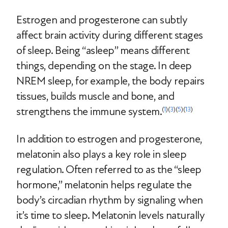
Estrogen and progesterone can subtly
affect brain activity during different stages
of sleep. Being “asleep” means different
things, depending on the stage. In deep
NREM sleep, for example, the body repairs
tissues, builds muscle and bone, and
strengthens the immune system.
(
1
)(
3
)(
5
)(
13
)
In addition to estrogen and progesterone,
melatonin also plays a key role in sleep
regulation. Often referred to as the “sleep
hormone,” melatonin helps regulate the
body’s circadian rhythm by signaling when
it’s time to sleep. Melatonin levels naturally