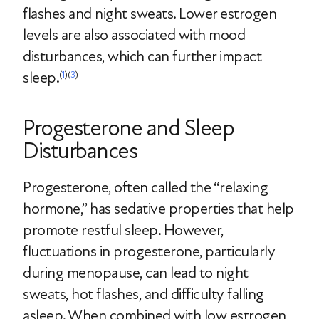
flashes and night sweats. Lower estrogen
levels are also associated with mood
disturbances, which can further impact
sleep.
(
1
)(
3
)
Progesterone and Sleep
Disturbances
Progesterone, often called the “relaxing
hormone,” has sedative properties that help
promote restful sleep. However,
fluctuations in progesterone, particularly
during menopause, can lead to night
sweats, hot flashes, and difficulty falling
asleep. When combined with low estrogen,