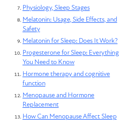
Physiology, Sleep Stages
Melatonin: Usage, Side Effects, and
Safety
Melatonin for Sleep: Does It Work?
Progesterone for Sleep: Everything
You Need to Know
Hormone therapy and cognitive
function
Menopause and Hormone
Replacement
How Can Menopause Affect Sleep