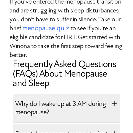
If you’ve entered the menopause transition
and are struggling with sleep disturbances,
you don’t have to suffer in silence. Take our
menopause quiz
brief
to see if you’re an
eligible candidate for HRT. Get started with
Winona to take the first step toward feeling
better.
Frequently Asked Questions
(FAQs) About Menopause
and Sleep
Why do I wake up at 3 AM during
menopause?
Waking up in the night during