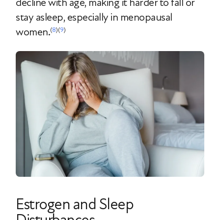
decline with age, making it harder to fall or
stay asleep, especially in menopausal
women.
(
8
)(
9
)
Estrogen and Sleep
Disturbances