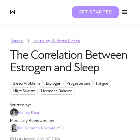
GET STARTED
Journal
Neurology & Mental Health
The Correlation Between
Estrogen and Sleep
Sleep Problems
Estrogen
Progesterone
Fatigue
Night Sweats
Hormone Balance
Written by:
Hailey Kean
Medically Reviewed by:
Dr. Saranne Perman, MD
Last Updated: April 07, 2026