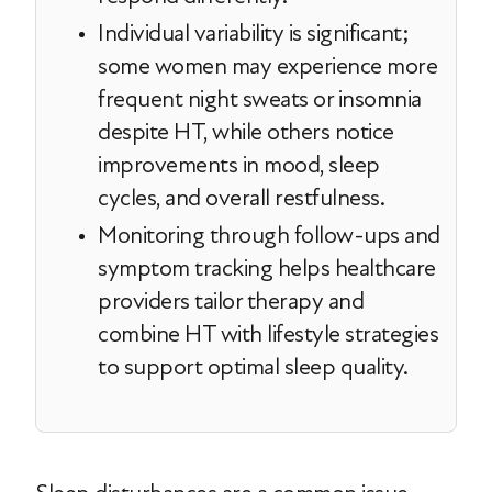
Individual variability is significant;
some women may experience more
frequent night sweats or insomnia
despite HT, while others notice
improvements in mood, sleep
cycles, and overall restfulness.
Monitoring through follow-ups and
symptom tracking helps healthcare
providers tailor therapy and
combine HT with lifestyle strategies
to support optimal sleep quality.