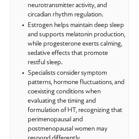
neurotransmitter activity, and
circadian rhythm regulation.
Estrogen helps maintain deep sleep
and supports melatonin production,
while progesterone exerts calming,
sedative effects that promote
restful sleep.
Specialists consider symptom
patterns, hormone fluctuations, and
coexisting conditions when
evaluating the timing and
formulation of HT, recognizing that
perimenopausal and
postmenopausal women may
respond differently.