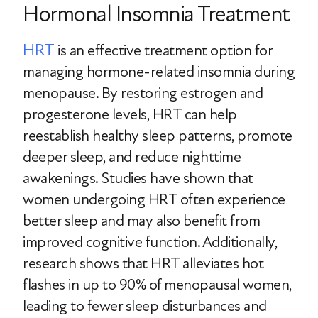
Hormonal Insomnia Treatment
HRT
is an effective treatment option for
managing hormone-related insomnia during
menopause. By restoring estrogen and
progesterone levels, HRT can help
reestablish healthy sleep patterns, promote
deeper sleep, and reduce nighttime
awakenings. Studies have shown that
women undergoing HRT often experience
better sleep and may also benefit from
improved cognitive function. Additionally,
research shows that HRT alleviates hot
flashes in up to 90% of menopausal women,
leading to fewer sleep disturbances and