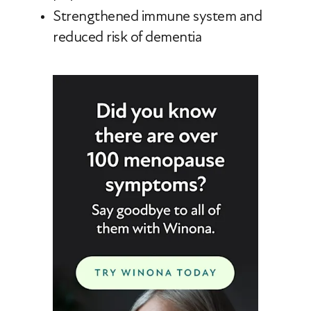
Strengthened immune system and
reduced risk of dementia