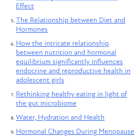
Effect
The Relationship between Diet and
Hormones
How the intricate relationship
between nutrition and hormonal
equilibrium significantly influences
endocrine and reproductive health in
adolescent girls
Rethinking healthy eating in light of
the gut microbiome
Water, Hydration and Health
Hormonal Changes During Menopause