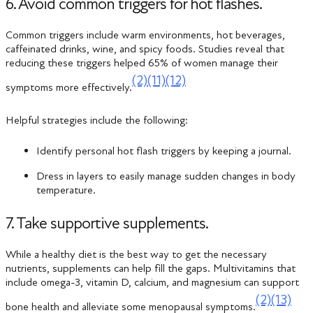
6. Avoid common triggers for hot flashes.
Common triggers include warm environments, hot beverages,
caffeinated drinks, wine, and spicy foods. Studies reveal that
reducing these triggers helped 65% of women manage their
(2)
(11)
(12)
symptoms more effectively​.
Helpful strategies include the following:
Identify personal hot flash triggers by keeping a journal.
Dress in layers to easily manage sudden changes in body
temperature.
7. Take supportive supplements.
While a healthy diet is the best way to get the necessary
nutrients, supplements can help fill the gaps. Multivitamins that
include omega-3, vitamin D, calcium, and magnesium can support
(2)
(13)
bone health and alleviate some menopausal symptoms.