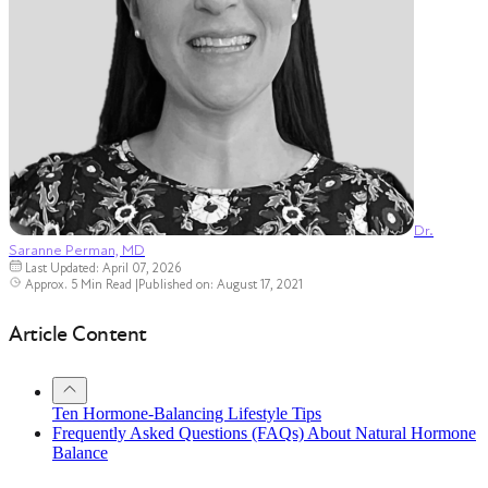
Dr.
Saranne Perman, MD
Last Updated: April 07, 2026
Approx. 5 Min Read
|
Published on: August 17, 2021
Article Content
Ten Hormone-Balancing Lifestyle Tips
Frequently Asked Questions (FAQs) About Natural Hormone
Balance