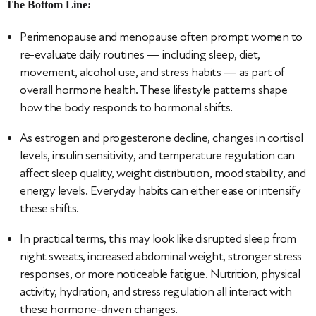
The Bottom Line:
Perimenopause and menopause often prompt women to
re-evaluate daily routines — including sleep, diet,
movement, alcohol use, and stress habits — as part of
overall hormone health. These lifestyle patterns shape
how the body responds to hormonal shifts.
As estrogen and progesterone decline, changes in cortisol
levels, insulin sensitivity, and temperature regulation can
affect sleep quality, weight distribution, mood stability, and
energy levels. Everyday habits can either ease or intensify
these shifts.
In practical terms, this may look like disrupted sleep from
night sweats, increased abdominal weight, stronger stress
responses, or more noticeable fatigue. Nutrition, physical
activity, hydration, and stress regulation all interact with
these hormone-driven changes.