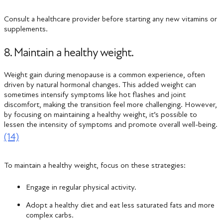
Consult a healthcare provider before starting any new vitamins or
supplements.
8. Maintain a healthy weight.
Weight gain during menopause is a common experience, often
driven by natural hormonal changes. This added weight can
sometimes intensify symptoms like hot flashes and joint
discomfort, making the transition feel more challenging. However,
by focusing on maintaining a healthy weight, it’s possible to
lessen the intensity of symptoms and promote overall well-being.
(14)
To maintain a healthy weight, focus on these strategies:
Engage in regular physical activity.
Adopt a healthy diet and eat less saturated fats and more
complex carbs.