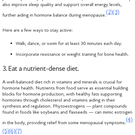
also improve sleep quality and support overall energy levels,
(2)
(3)
further aiding in hormone balance during menopause.
Here are a few ways to stay active:
Walk, dance, or swim for at least 30 minutes each day.
Incorporate resistance or weight training for bone health.
3. Eat a nutrient-dense diet.
A well-balanced diet rich in vitamins and minerals is crucial for
hormone health. Nutrients from food serve as essential building
blocks for hormone production, with healthy fats supporting
hormones through cholesterol and vitamins aiding in their
synthesis and regulation. Phytoestrogens — plant compounds
found in foods like soybeans and flaxseeds — can mimic estrogen
(4)
in the body, providing relief from some menopausal symptoms.
(5)
(6)
(7)