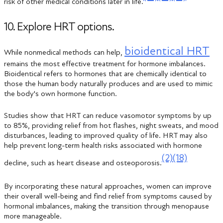
risk of other medical conditions later in life.
10. Explore HRT options.
bioidentical HRT
While nonmedical methods can help,
remains the most effective treatment for hormone imbalances.
Bioidentical refers to hormones that are chemically identical to
those the human body naturally produces and are used to mimic
the body's own hormone function.
Studies show that HRT can reduce vasomotor symptoms by up
to 85%, providing relief from hot flashes, night sweats, and mood
disturbances, leading to improved quality of life. HRT may also
help prevent long-term health risks associated with hormone
(2)
(18)
decline, such as heart disease and osteoporosis.
By incorporating these natural approaches, women can improve
their overall well-being and find relief from symptoms caused by
hormonal imbalances, making the transition through menopause
more manageable.