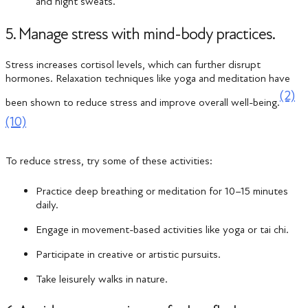
and night sweats.
5. Manage stress with mind-body practices.
Stress increases cortisol levels, which can further disrupt
hormones. Relaxation techniques like yoga and meditation have
(2)
been shown to reduce stress and improve overall well-being​.
(10)
To reduce stress, try some of these activities:
Practice deep breathing or meditation for 10–15 minutes
daily.
Engage in movement-based activities like yoga or tai chi.
Participate in creative or artistic pursuits.
Take leisurely walks in nature.