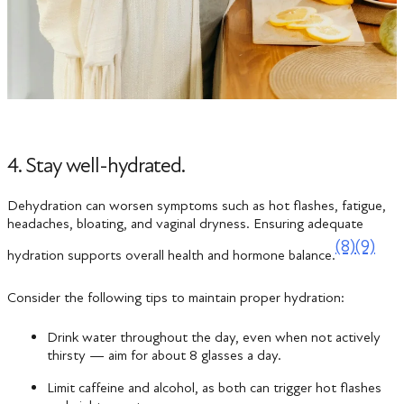
4. Stay well-hydrated.
Dehydration can worsen symptoms such as hot flashes, fatigue,
headaches, bloating, and vaginal dryness. Ensuring adequate
(8)
(9)
hydration supports overall health and hormone balance.
Consider the following tips to maintain proper hydration:
Drink water throughout the day, even when not actively
thirsty — aim for about 8 glasses a day.
Limit caffeine and alcohol, as both can trigger hot flashes