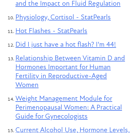
and the Impact on Fluid Regulation
Physiology, Cortisol - StatPearls
Hot Flashes - StatPearls
Did I just have a hot flash? I'm 44!
Relationship Between Vitamin D and
Hormones Important for Human
Fertility in Reproductive-Aged
Women
Weight Management Module for
Perimenopausal Women: A Practical
Guide for Gynecologists
Current Alcohol Use, Hormone Levels,