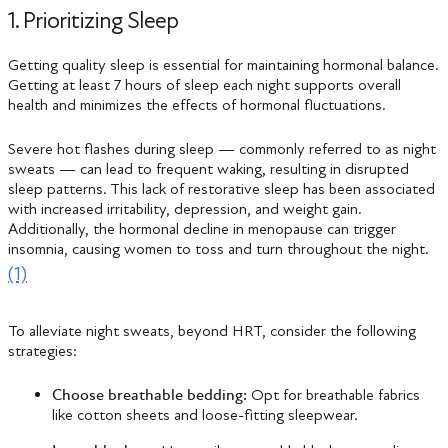
1. Prioritizing Sleep
Getting quality sleep is essential for maintaining hormonal balance.
Getting at least 7 hours of sleep each night supports overall
health and minimizes the effects of hormonal fluctuations.
Severe hot flashes during sleep — commonly referred to as night
sweats — can lead to frequent waking, resulting in disrupted
sleep patterns. This lack of restorative sleep has been associated
with increased irritability, depression, and weight gain.
Additionally, the hormonal decline in menopause can trigger
insomnia, causing women to toss and turn throughout the night.
(1)
To alleviate night sweats, beyond HRT, consider the following
strategies:
Choose breathable bedding:
Opt for breathable fabrics
like cotton sheets and loose-fitting sleepwear.