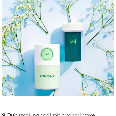
9. Quit smoking and limit alcohol intake.