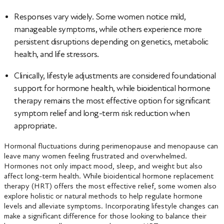
Responses vary widely. Some women notice mild,
manageable symptoms, while others experience more
persistent disruptions depending on genetics, metabolic
health, and life stressors.
Clinically, lifestyle adjustments are considered foundational
support for hormone health, while bioidentical hormone
therapy remains the most effective option for significant
symptom relief and long-term risk reduction when
appropriate.
Hormonal fluctuations during perimenopause and menopause can
leave many women feeling frustrated and overwhelmed.
Hormones not only impact mood, sleep, and weight but also
affect long-term health. While bioidentical hormone replacement
therapy (HRT) offers the most effective relief, some women also
explore holistic or natural methods to help regulate hormone
levels and alleviate symptoms. Incorporating lifestyle changes can
make a significant difference for those looking to balance their