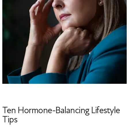
Ten Hormone-Balancing Lifestyle
Tips