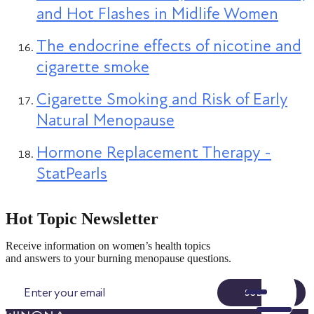
and Hot Flashes in Midlife Women
The endocrine effects of nicotine and
cigarette smoke
Cigarette Smoking and Risk of Early
Natural Menopause
Hormone Replacement Therapy -
StatPearls
Hot Topic Newsletter
Receive information on women’s health topics
and answers to your burning menopause questions.
SUBMIT