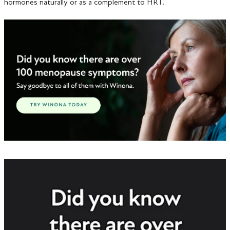
hormones naturally or as a complement to HRT.