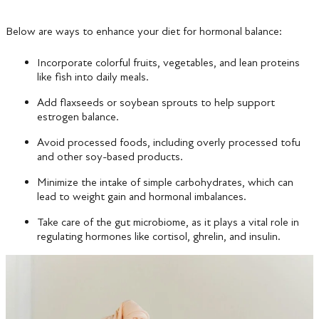
Below are ways to enhance your diet for hormonal balance:
Incorporate colorful fruits, vegetables, and lean proteins
like fish into daily meals.
Add flaxseeds or soybean sprouts to help support
estrogen balance.
Avoid processed foods, including overly processed tofu
and other soy-based products.
Minimize the intake of simple carbohydrates, which can
lead to weight gain and hormonal imbalances.
Take care of the gut microbiome, as it plays a vital role in
regulating hormones like cortisol, ghrelin, and insulin.