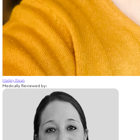
Hailey Kean
Medically Reviewed by: