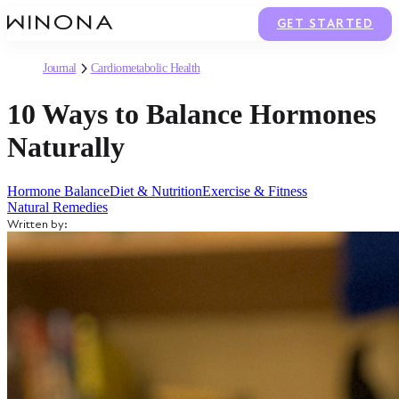
GET STARTED
Journal
Cardiometabolic Health
10 Ways to Balance Hormones
Naturally
Hormone Balance
Diet & Nutrition
Exercise & Fitness
Natural Remedies
Written by: