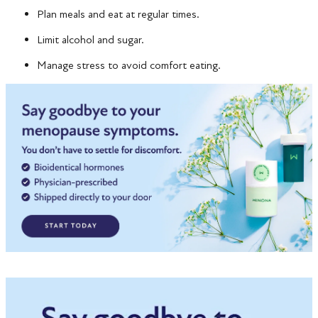
Plan meals and eat at regular times.
Limit alcohol and sugar.
Manage stress to avoid comfort eating.