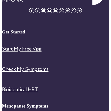
Get Started
Start My Free Visit
Check My Symptoms
Bioidentical HRT
Menopause Symptoms