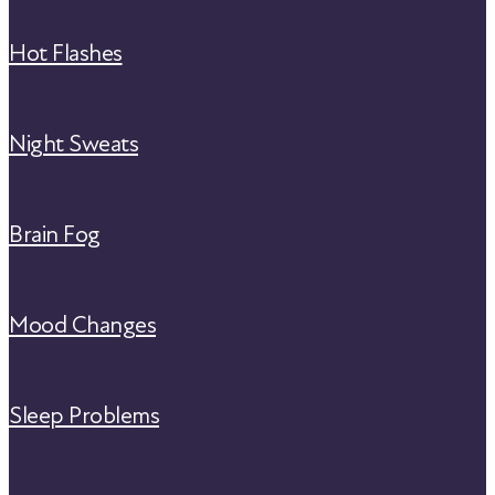
Hot Flashes
Night Sweats
Brain Fog
Mood Changes
Sleep Problems