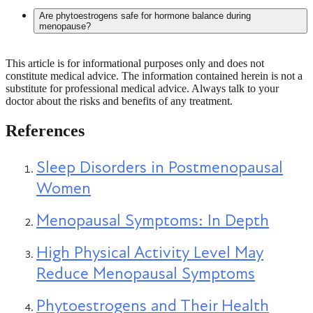
Endocrine disruptors are chemicals that can interfere with the
Are phytoestrogens safe for hormone balance during
body’s hormone systems. They are found in some plastics,
menopause?
personal care products, and environmental sources. These
substances may mimic, block, or alter natural hormone
signals, which can affect hormone regulation over time.
This article is for informational purposes only and does not
Yes, phytoestrogens are generally considered safe for most
constitute medical advice. The information contained herein is not a
women when consumed as part of a balanced diet. These
substitute for professional medical advice. Always talk to your
plant compounds have mild estrogen-like activity and are
doctor about the risks and benefits of any treatment.
found in foods like soy, flaxseeds, and legumes. They may
help with some menopause symptoms in certain individuals,
although effects are typically modest. Dietary intake is
References
considered safe, but higher-dose supplements may not be
appropriate for everyone.
Sleep Disorders in Postmenopausal
Women
Menopausal Symptoms: In Depth
High Physical Activity Level May
Reduce Menopausal Symptoms
Phytoestrogens and Their Health