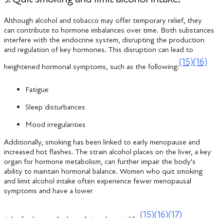
Although alcohol and tobacco may offer temporary relief, they
can contribute to hormone imbalances over time. Both substances
interfere with the endocrine system, disrupting the production
and regulation of key hormones. This disruption can lead to
(15)
(16)
heightened hormonal symptoms, such as the following:
Fatigue
Sleep disturbances
Mood irregularities
Additionally, smoking has been linked to early menopause and
increased hot flashes. The strain alcohol places on the liver, a key
organ for hormone metabolism, can further impair the body's
ability to maintain hormonal balance. Women who quit smoking
and limit alcohol intake often experience fewer menopausal
symptoms and have a lower
(15)
(16)
(17)