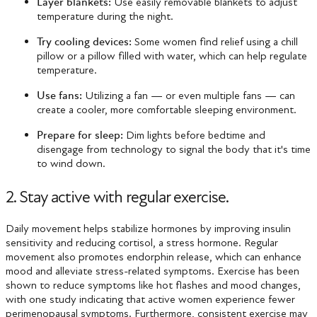
Layer blankets:
Use easily removable blankets to adjust
temperature during the night.
Try cooling devices:
Some women find relief using a chill
pillow or a pillow filled with water, which can help regulate
temperature.
Use fans:
Utilizing a fan — or even multiple fans — can
create a cooler, more comfortable sleeping environment.
Prepare for sleep:
Dim lights before bedtime and
disengage from technology to signal the body that it's time
to wind down.
2. Stay active with regular exercise.
Daily movement helps stabilize hormones by improving insulin
sensitivity and reducing cortisol, a stress hormone. Regular
movement also promotes endorphin release, which can enhance
mood and alleviate stress-related symptoms. Exercise has been
shown to reduce symptoms like hot flashes and mood changes,
with one study indicating that active women experience fewer
perimenopausal symptoms​. Furthermore, consistent exercise may