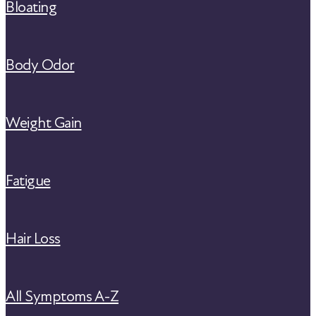
Bloating
Body Odor
Weight Gain
Fatigue
Hair Loss
All Symptoms A-Z