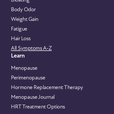
Body Odor
Weight Gain
Fatigue
Hair Loss
All Symptoms A-Z
Learn
Menopause
Perimenopause
Hormone Replacement Therapy
Menopause Journal
HRT Treatment Options