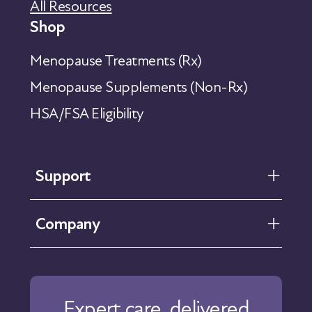
All Resources
Shop
Menopause Treatments (Rx)
Menopause Supplements (Non-Rx)
HSA/FSA Eligibility
Support
FAQ
Company
Help Center
Contact Us
About Us
Our Care
Expert care, delivered
Our Approach