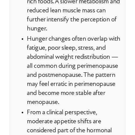
rich foods. A slower metabolism and
reduced lean muscle mass can
further intensify the perception of
hunger.
Hunger changes often overlap with
fatigue, poor sleep, stress, and
abdominal weight redistribution —
all common during perimenopause
and postmenopause. The pattern
may feel erratic in perimenopause
and become more stable after
menopause.
From a clinical perspective,
moderate appetite shifts are
considered part of the hormonal