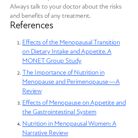
typically triggered by stress, boredom,
Always talk to your doctor about the risks
function may also support more stable
or emotional discomfort rather than
and benefits of any treatment.
appetite patterns.
physical need. Hormonal shifts during
References
menopause can increase stress and
fatigue, which may make emotional
Effects of the Menopausal Transition
eating more likely.
on Dietary Intake and Appetite. A
MONET Group Study
The Importance of Nutrition in
Menopause and Perimenopause—A
Review
Effects of Menopause on Appetite and
the Gastrointestinal System
Nutrition in Menopausal Women: A
Narrative Review