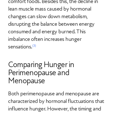
comfort foods. Besides this, the decline in
lean muscle mass caused by hormonal
changes can slow down metabolism,
disrupting the balance between energy
consumed and energy burned. This
imbalance often increases hunger
sensations.
(3)
Comparing Hunger in
Perimenopause and
Menopause
Both perimenopause and menopause are
characterized by hormonal fluctuations that
influence hunger. However, the timing and