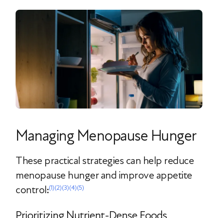
Managing Menopause Hunger
These practical strategies can help reduce
menopause hunger and improve appetite
control:
(1)
(2)
(3)
(4)
(5)
Prioritizing Nutrient-Dense Foods