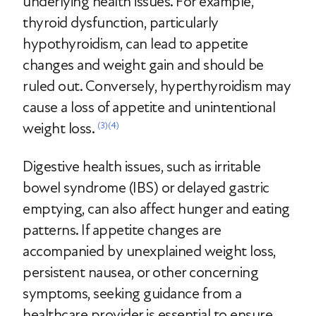
underlying health issues. For example,
thyroid dysfunction, particularly
hypothyroidism, can lead to appetite
changes and weight gain and should be
ruled out. Conversely, hyperthyroidism may
cause a loss of appetite and unintentional
weight loss.
(3)
(4)
Digestive health issues, such as irritable
bowel syndrome (IBS) or delayed gastric
emptying, can also affect hunger and eating
patterns. If appetite changes are
accompanied by unexplained weight loss,
persistent nausea, or other concerning
symptoms, seeking guidance from a
healthcare provider is essential to ensure