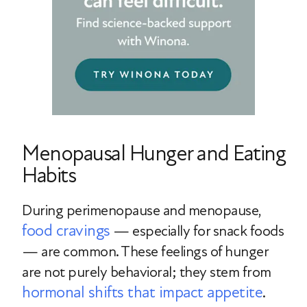
Menopausal Hunger and Eating
Habits
During perimenopause and menopause,
food cravings
— especially for snack foods
— are common. These feelings of hunger
are not purely behavioral; they stem from
hormonal shifts that impact appetite
.