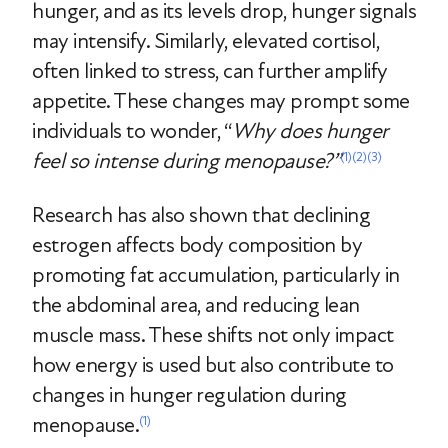
hunger, and as its levels drop, hunger signals
may intensify. Similarly, elevated cortisol,
often linked to stress, can further amplify
appetite. These changes may prompt some
individuals to wonder, “
Why does hunger
feel so intense during menopause?”
(1)
(2)
(3)
Research has also shown that declining
estrogen affects body composition by
promoting fat accumulation, particularly in
the abdominal area, and reducing lean
muscle mass. These shifts not only impact
how energy is used but also contribute to
changes in hunger regulation during
menopause.
(1)