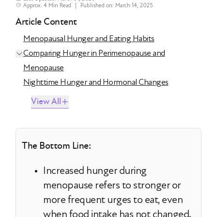
Approx. 4 Min Read
|
Published on: March 14, 2025
Article Content
Menopausal Hunger and Eating Habits
Comparing Hunger in Perimenopause and
Menopause
Nighttime Hunger and Hormonal Changes
View All
The Bottom Line:
Increased hunger during
menopause refers to stronger or
more frequent urges to eat, even
when food intake has not changed.