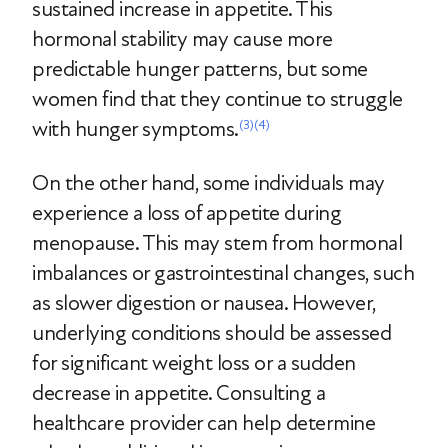
sustained increase in appetite. This
hormonal stability may cause more
predictable hunger patterns, but some
women find that they continue to struggle
with hunger symptoms.
(3)
(4)
On the other hand, some individuals may
experience a loss of appetite during
menopause. This may stem from hormonal
imbalances or gastrointestinal changes, such
as slower digestion or nausea. However,
underlying conditions should be assessed
for significant weight loss or a sudden
decrease in appetite. Consulting a
healthcare provider can help determine