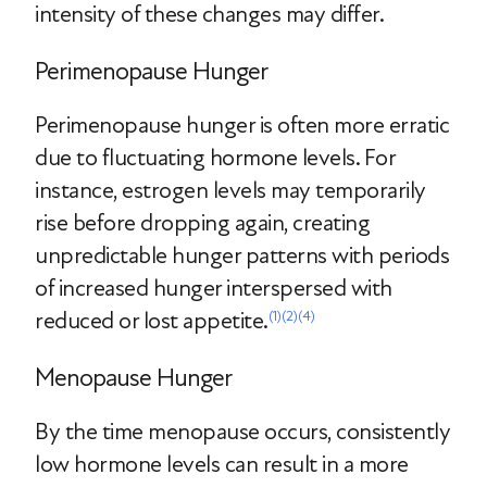
intensity of these changes may differ.
Perimenopause Hunger
Perimenopause hunger is often more erratic
due to fluctuating hormone levels. For
instance, estrogen levels may temporarily
rise before dropping again, creating
unpredictable hunger patterns with periods
of increased hunger interspersed with
reduced or lost appetite.
(1)
(2)
(4)
Menopause Hunger
By the time menopause occurs, consistently
low hormone levels can result in a more