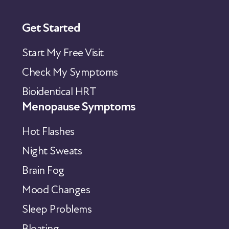
Get Started
Start My Free Visit
Check My Symptoms
Bioidentical HRT
Menopause Symptoms
Hot Flashes
Night Sweats
Brain Fog
Mood Changes
Sleep Problems
Bloating