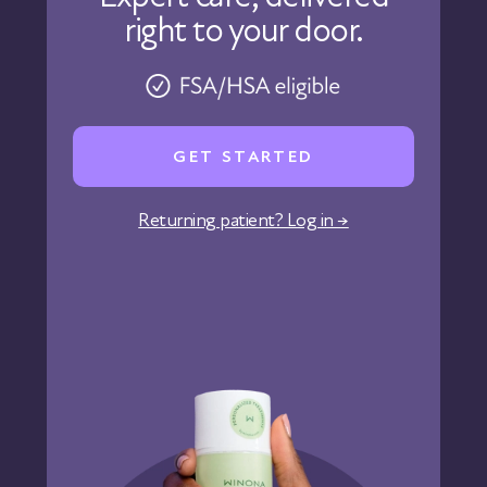
right to your door.
Physicians
Pharmacy
Reviews
Careers
GET STARTED
Affiliate Program
Corporate Wellness
Returning patient? Log in →
States We Serve