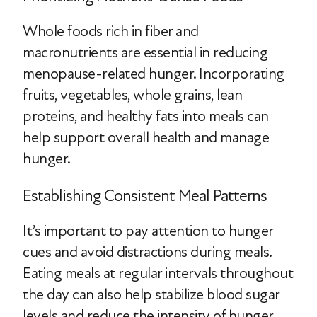
Whole foods rich in fiber and
macronutrients are essential in reducing
menopause-related hunger. Incorporating
fruits, vegetables, whole grains, lean
proteins, and healthy fats into meals can
help support overall health and manage
hunger.
Establishing Consistent Meal Patterns
It’s important to pay attention to hunger
cues and avoid distractions during meals.
Eating meals at regular intervals throughout
the day can also help stabilize blood sugar
levels and reduce the intensity of hunger.