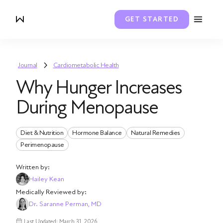
GET STARTED
Journal
Cardiometabolic Health
Why Hunger Increases
During Menopause
Diet & Nutrition
Hormone Balance
Natural Remedies
Perimenopause
Written by:
Hailey Kean
Medically Reviewed by:
Dr. Saranne Perman, MD
Last Updated: March 31, 2026