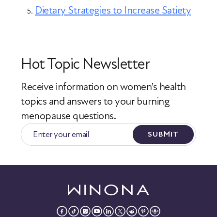
Dietary Strategies to Increase Satiety
Hot Topic Newsletter
Receive information on women’s health
topics
and answers to your burning
menopause questions.
SUBMIT