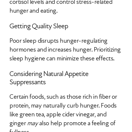
cortisol levels and control stress-related
hunger and eating.
Getting Quality Sleep
Poor sleep disrupts hunger-regulating
hormones and increases hunger. Prioritizing
sleep hygiene can minimize these effects.
Considering Natural Appetite
Suppressants
Certain foods, such as those rich in fiber or
protein, may naturally curb hunger. Foods
like green tea, apple cider vinegar, and
ginger
may
also help promote a feeling of
fullness.