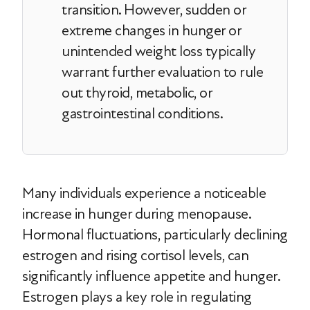
transition. However, sudden or
extreme changes in hunger or
unintended weight loss typically
warrant further evaluation to rule
out thyroid, metabolic, or
gastrointestinal conditions.
Many individuals experience a noticeable
increase in hunger during menopause.
Hormonal fluctuations, particularly declining
estrogen and rising cortisol levels, can
significantly influence appetite and hunger.
Estrogen plays a key role in regulating