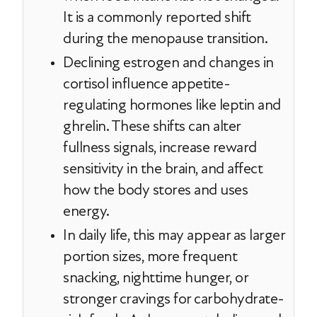
It is a commonly reported shift
during the menopause transition.
Declining estrogen and changes in
cortisol influence appetite-
regulating hormones like leptin and
ghrelin. These shifts can alter
fullness signals, increase reward
sensitivity in the brain, and affect
how the body stores and uses
energy.
In daily life, this may appear as larger
portion sizes, more frequent
snacking, nighttime hunger, or
stronger cravings for carbohydrate-