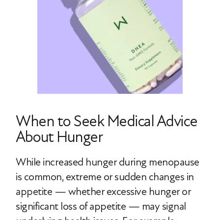
When to Seek Medical Advice
About Hunger
While increased hunger during menopause
is common, extreme or sudden changes in
appetite — whether excessive hunger or
significant loss of appetite — may signal