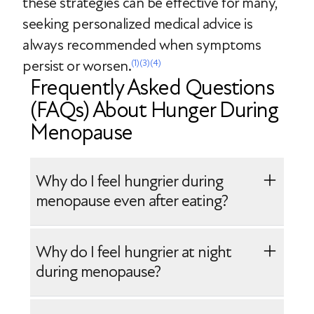
these strategies can be effective for many,
seeking personalized medical advice is
always recommended when symptoms
persist or worsen.
(1)
(3)
(4)
Frequently Asked Questions
(FAQs) About Hunger During
Menopause
Why do I feel hungrier during
menopause even after eating?
Increased hunger during menopause is
Why do I feel hungrier at night
often caused by declining estrogen,
during menopause?
which affects appetite regulation and
insulin sensitivity. Sleep disruption and