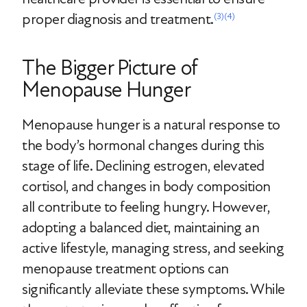
proper diagnosis and treatment.
(3)
(4)
The Bigger Picture of
Menopause Hunger
Menopause hunger is a natural response to
the body’s hormonal changes during this
stage of life. Declining estrogen, elevated
cortisol, and changes in body composition
all contribute to feeling hungry. However,
adopting a balanced diet, maintaining an
active lifestyle, managing stress, and seeking
menopause treatment options can
significantly alleviate these symptoms. While