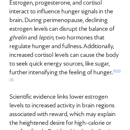
Estrogen, progesterone, and cortisol
interact to influence hunger signals in the
brain. During perimenopause, declining
estrogen levels can disrupt the balance of
ghrelin
and
leptin
, two hormones that
regulate hunger and fullness. Additionally,
increased cortisol levels can cause the body
to seek quick energy sources, like sugar,
further intensifying the feeling of hunger.
(1)
(2)
(3)
Scientific evidence links lower estrogen
levels to increased activity in brain regions
associated with reward, which may explain
the heightened desire for high-calorie or