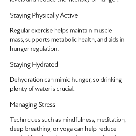
Staying Physically Active
Regular exercise helps maintain muscle
mass, supports metabolic health, and aids in
hunger regulation.
Staying Hydrated
Dehydration can mimic hunger, so drinking
plenty of water is crucial.
Managing Stress
Techniques such as mindfulness, meditation,
deep breathing, or yoga can help reduce