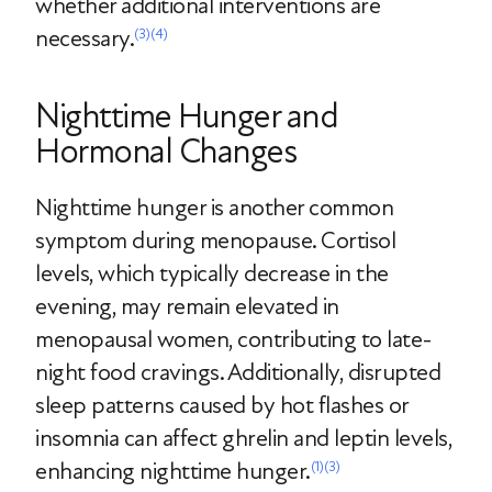
whether additional interventions are
necessary.
(3)
(4)
Nighttime Hunger and
Hormonal Changes
Nighttime hunger is another common
symptom during menopause. Cortisol
levels, which typically decrease in the
evening, may remain elevated in
menopausal women, contributing to late-
night food cravings. Additionally, disrupted
sleep patterns caused by hot flashes or
insomnia can affect ghrelin and leptin levels,
enhancing nighttime hunger.
(1)
(3)