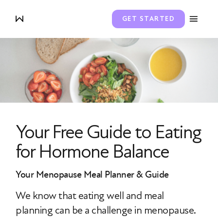
GET STARTED
Your Free Guide to Eating
for Hormone Balance
Your Menopause Meal Planner & Guide
We know that eating well and meal
planning can be a challenge in menopause.