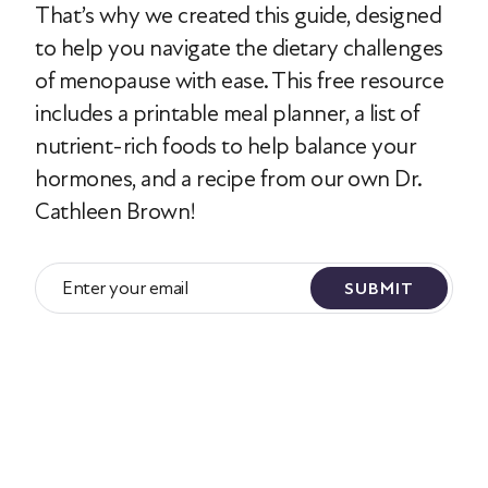
That’s why we created this guide, designed
to help you navigate the dietary challenges
of menopause with ease. This free resource
includes a printable meal planner, a list of
nutrient-rich foods to help balance your
hormones, and a recipe from our own Dr.
Cathleen Brown!
SUBMIT